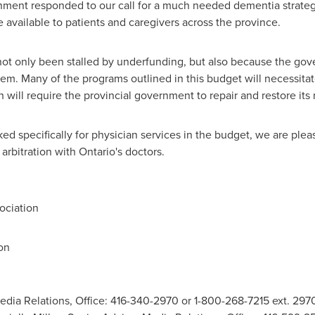
rnment responded to our call for a much needed dementia strateg
 available to patients and caregivers across the province.
ot only been stalled by underfunding, but also because the go
em. Many of the programs outlined in this budget will necessitat
 will require the provincial government to repair and restore its 
d specifically for physician services in the budget, we are ple
arbitration with
Ontario's
doctors.
ociation
on
edia Relations, Office: 416-340-2970 or 1-800-268-7215 ext. 297