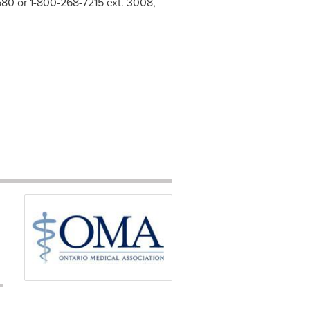
2580 or 1-800-268-7215 ext. 3008,