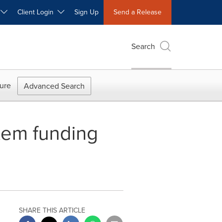
W
Client Login
Sign Up
Send a Release
Search
ure
Advanced Search
stem funding
SHARE THIS ARTICLE