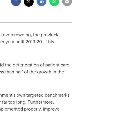
l overcrowding, the provincial
er year until 2019-20. This
 the deterioration of patient care
s than half of the growth in the
ernment's own targeted benchmarks.
 far too long. Furthermore,
 implemented properly, improve