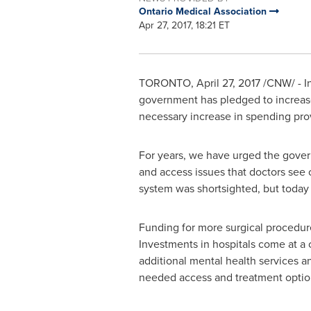
Ontario Medical Association
Apr 27, 2017, 18:21 ET
TORONTO
,
April 27, 2017
/CNW/ - In
government has pledged to increa
necessary increase in spending pro
For years, we have urged the govern
and access issues that doctors see o
system was shortsighted, but today 
Funding for more surgical procedur
Investments in hospitals come at a c
additional mental health services a
needed access and treatment option