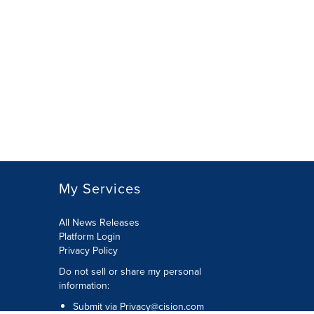
My Services
All News Releases
Platform Login
Privacy Policy
Do not sell or share my personal
information:
Submit via
Privacy@cision.com