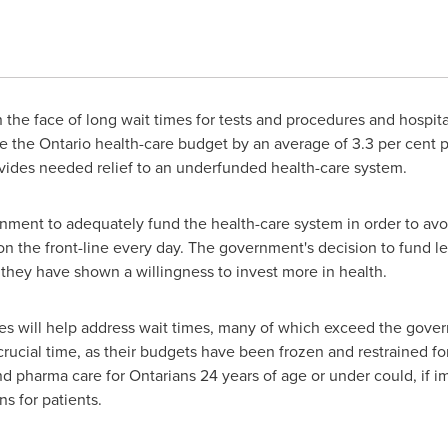
 the face of long wait times for tests and procedures and hospita
se the
Ontario
health-care budget by an average of 3.3 per cent p
vides needed relief to an underfunded health-care system.
ment to adequately fund the health-care system in order to avoid
n the front-line every day. The government's decision to fund les
they have shown a willingness to invest more in health.
es will help address wait times, many of which exceed the gov
rucial time, as their budgets have been frozen and restrained for
nd pharma care for Ontarians 24 years of age or under could, if
s for patients.