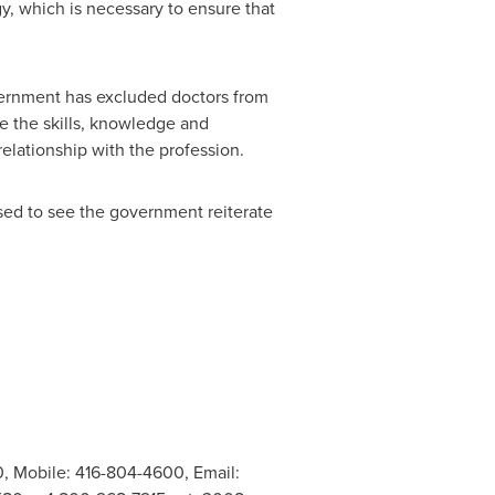
y, which is necessary to ensure that
vernment has excluded doctors from
e the skills, knowledge and
relationship with the profession.
ased to see the government reiterate
0, Mobile: 416-804-4600, Email: