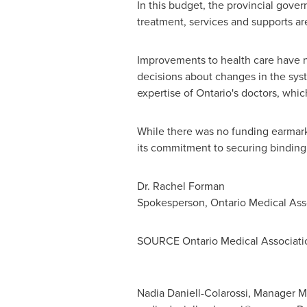
In this budget, the provincial gove
treatment, services and supports are
Improvements to health care have n
decisions about changes in the syst
expertise of
Ontario's
doctors, which
While there was no funding earmarke
its commitment to securing binding 
Dr.
Rachel Forman
Spokesperson, Ontario Medical Ass
SOURCE Ontario Medical Associati
Nadia Daniell-Colarossi, Manager M