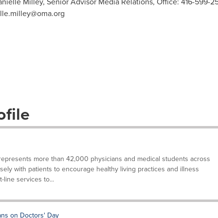
anielle Milley, Senior Advisor Media Relations, Office: 416-599-
lle.milley@oma.org
file
represents more than 42,000 physicians and medical students across
sely with patients to encourage healthy living practices and illness
-line services to...
ans on Doctors' Day