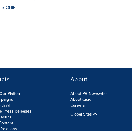
 fix OHIP
ucts
About
Our Platform
About PR Newswire
mpaigns
About Cision
ith AI
Careers
te Press Releases
Global Sites
esults
Content
 Relations