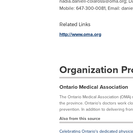
nadia.daniell-colarossi@oma.org
; D
Mobile: 647-300-0081, Email:
danie
Related Links
http://www.oma.org
Organization Pro
Ontario Medical Association
The Ontario Medical Association (OMA) 
the province. Ontario's doctors work clo
prevention. In addition to delivering front
Also from this source
Celebrating Ontario's dedicated physici