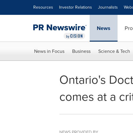
Accessibility Statement
Skip Navigation
Resources
Investor Relations
Journalists
Webc
News
Pro
News in Focus
Business
Science & Tech
Ontario's Doc
comes at a cri
NEWS PROVIDED BY