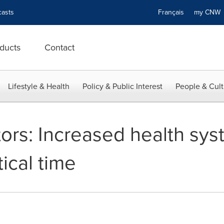
asts
Français
my CN
ducts
Contact
Lifestyle & Health
Policy & Public Interest
People & Cult
tors: Increased health sy
tical time