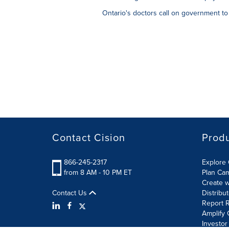
Ontario's doctors call on government to
Contact Cision
Prod
866-245-2317
Explore 
from 8 AM - 10 PM ET
Plan Ca
Create w
Contact Us
Distribu
Report R
Amplify 
Investor