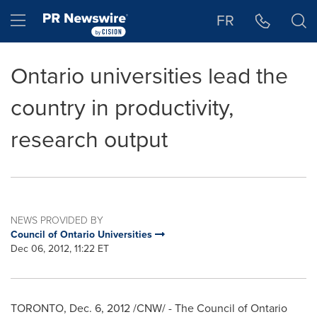
Accessibility Statement
Skip Navigation
Hamburger menu
FR
Ontario universities lead the
country in productivity,
research output
NEWS PROVIDED BY
Council of Ontario Universities
Dec 06, 2012, 11:22 ET
TORONTO
,
Dec. 6, 2012
/CNW/ - The Council of Ontario