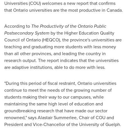
Universities (COU) welcomes a new report that confirms
that Ontario universities are the most productive in
Canada
.
According to
The Productivity of the Ontario Public
Postsecondary System
by the Higher Education Quality
Council of Ontario (HEQCO), the province's universities are
teaching and graduating more students with less money
than all other provinces, and leading the country in
research output. The report indicates that the universities
are adaptive institutions, able to do more with less.
"During this period of fiscal restraint, Ontario universities
continue to meet the needs of the growing number of
students making their way to our campuses, while
maintaining the same high level of education and
groundbreaking research that have made our sector
renowned," says Alastair Summerlee, Chair of COU and
President and Vice-Chancellor of the University of Guelph.