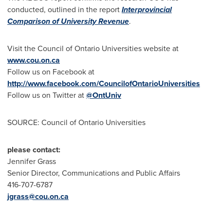
conducted, outlined in the report
Interprovincial
Comparison of University Revenue
.
Visit the Council of Ontario Universities website at
www.cou.on.ca
Follow us on Facebook at
http://www.facebook.com/CouncilofOntarioUniversities
Follow us on Twitter at
@OntUniv
SOURCE: Council of Ontario Universities
please contact:
Jennifer Grass
Senior Director, Communications and Public Affairs
416-707-6787
jgrass@cou.on.ca