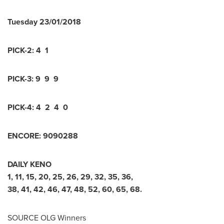
Tuesday
23/01/2018
PICK-2:
4 1
PICK-3:
9 9 9
PICK-4:
4 2 4 0
ENCORE:
9
0
9
0
2
8
8
DAILY KENO
1
,
11
,
15
,
20
,
25
,
26
,
29
,
32
,
35
,
36
,
38
,
41
,
42
,
46
,
47
,
48
,
52
,
60
,
65
,
68
.
SOURCE OLG Winners