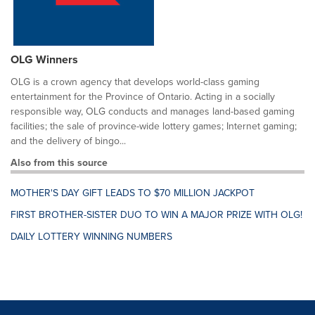
OLG Winners
OLG is a crown agency that develops world-class gaming
entertainment for the Province of Ontario. Acting in a socially
responsible way, OLG conducts and manages land-based gaming
facilities; the sale of province-wide lottery games; Internet gaming;
and the delivery of bingo...
Also from this source
MOTHER'S DAY GIFT LEADS TO $70 MILLION JACKPOT
FIRST BROTHER-SISTER DUO TO WIN A MAJOR PRIZE WITH OLG!
DAILY LOTTERY WINNING NUMBERS