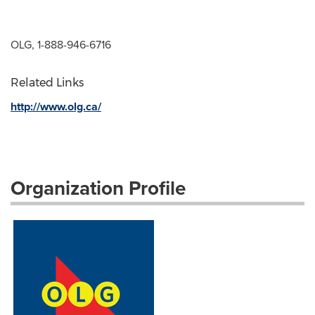
OLG, 1-888-946-6716
Related Links
http://www.olg.ca/
Organization Profile