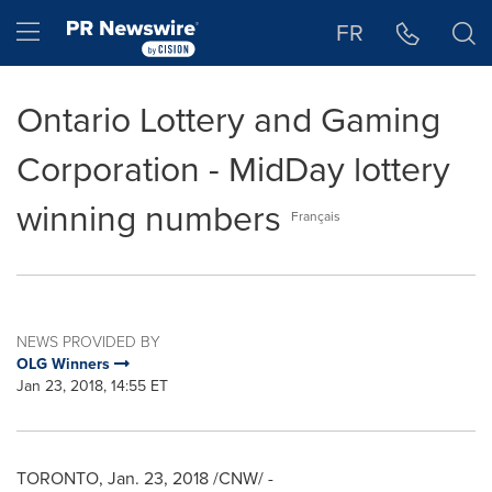
Accessibility Statement
Skip Navigation
Hamburger menu
FR
Ontario Lottery and Gaming
Corporation - MidDay lottery
winning numbers
Français
NEWS PROVIDED BY
OLG Winners
Jan 23, 2018, 14:55 ET
TORONTO
,
Jan. 23, 2018
/CNW/ -