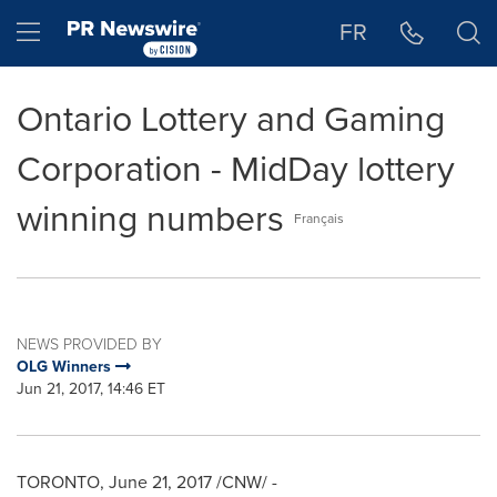
Accessibility Statement
Skip Navigation
Hamburger menu
FR
Ontario Lottery and Gaming
Corporation - MidDay lottery
winning numbers
Français
NEWS PROVIDED BY
OLG Winners
Jun 21, 2017, 14:46 ET
TORONTO
,
June 21, 2017
/CNW/ -