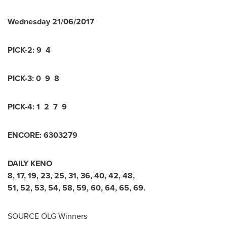
Wednesday
21/06/2017
PICK-2:
9 4
PICK-3:
0 9 8
PICK-4:
1 2 7 9
ENCORE:
6
3
0
3
2
7
9
DAILY KENO
8
,
17
,
19
,
23
,
25
,
31
,
36
,
40
,
42
,
48
,
51
,
52
,
53
,
54
,
58
,
59
,
60
,
64
,
65
,
69
.
SOURCE OLG Winners