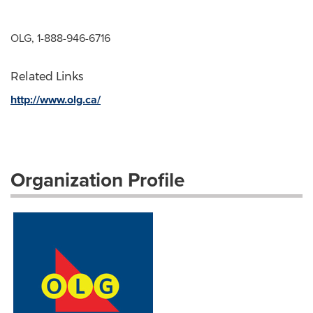
OLG, 1-888-946-6716
Related Links
http://www.olg.ca/
Organization Profile