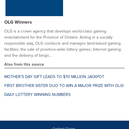
OLG Winners
OLG is a crown agency that develops world-class gaming
entertainment for the Province of Ontario. Acting in a socially
responsible way, OLG conducts and manages land-based gaming
facilities; the sale of province-wide lottery games; Internet gaming;
and the delivery of bingo...
Also from this source
MOTHER'S DAY GIFT LEADS TO $70 MILLION JACKPOT
FIRST BROTHER-SISTER DUO TO WIN A MAJOR PRIZE WITH OLG!
DAILY LOTTERY WINNING NUMBERS
Contact Cision