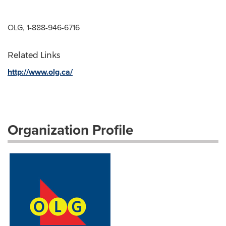
OLG, 1-888-946-6716
Related Links
http://www.olg.ca/
Organization Profile