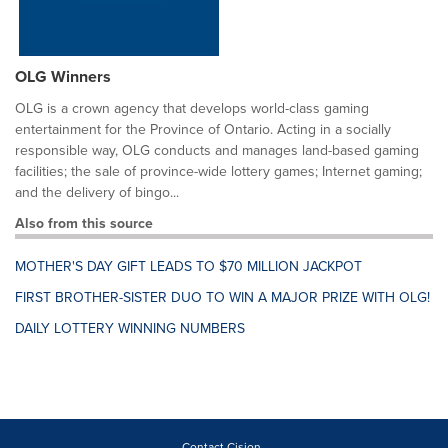
OLG Winners
OLG is a crown agency that develops world-class gaming
entertainment for the Province of Ontario. Acting in a socially
responsible way, OLG conducts and manages land-based gaming
facilities; the sale of province-wide lottery games; Internet gaming;
and the delivery of bingo...
Also from this source
MOTHER'S DAY GIFT LEADS TO $70 MILLION JACKPOT
FIRST BROTHER-SISTER DUO TO WIN A MAJOR PRIZE WITH OLG!
DAILY LOTTERY WINNING NUMBERS
Contact Cision