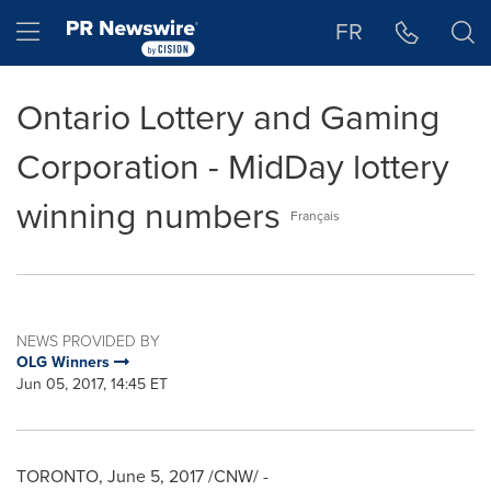
Accessibility Statement
Skip Navigation
Hamburger menu
FR
Ontario Lottery and Gaming
Corporation - MidDay lottery
winning numbers
Français
NEWS PROVIDED BY
OLG Winners
Jun 05, 2017, 14:45 ET
TORONTO
,
June 5, 2017
/CNW/ -