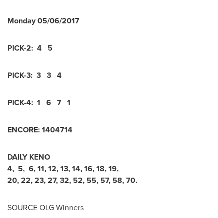
Monday
05/06/2017
PICK-2:
4 5
PICK-3:
3 3 4
PICK-4:
1 6 7 1
ENCORE:
1
4
0
4
7
1
4
DAILY KENO
4
,
5
,
6
,
11
,
12
,
13
,
14
,
16
,
18
,
19
,
20
,
22
,
23
,
27
,
32
,
52
,
55
,
57
,
58
,
70
.
SOURCE OLG Winners