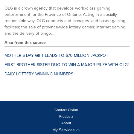
OLG is a crown agency that develops world-class gaming
entertainment for the Province of Ontario. Acting in a socially
responsible way, OLG conducts and manages land-based gaming
facilities; the sale of province-wide lottery games; Internet gaming;
and the delivery of bingo...
Also from this source
MOTHER'S DAY GIFT LEADS TO $70 MILLION JACKPOT
FIRST BROTHER-SISTER DUO TO WIN A MAJOR PRIZE WITH OLG!
DAILY LOTTERY WINNING NUMBERS
Contact Cision
Products
About
My Services