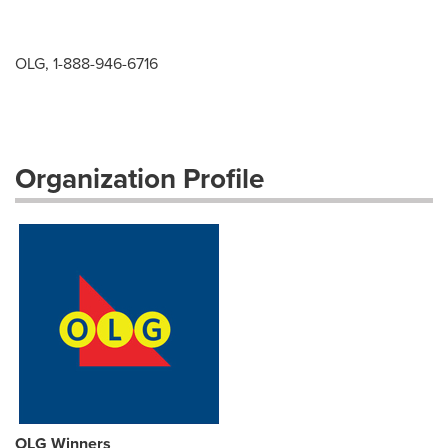
OLG, 1-888-946-6716
Organization Profile
OLG Winners