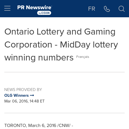
Accessibility Statement
Skip Navigation
Hamburger menu
FR
Ontario Lottery and Gaming
Corporation - MidDay lottery
winning numbers
Français
NEWS PROVIDED BY
OLG Winners
Mar 06, 2016, 14:48 ET
TORONTO
,
March 6, 2016
/CNW/ -