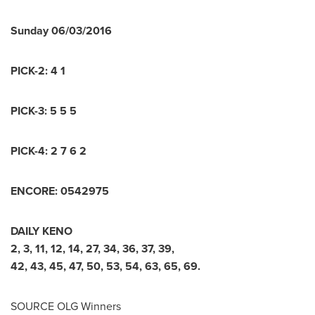
Sunday
06/03/2016
PICK-2:
4 1
PICK-3:
5 5 5
PICK-4:
2 7 6 2
ENCORE:
0
5
4
2
9
7
5
DAILY KENO
2
,
3
,
11
,
12
,
14
,
27
,
34
,
36
,
37
,
39
,
42
,
43
,
45
,
47
,
50
,
53
,
54
,
63
,
65
,
69
.
SOURCE OLG Winners