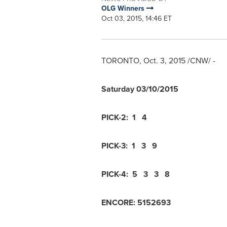
OLG Winners
Oct 03, 2015, 14:46 ET
TORONTO
,
Oct. 3, 2015
/CNW/ -
Saturday
03/10/2015
PICK-2:
1 4
PICK-3:
1 3 9
PICK-4:
5 3 3 8
ENCORE:
5
1
5
2
6
9
3