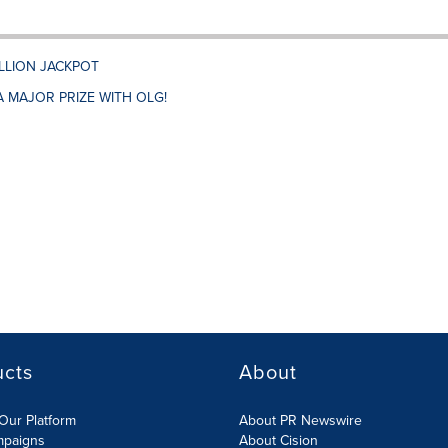
ILLION JACKPOT
A MAJOR PRIZE WITH OLG!
ucts
About
Our Platform
About PR Newswire
mpaigns
About Cision