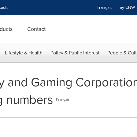
asts
Français
my CN
ducts
Contact
Lifestyle & Health
Policy & Public Interest
People & Cult
ry and Gaming Corporatio
ng numbers
Français