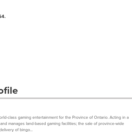
64
.
file
ld-class gaming entertainment for the Province of Ontario. Acting in a
and manages land-based gaming facilities; the sale of province-wide
elivery of bingo...