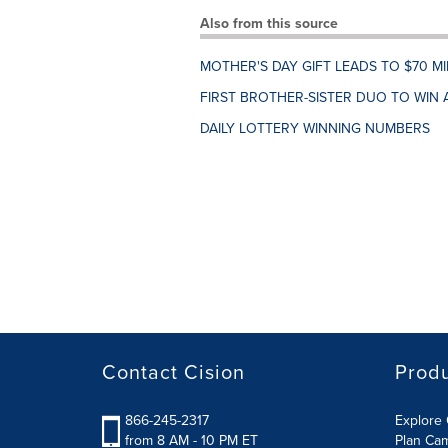
Also from this source
MOTHER'S DAY GIFT LEADS TO $70 M
FIRST BROTHER-SISTER DUO TO WIN 
DAILY LOTTERY WINNING NUMBERS
Contact Cision
Prod
866-245-2317
Explore 
from 8 AM - 10 PM ET
Plan Ca