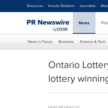
Accessibility Statement
Skip Navigation
Resources
Investor Relations
Journalists
Webc
News
Pro
News in Focus
Business
Science & Tech
Ontario Lotte
lottery winni
NEWS PROVIDED BY