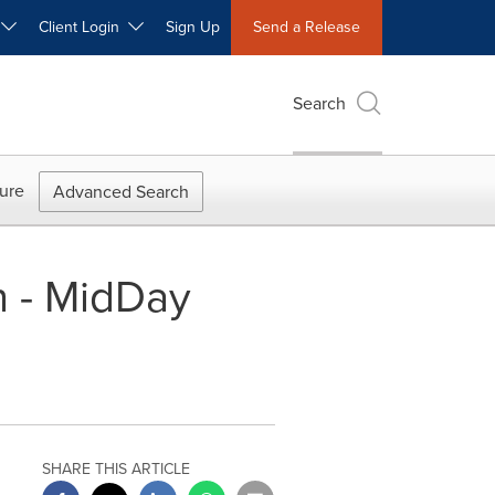
W
Client Login
Sign Up
Send a Release
Search
ure
Advanced Search
n - MidDay
SHARE THIS ARTICLE