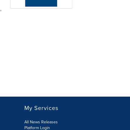
My Services
All News Releases
Platform Login