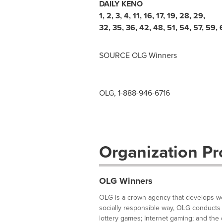
DAILY KENO
1
,
2
,
3
,
4
,
11
,
16
,
17
,
19
,
28
,
29
,
32
,
35
,
36
,
42
,
48
,
51
,
54
,
57
,
59
,
SOURCE OLG Winners
OLG, 1-888-946-6716
Organization Pro
OLG Winners
OLG is a crown agency that develops wor
socially responsible way, OLG conducts 
lottery games; Internet gaming; and the d