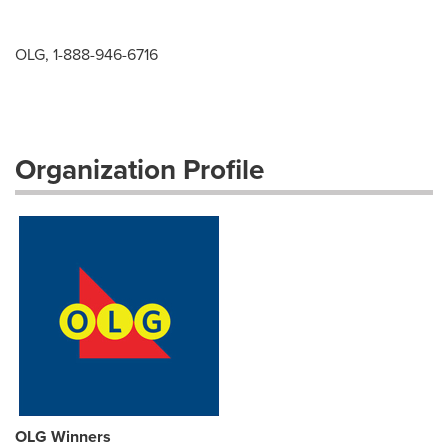
OLG, 1-888-946-6716
Organization Profile
OLG Winners