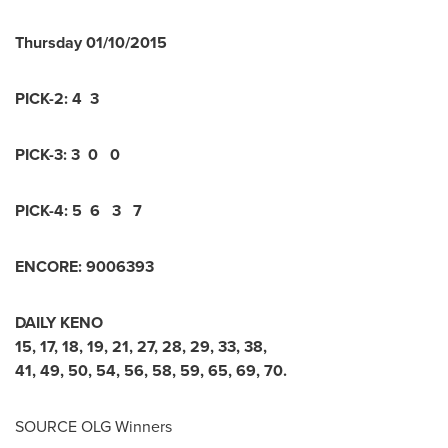
Thursday
01/10/2015
PICK-2:
4 3
PICK-3:
3 0 0
PICK-4:
5 6 3 7
ENCORE:
9
0
0
6
3
9
3
DAILY KENO
15
,
17
,
18
,
19
,
21
,
27
,
28
,
29
,
33
,
38
,
41
,
49
,
50
,
54
,
56
,
58
,
59
,
65
,
69
,
70
.
SOURCE OLG Winners