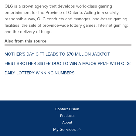
OLG is a crown agency that develops world-class gaming
entertainment for the Province of Ontario. Acting in a socially
responsible way, OLG conducts and manages land-based gaming
facilities; the sale of province-wide lottery games; Internet gaming;
and the delivery of bingo...
Also from this source
MOTHER'S DAY GIFT LEADS TO $70 MILLION JACKPOT
FIRST BROTHER-SISTER DUO TO WIN A MAJOR PRIZE WITH OLG!
DAILY LOTTERY WINNING NUMBERS
Contact Cision
Products
About
My Services