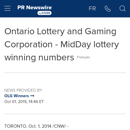
Accessibility Statement
Skip Navigation
Hamburger menu
FR
Ontario Lottery and Gaming
Corporation - MidDay lottery
winning numbers
Français
NEWS PROVIDED BY
OLG Winners
Oct 01, 2015, 14:46 ET
TORONTO
,
Oct. 1, 2014
/CNW/ -