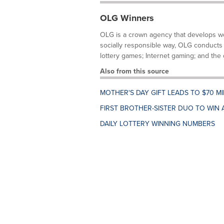
OLG Winners
OLG is a crown agency that develops wor
socially responsible way, OLG conducts 
lottery games; Internet gaming; and the d
Also from this source
MOTHER'S DAY GIFT LEADS TO $70 M
FIRST BROTHER-SISTER DUO TO WIN 
DAILY LOTTERY WINNING NUMBERS