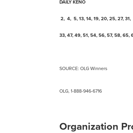
DAILY KENO
2, 4, 5, 13, 14, 19, 20, 25, 27, 31,
33, 47, 49, 51, 54, 56, 57, 58, 65, 
SOURCE: OLG Winners
OLG, 1-888-946-6716
Organization Pro