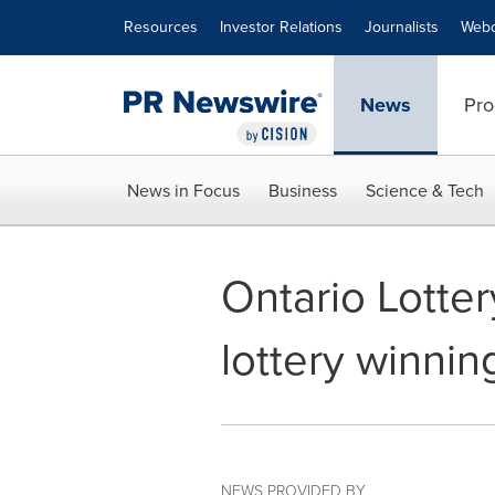
Accessibility Statement
Skip Navigation
Resources
Investor Relations
Journalists
Webc
News
Pro
News in Focus
Business
Science & Tech
Ontario Lotte
lottery winni
NEWS PROVIDED BY