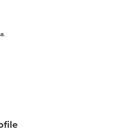
68.
file