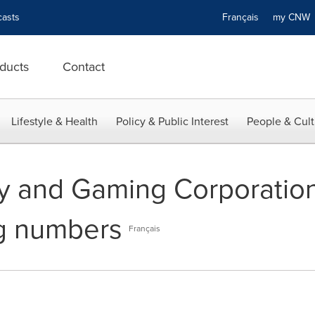
asts
Français
my CN
ducts
Contact
Lifestyle & Health
Policy & Public Interest
People & Cult
ry and Gaming Corporatio
ng numbers
Français