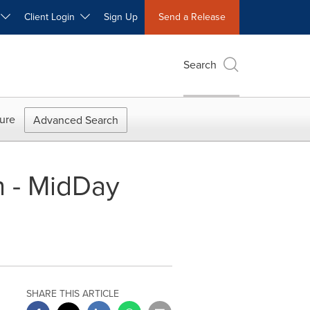
W
Client Login
Sign Up
Send a Release
Search
ure
Advanced Search
n - MidDay
SHARE THIS ARTICLE