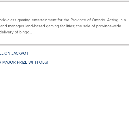
ld-class gaming entertainment for the Province of Ontario. Acting in a
and manages land-based gaming facilities; the sale of province-wide
elivery of bingo...
ILLION JACKPOT
A MAJOR PRIZE WITH OLG!