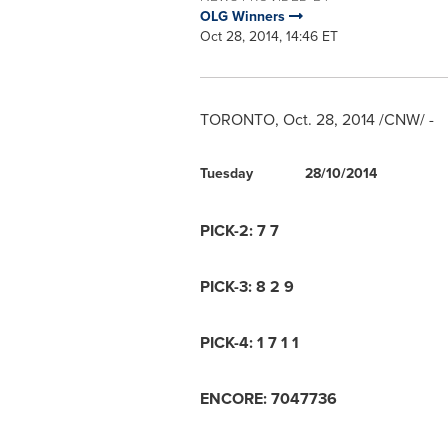
OLG Winners
Oct 28, 2014, 14:46 ET
TORONTO
,
Oct. 28, 2014
/CNW/ -
Tuesday
28/10/2014
PICK-2: 7 7
PICK-3: 8 2 9
PICK-4: 1 7 1 1
ENCORE: 7047736