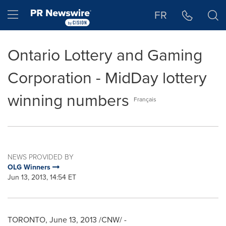
Accessibility Statement
Skip Navigation
Hamburger menu
FR
Ontario Lottery and Gaming
Corporation - MidDay lottery
winning numbers
Français
NEWS PROVIDED BY
OLG Winners
Jun 13, 2013, 14:54 ET
TORONTO
,
June 13, 2013
/CNW/ -