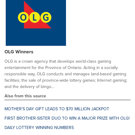
OLG Winners
OLG is a crown agency that develops world-class gaming
entertainment for the Province of Ontario. Acting in a socially
responsible way, OLG conducts and manages land-based gaming
facilities; the sale of province-wide lottery games; Internet gaming;
and the delivery of bingo...
Also from this source
MOTHER'S DAY GIFT LEADS TO $70 MILLION JACKPOT
FIRST BROTHER-SISTER DUO TO WIN A MAJOR PRIZE WITH OLG!
DAILY LOTTERY WINNING NUMBERS