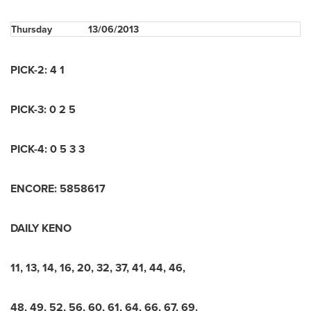
Thursday
13/06/2013
PICK-2: 4 1
PICK-3: 0 2 5
PICK-4: 0 5 3 3
ENCORE: 5858617
DAILY KENO
11, 13, 14, 16, 20, 32, 37, 41, 44, 46,
48, 49, 52, 56, 60, 61, 64, 66, 67, 69.