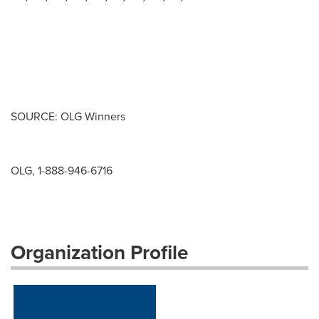
SOURCE: OLG Winners
OLG, 1-888-946-6716
Organization Profile