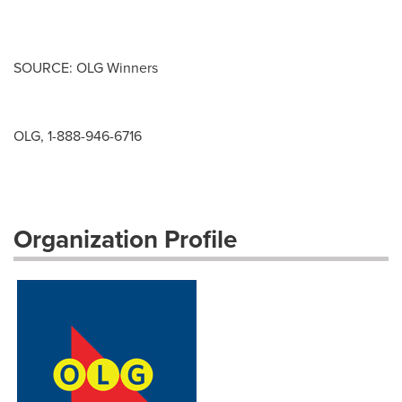
SOURCE: OLG Winners
OLG, 1-888-946-6716
Organization Profile