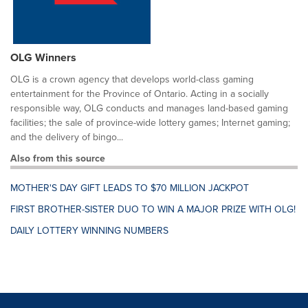
OLG Winners
OLG is a crown agency that develops world-class gaming
entertainment for the Province of Ontario. Acting in a socially
responsible way, OLG conducts and manages land-based gaming
facilities; the sale of province-wide lottery games; Internet gaming;
and the delivery of bingo...
Also from this source
MOTHER'S DAY GIFT LEADS TO $70 MILLION JACKPOT
FIRST BROTHER-SISTER DUO TO WIN A MAJOR PRIZE WITH OLG!
DAILY LOTTERY WINNING NUMBERS