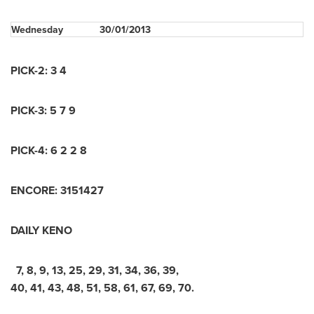
Wednesday
30/01/2013
PICK-2: 3 4
PICK-3: 5 7 9
PICK-4: 6 2 2 8
ENCORE: 3151427
DAILY KENO
7, 8, 9, 13, 25, 29, 31, 34, 36, 39,
40, 41, 43, 48, 51, 58, 61, 67, 69, 70.