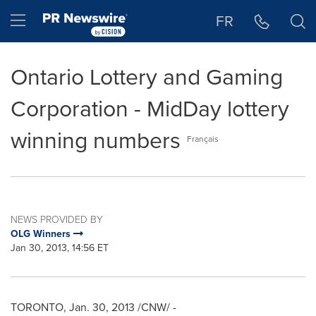
Accessibility Statement
Skip Navigation
Hamburger menu
FR
Ontario Lottery and Gaming
Corporation - MidDay lottery
winning numbers
Français
NEWS PROVIDED BY
OLG Winners
Jan 30, 2013, 14:56 ET
TORONTO
,
Jan. 30, 2013
/CNW/ -