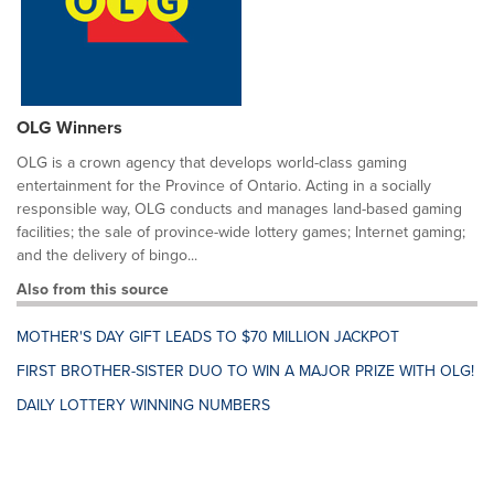
OLG Winners
OLG is a crown agency that develops world-class gaming
entertainment for the Province of Ontario. Acting in a socially
responsible way, OLG conducts and manages land-based gaming
facilities; the sale of province-wide lottery games; Internet gaming;
and the delivery of bingo...
Also from this source
MOTHER'S DAY GIFT LEADS TO $70 MILLION JACKPOT
FIRST BROTHER-SISTER DUO TO WIN A MAJOR PRIZE WITH OLG!
DAILY LOTTERY WINNING NUMBERS