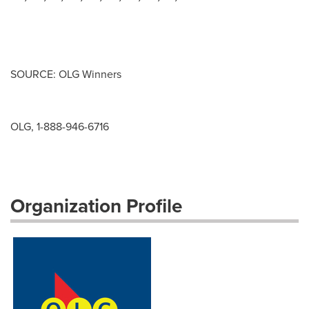
SOURCE: OLG Winners
OLG, 1-888-946-6716
Organization Profile