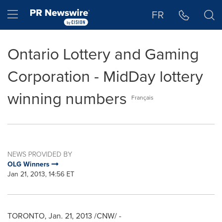
Accessibility Statement
Skip Navigation
Hamburger menu
FR
Ontario Lottery and Gaming
Corporation - MidDay lottery
winning numbers
Français
NEWS PROVIDED BY
OLG Winners
Jan 21, 2013, 14:56 ET
TORONTO
,
Jan. 21, 2013
/CNW/ -