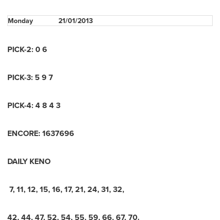
Monday
21/01/2013
PICK-2: 0 6
PICK-3: 5 9 7
PICK-4: 4 8 4 3
ENCORE: 1637696
DAILY KENO
7, 11, 12, 15, 16, 17, 21, 24, 31, 32,
42, 44, 47, 52, 54, 55, 59, 66, 67, 70.