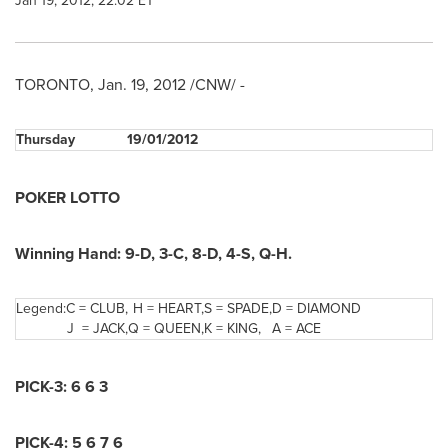
Jan 19, 2012, 22:02 ET
TORONTO
,
Jan. 19, 2012
/CNW/ -
Thursday
19/01/2012
POKER LOTTO
Winning Hand:
9-D
,
3-C
,
8-D
,
4-S
,
Q-H
.
Legend:
C = CLUB,
H = HEART,
S = SPADE,
D = DIAMOND
J = JACK,
Q = QUEEN,
K = KING,
A = ACE
PICK-3
:
6 6 3
PICK-4:
5 6 7 6