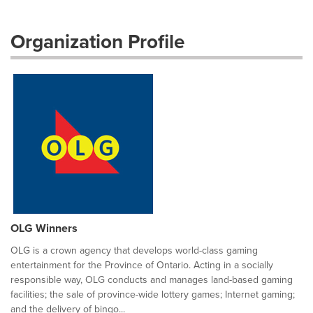
Organization Profile
OLG Winners
OLG is a crown agency that develops world-class gaming
entertainment for the Province of Ontario. Acting in a socially
responsible way, OLG conducts and manages land-based gaming
facilities; the sale of province-wide lottery games; Internet gaming;
and the delivery of bingo...