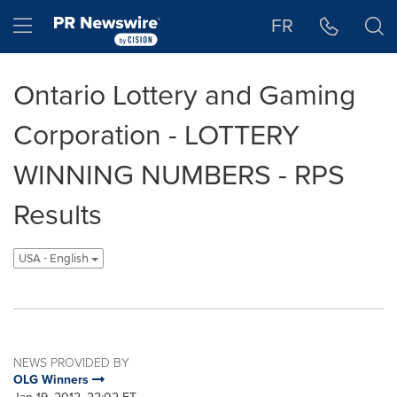
Accessibility Statement
Skip Navigation
Hamburger menu
FR
Ontario Lottery and Gaming
Corporation - LOTTERY
WINNING NUMBERS - RPS
Results
USA - English
NEWS PROVIDED BY
OLG Winners