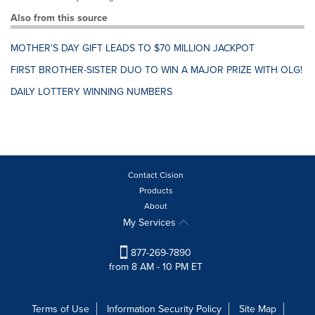
Also from this source
MOTHER'S DAY GIFT LEADS TO $70 MILLION JACKPOT
FIRST BROTHER-SISTER DUO TO WIN A MAJOR PRIZE WITH OLG!
DAILY LOTTERY WINNING NUMBERS
Contact Cision
Products
About
My Services
877-269-7890
from 8 AM - 10 PM ET
Terms of Use
Information Security Policy
Site Map