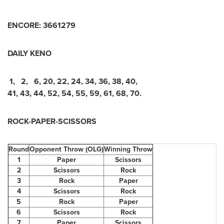
ENCORE:
3
6
6
1
2
7
9
DAILY KENO
1
,
2
,
6
,
20
,
22
,
24
,
34
,
36
,
38
,
40
,
41
,
43
,
44
,
52
,
54
,
55
,
59
,
61
,
68
,
70
.
ROCK-PAPER-SCISSORS
Round
Opponent Throw (OLG)
Winning Throw
1
Paper
Scissors
2
Scissors
Rock
3
Rock
Paper
4
Scissors
Rock
5
Rock
Paper
6
Scissors
Rock
7
Paper
Scissors