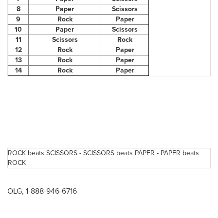
8
Paper
Scissors
9
Rock
Paper
10
Paper
Scissors
11
Scissors
Rock
12
Rock
Paper
13
Rock
Paper
14
Rock
Paper
ROCK beats SCISSORS - SCISSORS beats PAPER - PAPER beats
ROCK
OLG, 1-888-946-6716