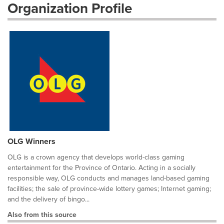
Organization Profile
OLG Winners
OLG is a crown agency that develops world-class gaming
entertainment for the Province of Ontario. Acting in a socially
responsible way, OLG conducts and manages land-based gaming
facilities; the sale of province-wide lottery games; Internet gaming;
and the delivery of bingo...
Also from this source