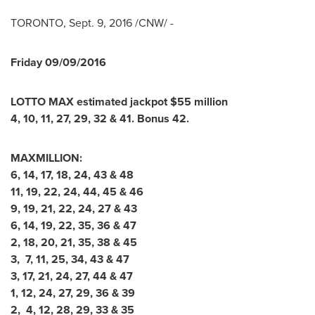
TORONTO
,
Sept. 9, 2016
/CNW/ -
Friday
09/09/2016
LOTTO MAX estimated jackpot
$
55
million
4
,
10
,
11
,
27
,
29
,
32
&
41
. Bonus
42
.
MAXMILLION:
6, 14, 17, 18, 24, 43 & 48
11, 19, 22, 24, 44, 45 & 46
9, 19, 21, 22, 24, 27 & 43
6, 14, 19, 22, 35, 36 & 47
2, 18, 20, 21, 35, 38 & 45
3, 7, 11, 25, 34, 43 & 47
3, 17, 21, 24, 27, 44 & 47
1, 12, 24, 27, 29, 36 & 39
2, 4, 12, 28, 29, 33 & 35