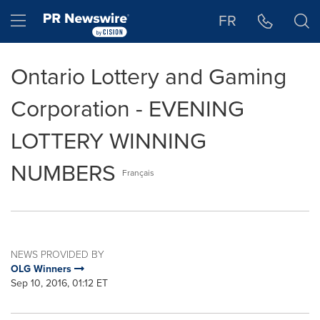
Accessibility Statement
Skip Navigation
Hamburger menu
FR
Ontario Lottery and Gaming
Corporation - EVENING
LOTTERY WINNING
NUMBERS
Français
NEWS PROVIDED BY
OLG Winners
Sep 10, 2016, 01:12 ET