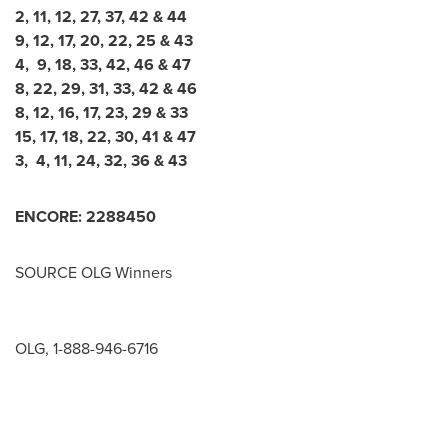
2, 11, 12, 27, 37, 42 & 44
9, 12, 17, 20, 22, 25 & 43
4, 9, 18, 33, 42, 46 & 47
8, 22, 29, 31, 33, 42 & 46
8, 12, 16, 17, 23, 29 & 33
15, 17, 18, 22, 30, 41 & 47
3, 4, 11, 24, 32, 36 & 43
ENCORE:
2
2
8
8
4
5
0
SOURCE OLG Winners
OLG, 1-888-946-6716