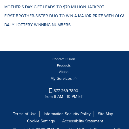
MOTHER'S DAY GIFT LEADS TO $70 MILLION JACKPOT
FIRST BROTHER-SISTER DUO TO WIN A MAJOR PRIZE WITH OLG!
DAILY LOTTERY WINNING NUMBERS
Contact Cision
Products
About
My Services
877-269-7890
from 8 AM - 10 PM ET
Terms of Use
Information Security Policy
Site Map
Cookie Settings
Accessibility Statement