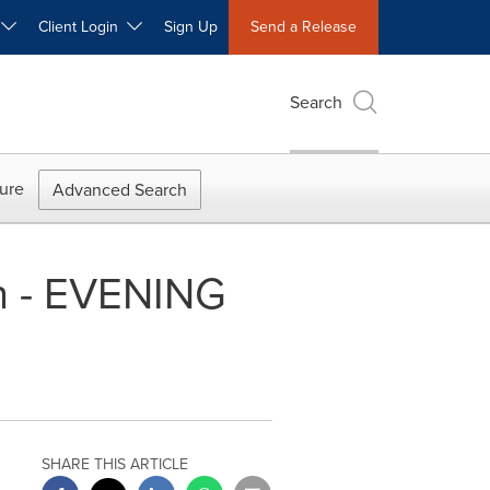
W
Client Login
Sign Up
Send a Release
Search
ure
Advanced Search
n - EVENING
SHARE THIS ARTICLE