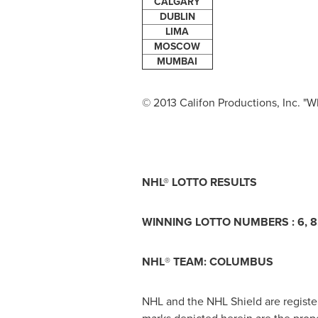
CALGARY
DUBLIN
LIMA
MOSCOW
MUMBAI
© 2013 Califon Productions, Inc. "Wh
NHL® LOTTO RESULTS
WINNING LOTTO NUMBERS : 6, 8, 
NHL
®
TEAM: COLUMBUS
NHL and the NHL Shield are regist