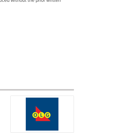
ced without the prior written