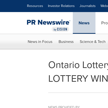
Accessibility Statement
Skip Navigation
Resources
Investor Relations
Journalists
Webc
News
Pro
News in Focus
Business
Science & Tech
Ontario Lotte
LOTTERY WI
NEWS PROVIDED BY