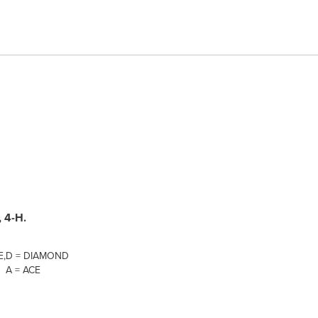
 4-H.
E,
D = DIAMOND
A = ACE