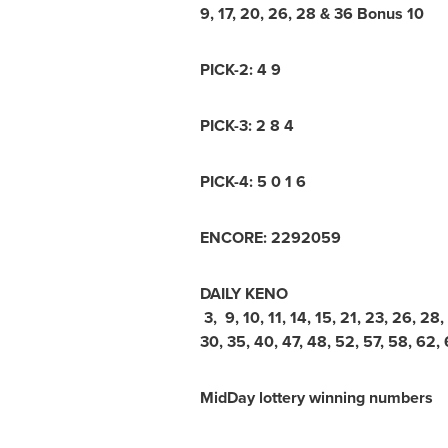
9, 17, 20, 26, 28 & 36 Bonus 10
PICK-2: 4 9
PICK-3: 2 8 4
PICK-4: 5 0 1 6
ENCORE: 2292059
DAILY KENO
3, 9, 10, 11, 14, 15, 21, 23, 26, 28,
30, 35, 40, 47, 48, 52, 57, 58, 62, 
MidDay lottery winning numbers