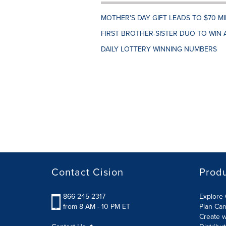
MOTHER'S DAY GIFT LEADS TO $70 M
FIRST BROTHER-SISTER DUO TO WIN 
DAILY LOTTERY WINNING NUMBERS
Contact Cision
Prod
866-245-2317
Explore 
from 8 AM - 10 PM ET
Plan Ca
Create w