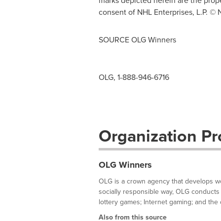
marks depicted herein are the prop
consent of NHL Enterprises, L.P. © 
SOURCE OLG Winners
OLG, 1-888-946-6716
Organization Pro
OLG Winners
OLG is a crown agency that develops wor
socially responsible way, OLG conducts 
lottery games; Internet gaming; and the d
Also from this source