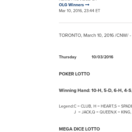
OLG Winners
Mar 10, 2016, 23:44 ET
TORONTO
,
March 10, 2016
/CNW/ -
Thursday
10/03/2016
POKER LOTTO
Winning Hand: 10-H, 5-D, 6-H, 4-S,
Legend:
C = CLUB,
H = HEART,
S = SPAD
J = JACK,
Q = QUEEN,
K = KING,
MEGA DICE LOTTO