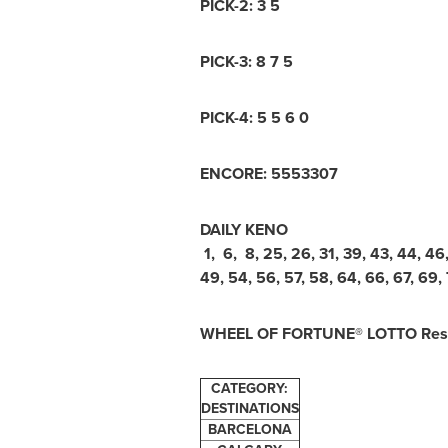
PICK-2: 3 5
PICK-3: 8 7 5
PICK-4: 5 5 6 0
ENCORE: 5553307
DAILY KENO
1, 6, 8, 25, 26, 31, 39, 43, 44, 46
49, 54, 56, 57, 58, 64, 66, 67, 69, 
WHEEL OF FORTUNE® LOTTO Resu
CATEGORY:
DESTINATIONS
BARCELONA