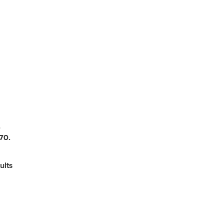
,
70.
lts