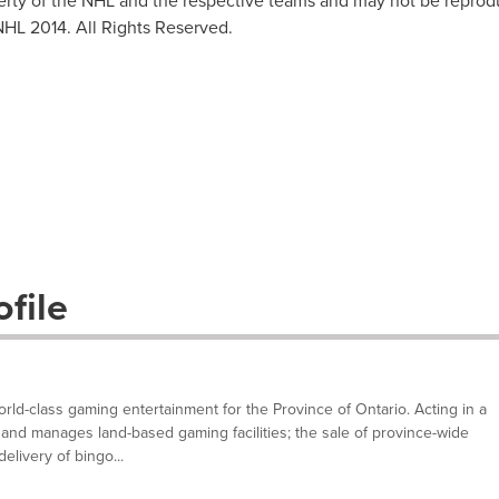
erty of the NHL and the respective teams and may not be reprodu
NHL 2014. All Rights Reserved.
file
ld-class gaming entertainment for the Province of Ontario. Acting in a
and manages land-based gaming facilities; the sale of province-wide
elivery of bingo...