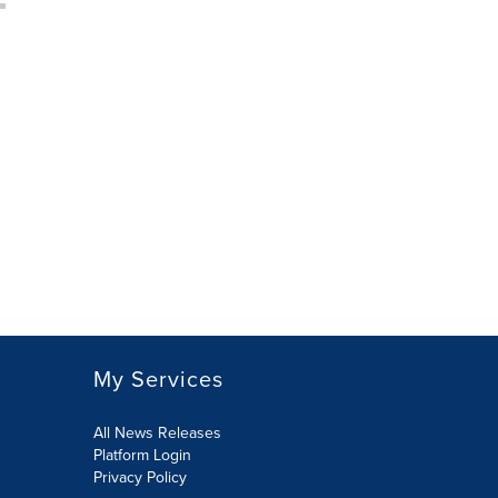
My Services
All News Releases
Platform Login
Privacy Policy