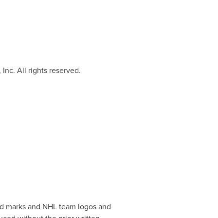
Inc. All rights reserved.
and marks and NHL team logos and