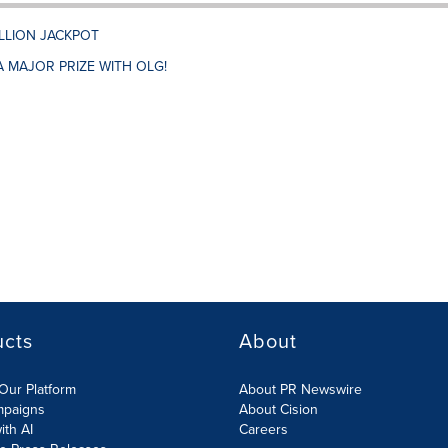
ILLION JACKPOT
A MAJOR PRIZE WITH OLG!
ucts
About
Our Platform
About PR Newswire
mpaigns
About Cision
ith AI
Careers