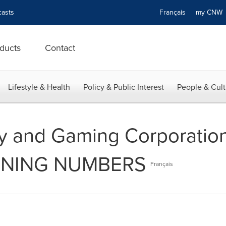
asts
Français
my CN
ducts
Contact
Lifestyle & Health
Policy & Public Interest
People & Cult
ry and Gaming Corporatio
NNING NUMBERS
Français