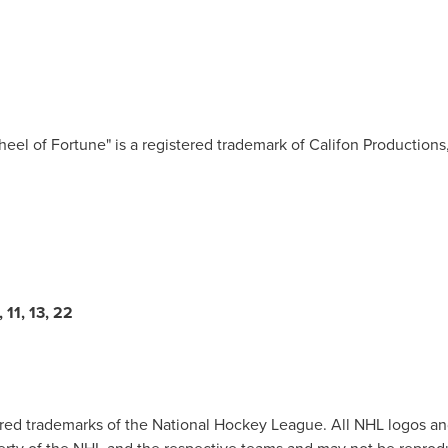
eel of Fortune" is a registered trademark of Califon Productions, 
11, 13, 22
ered trademarks of the National Hockey League. All NHL logos 