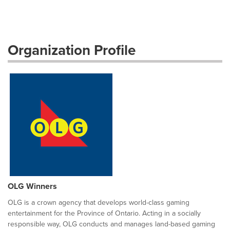
Organization Profile
OLG Winners
OLG is a crown agency that develops world-class gaming
entertainment for the Province of Ontario. Acting in a socially
responsible way, OLG conducts and manages land-based gaming