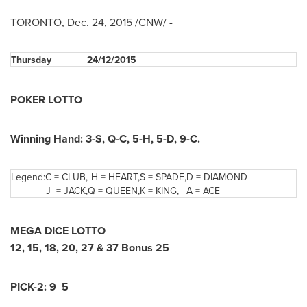
TORONTO
,
Dec. 24, 2015
/CNW/ -
Thursday
24/12/2015
POKER LOTTO
Winning Hand: 3-S, Q-C, 5-H, 5-D, 9-C.
Legend:
C = CLUB,
H = HEART,
S = SPADE,
D = DIAMOND
J = JACK,
Q = QUEEN,
K = KING,
A = ACE
MEGA DICE LOTTO
12, 15, 18, 20, 27 & 37 Bonus 25
PICK-2: 9 5