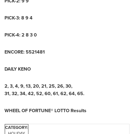
PICK-2: 9 9
PICK-3: 8 9 4
PICK-4: 2 8 3 0
ENCORE: 5521481
DAILY KENO
2, 3, 4, 9, 13, 20, 21, 25, 26, 30,
31, 32, 34, 42, 52, 60, 61, 62, 64, 65.
WHEEL OF FORTUNE® LOTTO Results
CATEGORY:
HOLIDAY