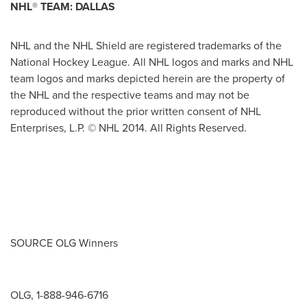
NHL
®
TEAM:
DALLAS
NHL and the NHL Shield are registered trademarks of the
National Hockey League. All NHL logos and marks and NHL
team logos and marks depicted herein are the property of
the NHL and the respective teams and may not be
reproduced without the prior written consent of NHL
Enterprises, L.P. © NHL 2014. All Rights Reserved.
SOURCE OLG Winners
OLG, 1-888-946-6716