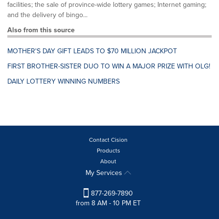
facilities; the sale of province-wide lottery games; Internet gaming;
and the delivery of bingo...
Also from this source
MOTHER'S DAY GIFT LEADS TO $70 MILLION JACKPOT
FIRST BROTHER-SISTER DUO TO WIN A MAJOR PRIZE WITH OLG!
DAILY LOTTERY WINNING NUMBERS
Contact Cision
Products
About
My Services
877-269-7890
from 8 AM - 10 PM ET