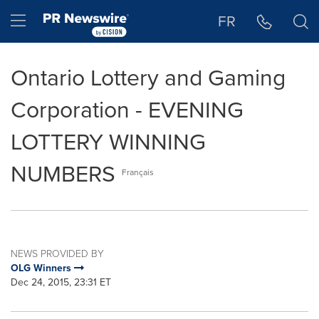
Accessibility Statement
Skip Navigation
Hamburger menu
FR
Ontario Lottery and Gaming
Corporation - EVENING
LOTTERY WINNING
NUMBERS
Français
NEWS PROVIDED BY
OLG Winners
Dec 24, 2015, 23:31 ET