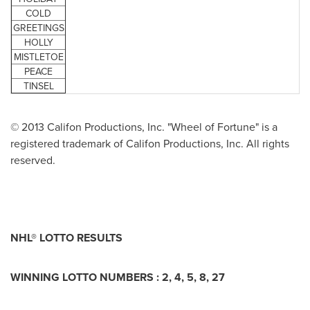
COLD
GREETINGS
HOLLY
MISTLETOE
PEACE
TINSEL
© 2013 Califon Productions, Inc. "Wheel of Fortune" is a
registered trademark of Califon Productions, Inc. All rights
reserved.
NHL® LOTTO RESULTS
WINNING LOTTO NUMBERS : 2, 4, 5, 8, 27