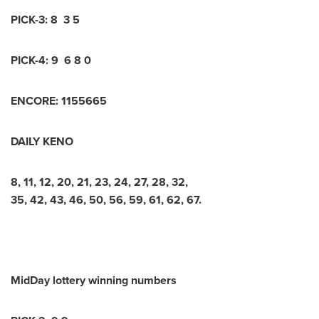
PICK-3: 8 3 5
PICK-4: 9 6 8 0
ENCORE: 1155665
DAILY KENO
8, 11, 12, 20, 21, 23, 24, 27, 28, 32,
35, 42, 43, 46, 50, 56, 59, 61, 62, 67.
MidDay lottery winning numbers