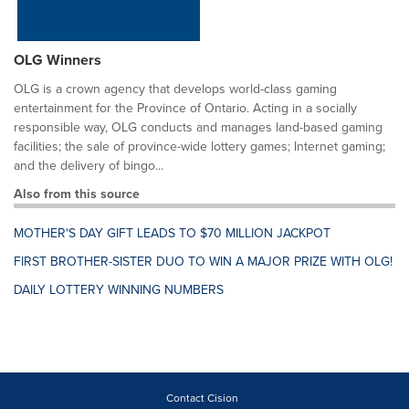
OLG Winners
OLG is a crown agency that develops world-class gaming
entertainment for the Province of Ontario. Acting in a socially
responsible way, OLG conducts and manages land-based gaming
facilities; the sale of province-wide lottery games; Internet gaming;
and the delivery of bingo...
Also from this source
MOTHER'S DAY GIFT LEADS TO $70 MILLION JACKPOT
FIRST BROTHER-SISTER DUO TO WIN A MAJOR PRIZE WITH OLG!
DAILY LOTTERY WINNING NUMBERS
Contact Cision