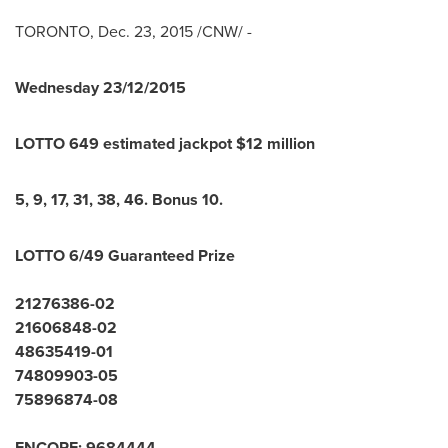
TORONTO
,
Dec. 23, 2015
/CNW/ -
Wednesday
23/12/2015
LOTTO 649 estimated jackpot $
12
million
5
,
9
,
17
,
31
,
38
,
46
.
Bonus
10
.
LOTTO 6/49 Guaranteed Prize
21276386-02
21606848-02
48635419-01
74809903-05
75896874-08
ENCORE:
9
6
8
4
4
4
4