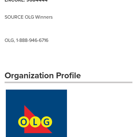
SOURCE OLG Winners
OLG, 1-888-946-6716
Organization Profile