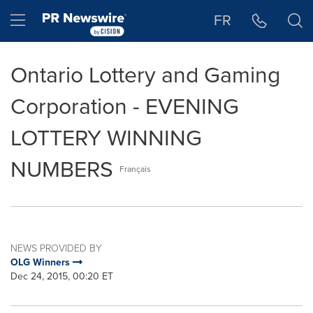
Accessibility Statement
Skip Navigation
Hamburger menu
FR
Ontario Lottery and Gaming
Corporation - EVENING
LOTTERY WINNING
NUMBERS
Français
NEWS PROVIDED BY
OLG Winners
Dec 24, 2015, 00:20 ET