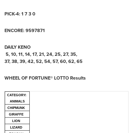
PICK-4:
1 7 3 0
ENCORE:
9
5
9
7
8
7
1
DAILY KENO
5
,
10
,
11
,
14
,
17
,
21
,
24
,
25
,
27
,
35
,
37
,
38
,
39
,
42
,
52
,
54
,
57
,
60
,
62
,
65
WHEEL OF FORTUNE® LOTTO Results
CATEGORY:
ANIMALS
CHIPMUNK
GIRAFFE
LION
LIZARD