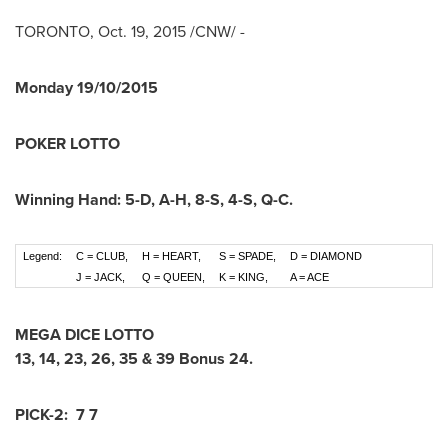
TORONTO
,
Oct. 19, 2015
/CNW/ -
Monday
19/10/2015
POKER LOTTO
Winning Hand:
5-D
,
A-H
,
8-S
,
4-S
,
Q-C
.
Legend:
C = CLUB,
H = HEART,
S = SPADE,
D = DIAMOND
J = JACK,
Q = QUEEN,
K = KING,
A = ACE
MEGA DICE LOTTO
13
,
14
,
23
,
26
,
35
&
39
Bonus
24
.
PICK-2:
7 7