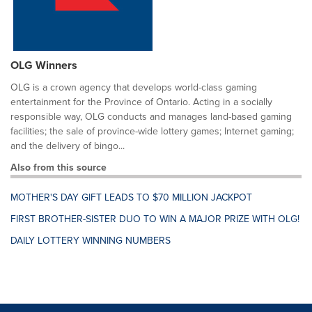
OLG Winners
OLG is a crown agency that develops world-class gaming
entertainment for the Province of Ontario. Acting in a socially
responsible way, OLG conducts and manages land-based gaming
facilities; the sale of province-wide lottery games; Internet gaming;
and the delivery of bingo...
Also from this source
MOTHER'S DAY GIFT LEADS TO $70 MILLION JACKPOT
FIRST BROTHER-SISTER DUO TO WIN A MAJOR PRIZE WITH OLG!
DAILY LOTTERY WINNING NUMBERS