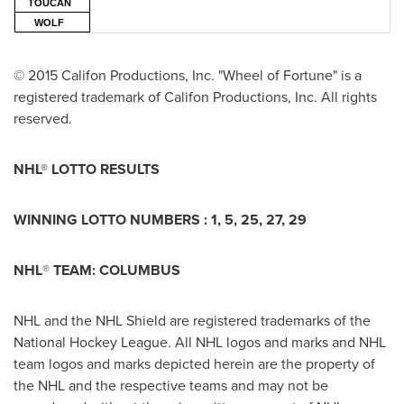
TOUCAN
WOLF
© 2015 Califon Productions, Inc. "Wheel of Fortune" is a
registered trademark of Califon Productions, Inc. All rights
reserved.
NHL® LOTTO RESULTS
WINNING LOTTO NUMBERS :
1, 5, 25, 27, 29
NHL
®
TEAM:
COLUMBUS
NHL and the NHL Shield are registered trademarks of the
National Hockey League. All NHL logos and marks and NHL
team logos and marks depicted herein are the property of
the NHL and the respective teams and may not be