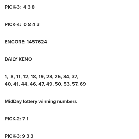
PICK-3:
4 3 8
PICK-4:
0 8 4 3
ENCORE:
1
4
5
7
6
2
4
DAILY KENO
1
,
8
,
11
,
12
,
18
,
19
,
23
,
25
,
34
,
37
,
40
,
41
,
44
,
46
,
47
,
49
,
50
,
53
,
57
,
69
MidDay lottery winning numbers
PICK-2:
7 1
PICK-3:
9 3 3