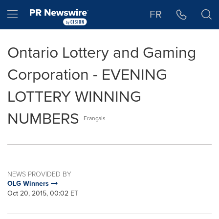
Accessibility Statement
Skip Navigation
Hamburger menu
FR
Ontario Lottery and Gaming
Corporation - EVENING
LOTTERY WINNING
NUMBERS
Français
NEWS PROVIDED BY
OLG Winners
Oct 20, 2015, 00:02 ET