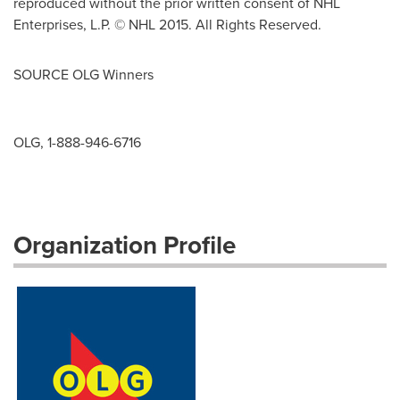
reproduced without the prior written consent of NHL
Enterprises, L.P. © NHL 2015. All Rights Reserved.
SOURCE OLG Winners
OLG, 1-888-946-6716
Organization Profile