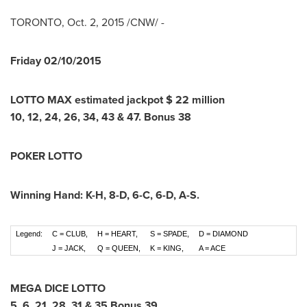
TORONTO
,
Oct. 2, 2015
/CNW/ -
Friday
02/10/2015
LOTTO MAX estimated jackpot $
22
million
10
,
12
,
24
,
26
,
34
,
43
&
47
.
Bonus
38
POKER LOTTO
Winning Hand:
K-H
,
8-D
,
6-C
,
6-D
,
A-S
.
Legend:
C = CLUB,
H = HEART,
S = SPADE,
D = DIAMOND
J = JACK,
Q = QUEEN,
K = KING,
A = ACE
MEGA DICE LOTTO
5
,
6
,
21
,
28
,
31
&
35
Bonus
39
.