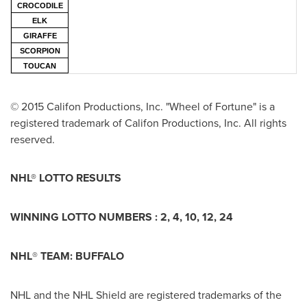
CROCODILE
ELK
GIRAFFE
SCORPION
TOUCAN
© 2015 Califon Productions, Inc. "Wheel of Fortune" is a
registered trademark of Califon Productions, Inc. All rights
reserved.
NHL® LOTTO RESULTS
WINNING LOTTO NUMBERS :
2, 4, 10, 12, 24
NHL
®
TEAM:
BUFFALO
NHL and the NHL Shield are registered trademarks of the