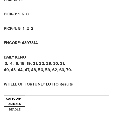
PICK-3: 1 6 8
PICK-4: 5 1 2 2
ENCORE: 4397314
DAILY KENO
3, 4, 6, 15, 19, 21, 22, 29, 30, 31,
40, 43, 44, 47, 48, 56, 59, 62, 63, 70.
WHEEL OF FORTUNE® LOTTO Results
CATEGORY:
ANIMALS
BEAGLE