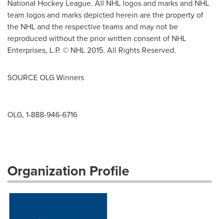
National Hockey League. All NHL logos and marks and NHL
team logos and marks depicted herein are the property of
the NHL and the respective teams and may not be
reproduced without the prior written consent of NHL
Enterprises, L.P. © NHL 2015. All Rights Reserved.
SOURCE OLG Winners
OLG, 1-888-946-6716
Organization Profile