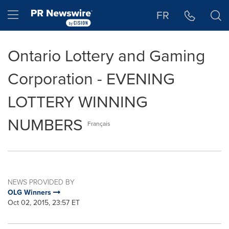
Accessibility Statement
Skip Navigation
Hamburger menu
FR
Ontario Lottery and Gaming
Corporation - EVENING
LOTTERY WINNING
NUMBERS
Français
NEWS PROVIDED BY
OLG Winners
Oct 02, 2015, 23:57 ET