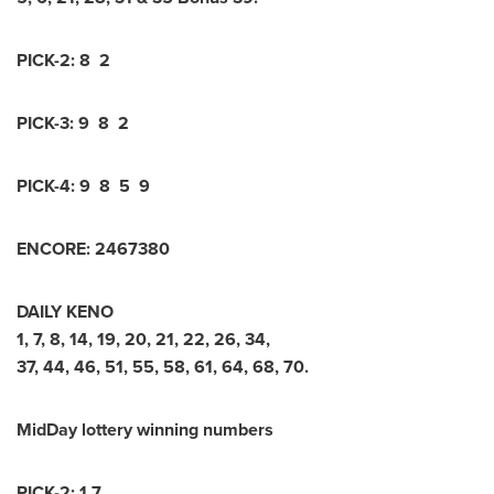
PICK-2:
8 2
PICK-3:
9 8 2
PICK-4:
9 8 5 9
ENCORE:
2
4
6
7
3
8
0
DAILY KENO
1
,
7
,
8
,
14
,
19
,
20
,
21
,
22
,
26
,
34
,
37
,
44
,
46
,
51
,
55
,
58
,
61
,
64
,
68
,
70
.
MidDay lottery winning numbers
PICK-2: 1 7