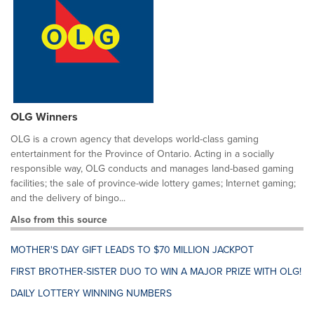
OLG Winners
OLG is a crown agency that develops world-class gaming
entertainment for the Province of Ontario. Acting in a socially
responsible way, OLG conducts and manages land-based gaming
facilities; the sale of province-wide lottery games; Internet gaming;
and the delivery of bingo...
Also from this source
MOTHER'S DAY GIFT LEADS TO $70 MILLION JACKPOT
FIRST BROTHER-SISTER DUO TO WIN A MAJOR PRIZE WITH OLG!
DAILY LOTTERY WINNING NUMBERS