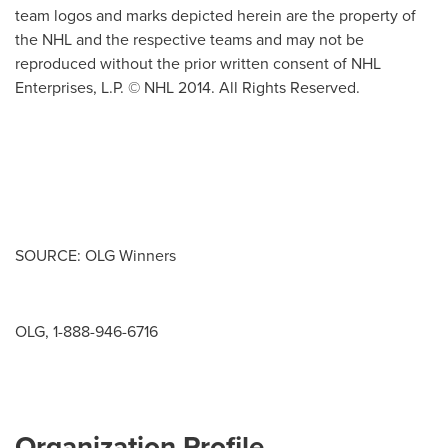
team logos and marks depicted herein are the property of
the NHL and the respective teams and may not be
reproduced without the prior written consent of NHL
Enterprises, L.P. © NHL 2014. All Rights Reserved.
SOURCE: OLG Winners
OLG, 1-888-946-6716
Organization Profile