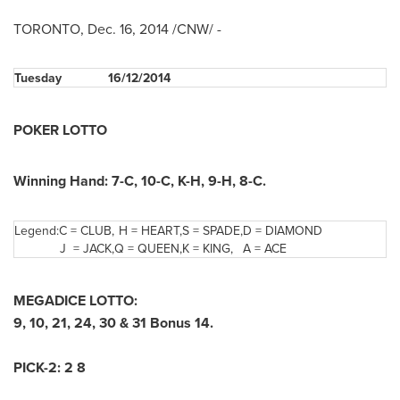
TORONTO
,
Dec. 16, 2014
/CNW/ -
Tuesday
16/12/2014
POKER LOTTO
Winning Hand: 7-C, 10-C, K-H, 9-H, 8-C.
Legend:
C = CLUB,
H = HEART,
S = SPADE,
D = DIAMOND
J = JACK,
Q = QUEEN,
K = KING,
A = ACE
MEGADICE LOTTO:
9, 10, 21, 24, 30 & 31 Bonus 14.
PICK-2: 2 8