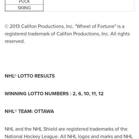
PUCK
SKIING
© 2013 Califon Productions, Inc. "Wheel of Fortune" is a
registered trademark of Califon Productions, Inc. All rights
reserved.
NHL® LOTTO RESULTS
WINNING LOTTO NUMBERS : 2, 6, 10, 11, 12
NHL
®
TEAM:
OTTAWA
NHL and the NHL Shield are registered trademarks of the
National Hockey League. All NHL logos and marks and NHL