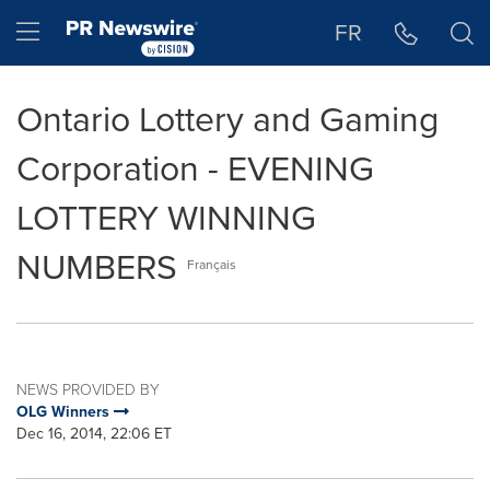
Accessibility Statement
Skip Navigation
Hamburger menu
FR
Ontario Lottery and Gaming
Corporation - EVENING
LOTTERY WINNING
NUMBERS
Français
NEWS PROVIDED BY
OLG Winners
Dec 16, 2014, 22:06 ET