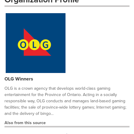
OLG Winners
OLG is a crown agency that develops world-class gaming
entertainment for the Province of Ontario. Acting in a socially
responsible way, OLG conducts and manages land-based gaming
facilities; the sale of province-wide lottery games; Internet gaming;
and the delivery of bingo...
Also from this source