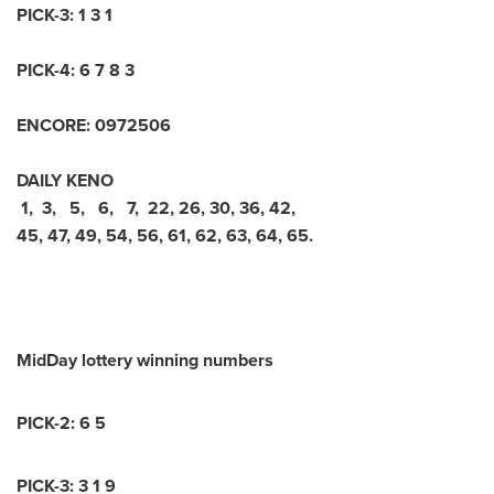
PICK-3: 1 3 1
PICK-4: 6 7 8 3
ENCORE: 0972506
DAILY KENO
1, 3, 5, 6, 7, 22, 26, 30, 36, 42,
45, 47, 49, 54, 56, 61, 62, 63, 64, 65.
MidDay lottery winning numbers
PICK-2: 6 5
PICK-3: 3 1 9