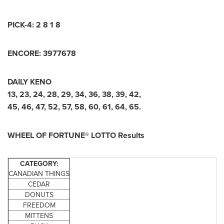
PICK-4: 2 8 1 8
ENCORE: 3977678
DAILY KENO
13, 23, 24, 28, 29, 34, 36, 38, 39, 42,
45, 46, 47, 52, 57, 58, 60, 61, 64, 65.
WHEEL OF FORTUNE® LOTTO Results
CATEGORY:
CANADIAN THINGS
CEDAR
DONUTS
FREEDOM
MITTENS