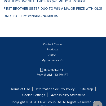
MOTHER'S DAY GIFT LEADS TO $70 MILLION JACKPOT
FIRST BROTHER-SISTER DUO TO WIN A MAJOR PRIZE WITH OLG!
DAILY LOTTERY WINNING NUMBERS
Contact Cision
Products
About
My Services
877-269-7890
from 8 AM - 10 PM ET
Terms of Use
Information Security Policy
Site Map
Cookie Settings
Accessibility Statement
Copyright © 2026 CNW Group Ltd. All Rights Reserved. A