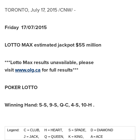
TORONTO
,
July 17, 2015
/CNW/ -
Friday
17/07/2015
LOTTO MAX estimated jackpot $55 million
***Lotto Max results unavailable, please
visit
www.olg.ca
for full results***
POKER LOTTO
Winning Hand:
5-S
,
9-S
,
Q-C
,
4-S
,
10-H
.
Legend:
C = CLUB,
H = HEART,
S = SPADE,
D = DIAMOND
J = JACK,
Q = QUEEN,
K = KING,
A = ACE