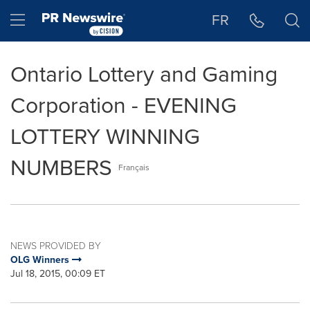
Accessibility Statement
Skip Navigation
Hamburger menu
FR
Ontario Lottery and Gaming
Corporation - EVENING
LOTTERY WINNING
NUMBERS
Français
NEWS PROVIDED BY
OLG Winners
Jul 18, 2015, 00:09 ET