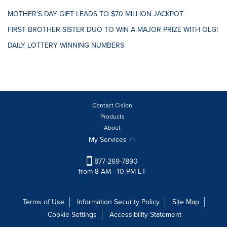
MOTHER'S DAY GIFT LEADS TO $70 MILLION JACKPOT
FIRST BROTHER-SISTER DUO TO WIN A MAJOR PRIZE WITH OLG!
DAILY LOTTERY WINNING NUMBERS
Contact Cision
Products
About
My Services
877-269-7890
from 8 AM - 10 PM ET
Terms of Use
Information Security Policy
Site Map
Cookie Settings
Accessibility Statement