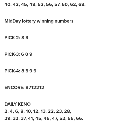
40
,
42
,
45
,
48
,
52
,
56
,
57
,
60
,
62
,
68
.
MidDay lottery winning numbers
PICK-2:
8 3
PICK-3:
6 0 9
PICK-4:
8 3 9 9
ENCORE:
8
7
1
2
2
1
2
DAILY KENO
2, 4, 6, 8, 10, 12, 13, 22, 23, 28,
29, 32, 37, 41, 45, 46, 47, 52, 56, 66
.