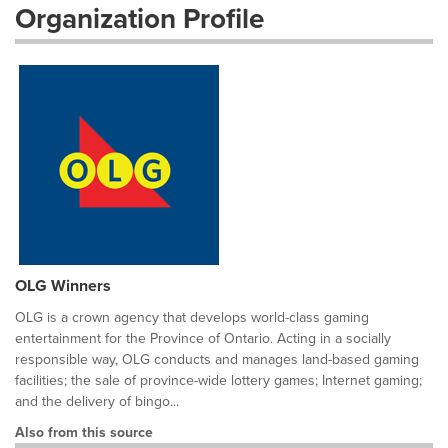
Organization Profile
OLG Winners
OLG is a crown agency that develops world-class gaming
entertainment for the Province of Ontario. Acting in a socially
responsible way, OLG conducts and manages land-based gaming
facilities; the sale of province-wide lottery games; Internet gaming;
and the delivery of bingo...
Also from this source