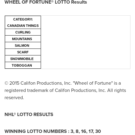
WHEEL OF FORTUNE® LOTTO Results
CATEGORY:
CANADIAN THINGS
CURLING
MOUNTAINS
SALMON
SCARF
SNOWMOBILE
TOBOGGAN
© 2015 Califon Productions, Inc. "Wheel of Fortune" is a
registered trademark of Califon Productions, Inc. All rights
reserved.
NHL® LOTTO RESULTS
WINNING LOTTO NUMBERS :
3, 8, 16, 17, 30