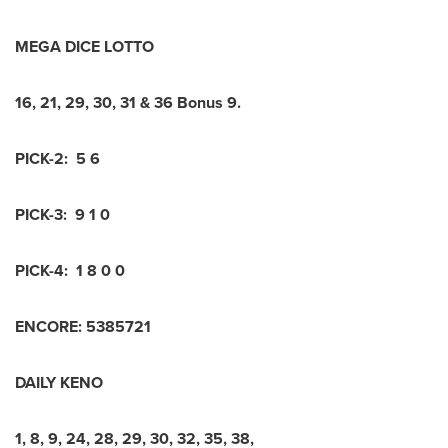
MEGA DICE LOTTO
16
,
21
,
29
,
30
,
31
&
36
Bonus
9
.
PICK-2:
5 6
PICK-3:
9 1 0
PICK-4:
1 8 0 0
ENCORE:
5
3
8
5
7
2
1
DAILY KENO
1
,
8
,
9
,
24
,
28
,
29
,
30
,
32
,
35
,
38
,