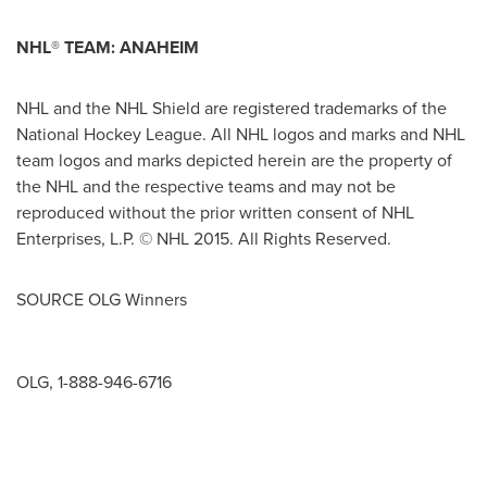
NHL
®
TEAM:
ANAHEIM
NHL and the NHL Shield are registered trademarks of the
National Hockey League. All NHL logos and marks and NHL
team logos and marks depicted herein are the property of
the NHL and the respective teams and may not be
reproduced without the prior written consent of NHL
Enterprises, L.P. © NHL 2015. All Rights Reserved.
SOURCE OLG Winners
OLG, 1-888-946-6716