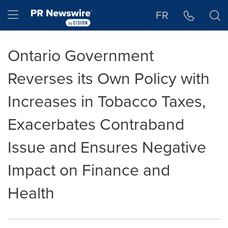
Accessibility Statement
Skip Navigation
Hamburger menu
FR
Ontario Government
Reverses its Own Policy with
Increases in Tobacco Taxes,
Exacerbates Contraband
Issue and Ensures Negative
Impact on Finance and
Health