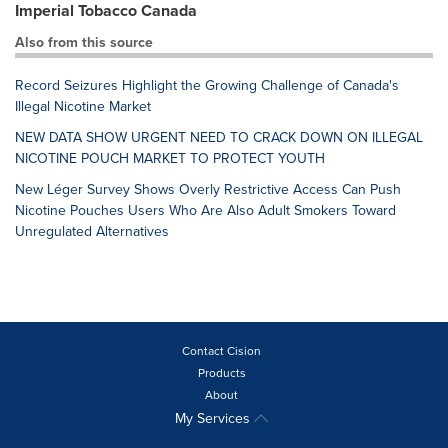
Imperial Tobacco Canada
Also from this source
Record Seizures Highlight the Growing Challenge of Canada's
Illegal Nicotine Market
NEW DATA SHOW URGENT NEED TO CRACK DOWN ON ILLEGAL
NICOTINE POUCH MARKET TO PROTECT YOUTH
New Léger Survey Shows Overly Restrictive Access Can Push
Nicotine Pouches Users Who Are Also Adult Smokers Toward
Unregulated Alternatives
Contact Cision
Products
About
My Services