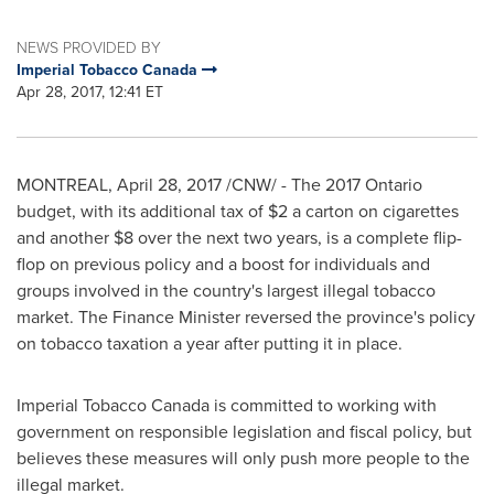
NEWS PROVIDED BY
Imperial Tobacco Canada
Apr 28, 2017, 12:41 ET
MONTREAL
,
April 28, 2017
/CNW/ - The 2017 Ontario
budget, with its additional tax of
$2
a carton on cigarettes
and another
$8
over the next two years, is a complete flip-
flop on previous policy and a boost for individuals and
groups involved in the country's largest illegal tobacco
market. The Finance Minister reversed the province's policy
on tobacco taxation a year after putting it in place.
Imperial Tobacco Canada is committed to working with
government on responsible legislation and fiscal policy, but
believes these measures will only push more people to the
illegal market.