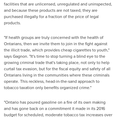
facilities that are unlicensed, unregulated and uninspected,
and because these products are not taxed, they are
purchased illegally for a fraction of the price of legal
products.
"If health groups are truly concerned with the health of
Ontarians, then we invite them to join in the fight against
the illicit trade, which provides cheap cigarettes to youth,"
says Gagnon. "It's time to stop turning a blind eye to the
growing criminal trade that's taking place, not only to help
curtail tax evasion, but for the fiscal equity and safety of all
Ontarians living in the communities where these criminals
operate. This reckless, head-in-the-sand approach to
tobacco taxation only benefits organized crime."
"
Ontario
has poured gasoline on a fire of its own making
and has gone back on a commitment it made in its 2016
budget for scheduled, moderate tobacco tax increases over