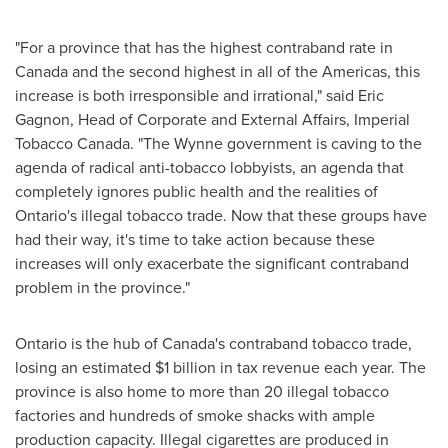
"For a province that has the highest contraband rate in
Canada
and the second highest in all of the Americas, this
increase is both irresponsible and irrational," said
Eric
Gagnon
, Head of Corporate and External Affairs, Imperial
Tobacco Canada. "The Wynne government is caving to the
agenda of radical anti-tobacco lobbyists, an agenda that
completely ignores public health and the realities of
Ontario's
illegal tobacco trade. Now that these groups have
had their way, it's time to take action because these
increases will only exacerbate the significant contraband
problem in the province."
Ontario
is the hub of
Canada's
contraband tobacco trade,
losing an estimated
$1 billion
in tax revenue each year. The
province is also home to more than 20 illegal tobacco
factories and hundreds of smoke shacks with ample
production capacity. Illegal cigarettes are produced in