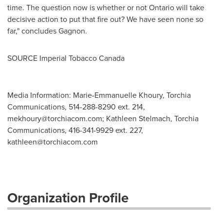
time. The question now is whether or not
Ontario
will take
decisive action to put that fire out? We have seen none so
far," concludes Gagnon.
SOURCE Imperial Tobacco Canada
Media Information: Marie-Emmanuelle Khoury, Torchia
Communications, 514-288-8290 ext. 214,
mekhoury@torchiacom.com
; Kathleen Stelmach, Torchia
Communications, 416-341-9929 ext. 227,
kathleen@torchiacom.com
Organization Profile