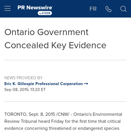
Accessibility Statement
Skip Navigation
Hamburger menu
FR
Ontario Government
Concealed Key Evidence
NEWS PROVIDED BY
Eric K. Gillespie Professional Corporation
Sep 08, 2015, 13:23 ET
TORONTO
,
Sept. 8, 2015
/CNW/ -
Ontario's
Environmental
Review Tribunal heard Friday for the first time that critical
evidence concerning threatened or endangered species