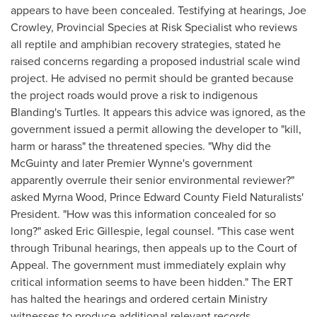
appears to have been concealed. Testifying at hearings,
Joe
Crowley
, Provincial Species at Risk Specialist who reviews
all reptile and amphibian recovery strategies, stated he
raised concerns regarding a proposed industrial scale wind
project. He advised no permit should be granted because
the project roads would prove a risk to indigenous
Blanding's Turtles. It appears this advice was ignored, as the
government issued a permit allowing the developer to "kill,
harm or harass" the threatened species. "Why did the
McGuinty and later Premier Wynne's government
apparently overrule their senior environmental reviewer?"
asked
Myrna Wood
, Prince Edward County Field Naturalists'
President. "How was this information concealed for so
long?" asked
Eric Gillespie
, legal counsel. "This case went
through Tribunal hearings, then appeals up to the Court of
Appeal. The government must immediately explain why
critical information seems to have been hidden." The ERT
has halted the hearings and ordered certain Ministry
witnesses to produce additional relevant records.