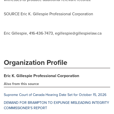
SOURCE Eric K. Gillespie Professional Corporation
Eric Gillespie, 416-436-7473,
egillespie@gillespielaw.ca
Organization Profile
Eric K. Gillespie Professional Corporation
Also from this source
Supreme Court of Canada Hearing Date Set for October 15, 2026
DEMAND FOR BRAMPTON TO EXPUNGE MISLEADING INTEGRITY
COMMISSIONER'S REPORT