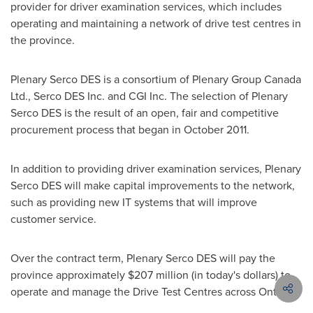
provider for driver examination services, which includes
operating and maintaining a network of drive test centres in
the province.
Plenary Serco DES is a consortium of Plenary Group
Canada
Ltd., Serco DES Inc. and CGI Inc. The selection of Plenary
Serco DES is the result of an open, fair and competitive
procurement process that began in
October 2011
.
In addition to providing driver examination services, Plenary
Serco DES will make capital improvements to the network,
such as providing new IT systems that will improve
customer service.
Over the contract term, Plenary Serco DES will pay the
province approximately
$207 million
(in today's dollars) to
operate and manage the Drive Test Centres across Ontario.