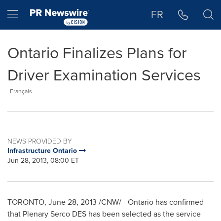
Accessibility Statement
Skip Navigation
Hamburger menu
FR
Ontario Finalizes Plans for
Driver Examination Services
Français
NEWS PROVIDED BY
Infrastructure Ontario
Jun 28, 2013, 08:00 ET
TORONTO
,
June 28, 2013
/CNW/ - Ontario has confirmed
that Plenary Serco DES has been selected as the service