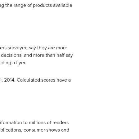
ng the range of products available
ers surveyed say they are more
se decisions, and more than half say
ading a flyer.
h
, 2014. Calculated scores have a
ormation to millions of readers
ublications, consumer shows and