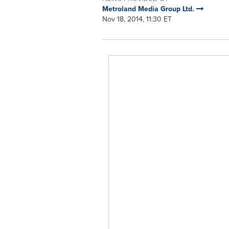
Metroland Media Group Ltd.
Nov 18, 2014, 11:30 ET