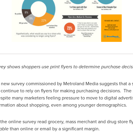
vey shows shoppers use print flyers to determine purchase decis
new survey commissioned by Metroland Media suggests that a si
continue to rely on flyers for making purchasing decisions. Th
despite many marketers feeling pressure to move to digital advert
information about shopping, even among younger demographics.
he online survey read grocery, mass merchant and drug store flye
able
than online or email by a significant margin.