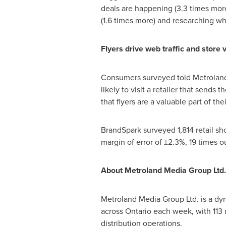
deals are happening (3.3 times more
(1.6 times more) and researching whi
Flyers drive web traffic and store v
Consumers surveyed told Metroland 
likely to visit a retailer that sends
that flyers are a valuable part of the
BrandSpark surveyed 1,814 retail sh
margin of error of ±2.3%, 19 times o
About Metroland Media Group Ltd.
Metroland Media Group Ltd. is a dy
across
Ontario
each week, with 113 
distribution operations.