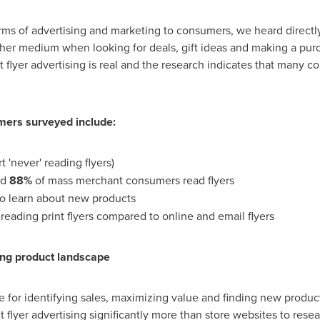
orms of advertising and marketing to consumers, we heard direct
other medium when looking for deals, gift ideas and making a pur
 flyer advertising is real and the research indicates that many co
ers surveyed include:
t 'never' reading flyers)
nd
88%
of mass merchant consumers read flyers
to learn about new products
reading print flyers compared to online and email flyers
ng product landscape
ce for identifying sales, maximizing value and finding new produc
 flyer advertising significantly more than store websites to rese