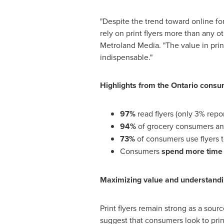
"Despite the trend toward online f
rely on print flyers more than any 
Metroland Media. "The value in print
indispensable."
Highlights from the
Ontario
consum
97%
read flyers (only 3% repor
94%
of grocery consumers a
73%
of consumers use flyers 
Consumers
spend more time
Maximizing value and understandi
Print flyers remain strong as a sour
suggest that consumers look to print