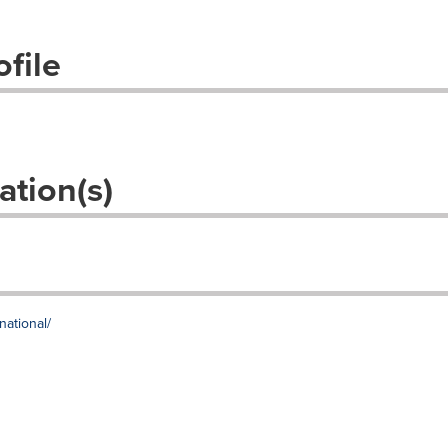
file
ation(s)
national/