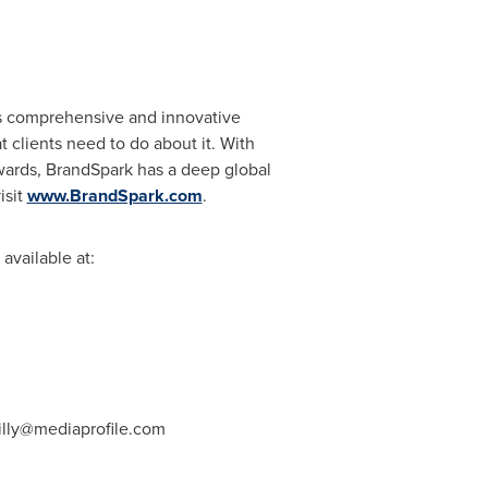
ts comprehensive and innovative
 clients need to do about it. With
Awards, BrandSpark has a deep global
isit
www.BrandSpark.com
.
available at:
illy@mediaprofile.com