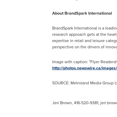
About BrandSpark International
BrandSpark International is a lead
research approach gets at the heart
expertise in retail and leisure cat
perspective on the drivers of innov
Image with caption: "Flyer Readers
http://photos.newswire.ca/ima
SOURCE: Metroland Media Group Lt
Jeri Brown, 416-520-9381,
jeri.bro