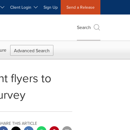
W
Client Login
Sign Up
Send a Release
Search
ure
Advanced Search
t flyers to
survey
SHARE THIS ARTICLE