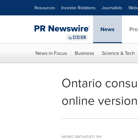
Accessibility Statement
Skip Navigation
Resources
Investor Relations
Journalists
Webc
News
Pro
News in Focus
Business
Science & Tech
Ontario consum
online version
NEWS PROVIDED BY