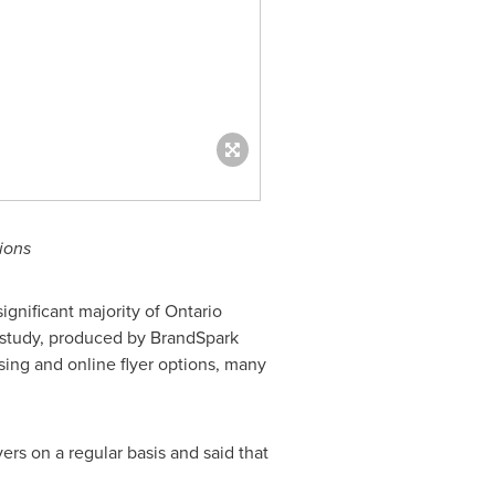
ions
gnificant majority of
Ontario
e study, produced by BrandSpark
ising and online flyer options, many
rs on a regular basis and said that