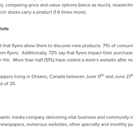
), comparing price and value options (twice as much), researchi
ch stores carry a product (1.6 times more).
isits
that flyers allow them to discover new products. 71% of consum
 them flyers. Additionally, 72% say that flyers impact their purcha
ir life. More than half (51%) have visited a store's website after re
th
t
oppers living in
Ontario, Canada
between
June 17
and
June 27
ut of 20.
namic media company delivering vital business and community inf
newspapers, numerous websites, other specialty and monthly p