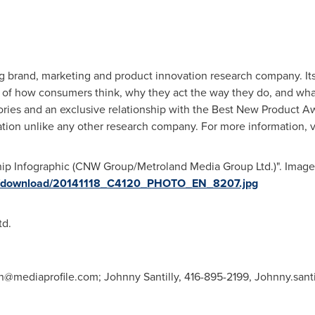
ing brand, marketing and product innovation research company. I
 of how consumers think, why they act the way they do, and what
egories and an exclusive relationship with the Best New Product 
ation unlike any other research company. For more information, v
hip Infographic (CNW Group/Metroland Media Group Ltd.)". Image 
ges/download/20141118_C4120_PHOTO_EN_8207.jpg
d.
wn@mediaprofile.com
; Johnny Santilly, 416-895-2199,
Johnny.sant