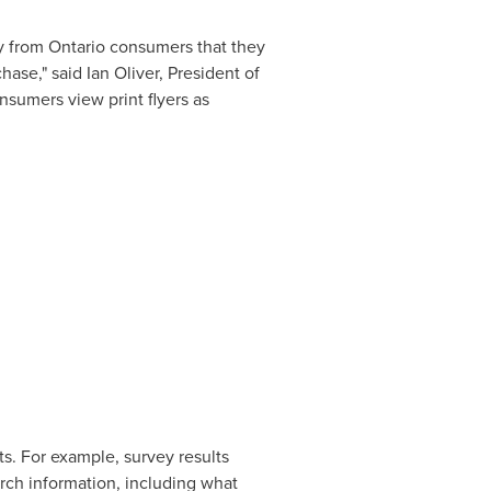
ly from
Ontario
consumers that they
chase," said
Ian Oliver
, President of
nsumers view print flyers as
ts. For example, survey results
arch information, including what