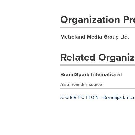
Organization Pro
Metroland Media Group Ltd.
Related Organiz
BrandSpark International
Also from this source
/C O R R E C T I O N -- BrandSpark Inter