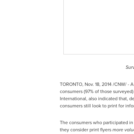
Sur
TORONTO
,
Nov. 18, 2014
/CNW/ - A 
consumers (97% of those surveyed) 
International, also indicated that, 
consumers still look to print for 
The consumers who participated in t
they consider print flyers
more valu