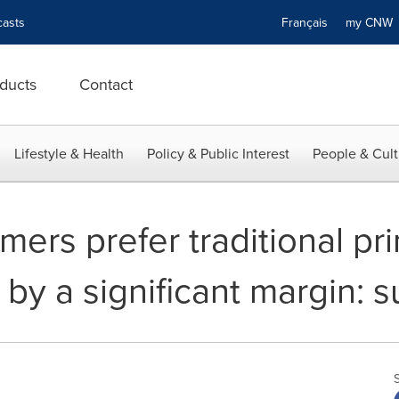
asts
Français
my CN
ducts
Contact
Lifestyle & Health
Policy & Public Interest
People & Cult
ers prefer traditional prin
 by a significant margin: 