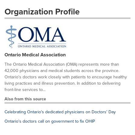
Organization Profile
Ontario Medical Association
The Ontario Medical Association (OMA) represents more than
42,000 physicians and medical students across the province.
Ontario's doctors work closely with patients to encourage healthy
living practices and illness prevention. In addition to delivering
front-line services to...
Also from this source
Celebrating Ontario's dedicated physicians on Doctors' Day
Ontario's doctors call on government to fix OHIP