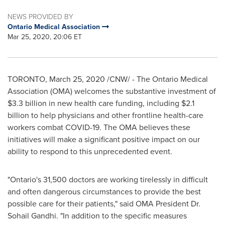
NEWS PROVIDED BY
Ontario Medical Association
Mar 25, 2020, 20:06 ET
TORONTO
,
March 25, 2020
/CNW/ - The Ontario Medical
Association (OMA) welcomes the substantive investment of
$3.3 billion
in new health care funding, including
$2.1
billion
to help physicians and other frontline health-care
workers combat COVID-19. The OMA believes these
initiatives will make a significant positive impact on our
ability to respond to this unprecedented event.
"
Ontario's
31,500 doctors are working tirelessly in difficult
and often dangerous circumstances to provide the best
possible care for their patients," said OMA President Dr.
Sohail Gandhi
. "In addition to the specific measures