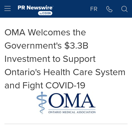
Accessibility Statement
Skip Navigation
Hamburger menu
FR
OMA Welcomes the
Government's $3.3B
Investment to Support
Ontario's Health Care System
and Fight COVID-19