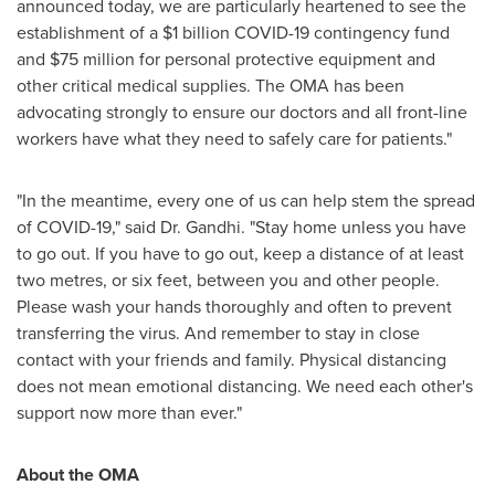
announced today, we are particularly heartened to see the
establishment of a
$1 billion
COVID-19 contingency fund
and
$75 million
for personal protective equipment and
other critical medical supplies. The OMA has been
advocating strongly to ensure our doctors and all front-line
workers have what they need to safely care for patients."
"In the meantime, every one of us can help stem the spread
of COVID-19," said Dr. Gandhi. "Stay home unless you have
to go out. If you have to go out, keep a distance of at least
two metres, or six feet, between you and other people.
Please wash your hands thoroughly and often to prevent
transferring the virus. And remember to stay in close
contact with your friends and family. Physical distancing
does not mean emotional distancing. We need each other's
support now more than ever."
About the OMA