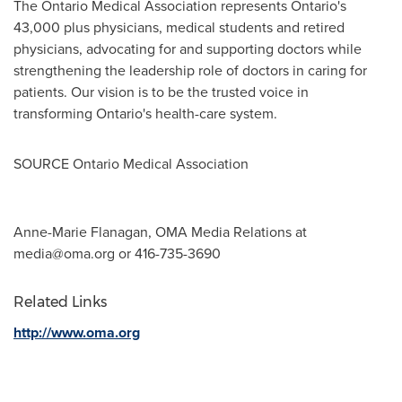
The Ontario Medical Association represents
Ontario's
43,000 plus physicians, medical students and retired
physicians, advocating for and supporting doctors while
strengthening the leadership role of doctors in caring for
patients. Our vision is to be the trusted voice in
transforming
Ontario's
health-care system.
SOURCE Ontario Medical Association
Anne-Marie Flanagan, OMA Media Relations at
media@oma.org
or 416-735-3690
Related Links
http://www.oma.org