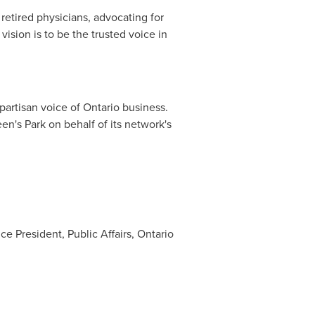
etired physicians, advocating for
vision is to be the trusted voice in
artisan voice of
Ontario
business.
en's Park on behalf of its network's
e President, Public Affairs, Ontario