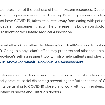
k notes are not the best use of health system resources. Doctor
conducting an assessment and testing. Devoting resources to test
not have COVID-19, takes resources away from caring with patients
day's announcement that will help release this burden on doctors
 President of the Ontario Medical Association.
all workers follow the Ministry's of Health's advice to first co
Going to a physician's office may put them and other patients at 
ovince's self-assessment tool will also help patients and physic
/2019-novel-coronavirus-covid-19-self-assessment
ecisions of the federal and provincial governments, other orga
arily practice social distancing preventing the further spread of
s pertaining to COVID-19 closely and work with our members, pa
ntario
business and
Ontario's
doctors.