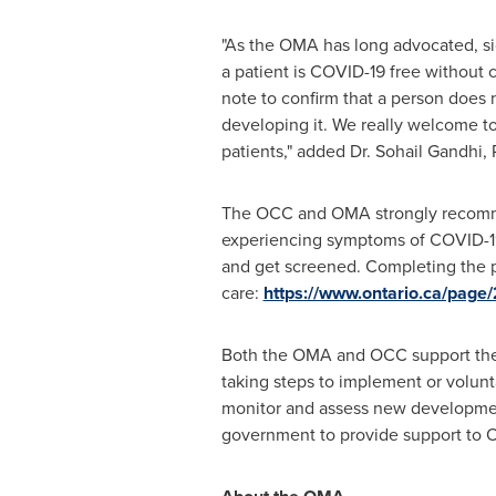
"As the OMA has long advocated, sic
a patient is COVID-19 free without 
note to confirm that a person does 
developing it. We really welcome to
patients," added Dr.
Sohail Gandhi
,
The OCC and OMA strongly recommend 
experiencing symptoms of COVID-19. 
and get screened. Completing the pr
care:
https://www.ontario.ca/page
Both the OMA and OCC support the d
taking steps to implement or volunt
monitor and assess new development
government to provide support to
O