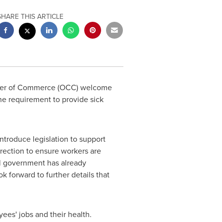
SHARE THIS ARTICLE
r of Commerce (OCC) welcome
he requirement to provide sick
roduce legislation to support
direction to ensure workers are
 government has already
forward to further details that
es' jobs and their health.