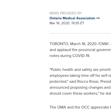
NEWS PROVIDED BY
Ontario Medical Association
Mar 16, 2020, 19:35 ET
TORONTO
,
March 16, 2020
/CNW/ -
and applaud the provincial governme
notes during COVID-19.
"Public health and safety are prioriti
employees taking time off for self-is
protected," said
Rocco Rossi
, Presi
announced proposing changes and fl
should cover these workers," he sta
The OMA and the OCC appreciate the