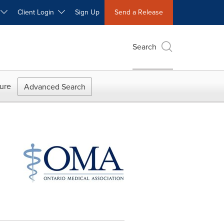
W
Client Login
Sign Up
Send a Release
Search
ure
Advanced Search