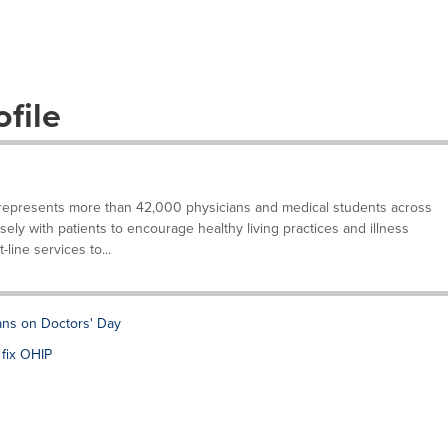
file
represents more than 42,000 physicians and medical students across
sely with patients to encourage healthy living practices and illness
-line services to...
ans on Doctors' Day
 fix OHIP