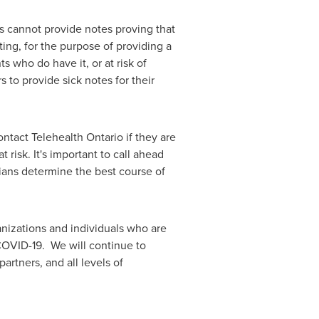
s cannot provide notes proving that
ing, for the purpose of providing a
 who do have it, or at risk of
 to provide sick notes for their
ntact Telehealth Ontario if they are
risk. It's important to call ahead
ians determine the best course of
nizations and individuals who are
 COVID-19. We will continue to
rtners, and all levels of