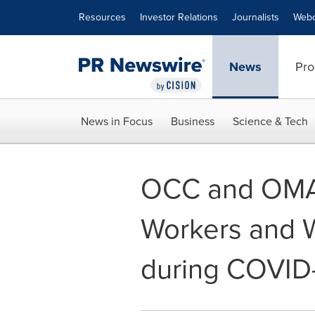
Accessibility Statement
Skip Navigation
Resources
Investor Relations
Journalists
Webc
News
Pro
News in Focus
Business
Science & Tech
OCC and OMA 
Workers and W
during COVID