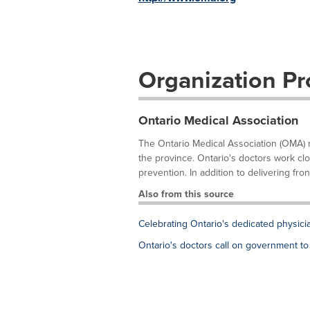
Organization Pro
Ontario Medical Association
The Ontario Medical Association (OMA) 
the province. Ontario's doctors work clo
prevention. In addition to delivering front
Also from this source
Celebrating Ontario's dedicated physici
Ontario's doctors call on government to