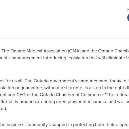
 The Ontario Medical Association (OMA) and the
Ontario
Chambe
nt's announcement introducing legislation that will eliminate t
es for us all. The
Ontario
government's announcement today to int
olation or quarantine, without a sick note, is a step in the right 
dent and CEO of the
Ontario
Chamber of Commerce. "The federal
exibility around extending unemployment insurance and we look 
ted.
 business community's support in protecting both their employe