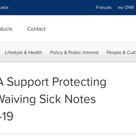
asts
Français
my CN
ducts
Contact
Lifestyle & Health
Policy & Public Interest
People & Cult
Support Protecting
aiving Sick Notes
-19