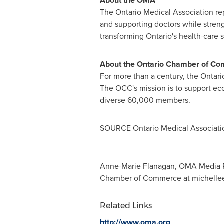
About the OMA
The Ontario Medical Association r
and supporting doctors while strengt
transforming
Ontario's
health-care 
About the
Ontario
Chamber of Co
For more than a century, the
Ontari
The OCC's mission is to support e
diverse 60,000 members.
SOURCE Ontario Medical Associati
Anne-Marie Flanagan, OMA Media R
Chamber of Commerce at
michelle
Related Links
http://www.oma.org