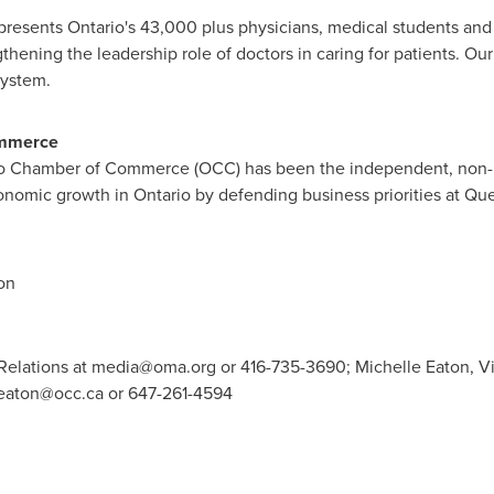
epresents
Ontario's
43,000 plus physicians, medical students and r
hening the leadership role of doctors in caring for patients. Our 
system.
mmerce
o
Chamber of Commerce (OCC) has been the independent, non-p
conomic growth in
Ontario
by defending business priorities at Que
on
elations at
media@oma.org
or 416-735-3690; Michelle Eaton, Vic
eaton@occ.ca
or 647-261-4594