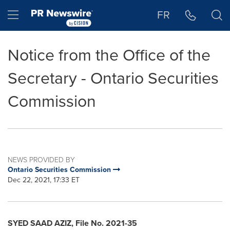
Accessibility Statement
Skip Navigation
Hamburger menu
FR
Notice from the Office of the
Secretary - Ontario Securities
Commission
NEWS PROVIDED BY
Ontario Securities Commission
Dec 22, 2021, 17:33 ET
SYED SAAD AZIZ
, File No. 2021-35