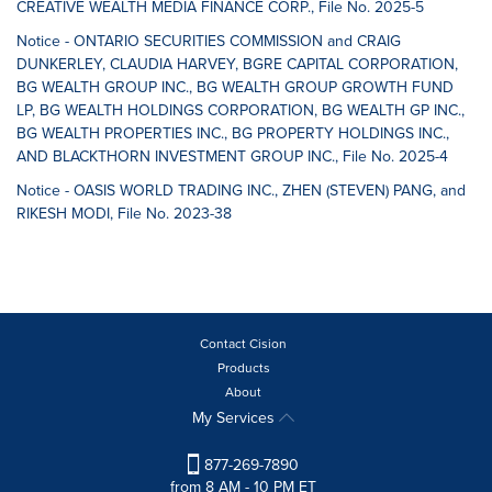
CREATIVE WEALTH MEDIA FINANCE CORP., File No. 2025-5
Notice - ONTARIO SECURITIES COMMISSION and CRAIG
DUNKERLEY, CLAUDIA HARVEY, BGRE CAPITAL CORPORATION,
BG WEALTH GROUP INC., BG WEALTH GROUP GROWTH FUND
LP, BG WEALTH HOLDINGS CORPORATION, BG WEALTH GP INC.,
BG WEALTH PROPERTIES INC., BG PROPERTY HOLDINGS INC.,
AND BLACKTHORN INVESTMENT GROUP INC., File No. 2025-4
Notice - OASIS WORLD TRADING INC., ZHEN (STEVEN) PANG, and
RIKESH MODI, File No. 2023-38
Contact Cision
Products
About
My Services
877-269-7890
from 8 AM - 10 PM ET