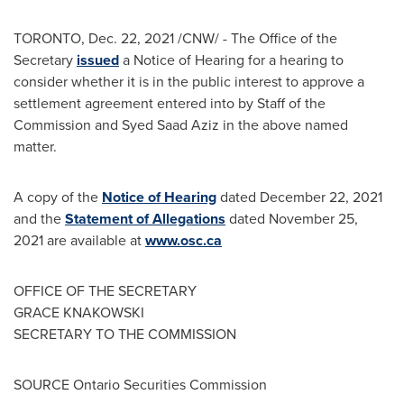
TORONTO
,
Dec. 22, 2021
/CNW/ - The Office of the
Secretary
issued
a Notice of Hearing for a hearing to
consider whether it is in the public interest to approve a
settlement agreement entered into by Staff of the
Commission and
Syed Saad Aziz
in the above named
matter.
A copy of the
Notice of Hearing
dated
December 22, 2021
and the
Statement of Allegations
dated
November 25,
2021
are available at
www.osc.ca
OFFICE OF THE SECRETARY
GRACE KNAKOWSKI
SECRETARY TO THE COMMISSION
SOURCE Ontario Securities Commission