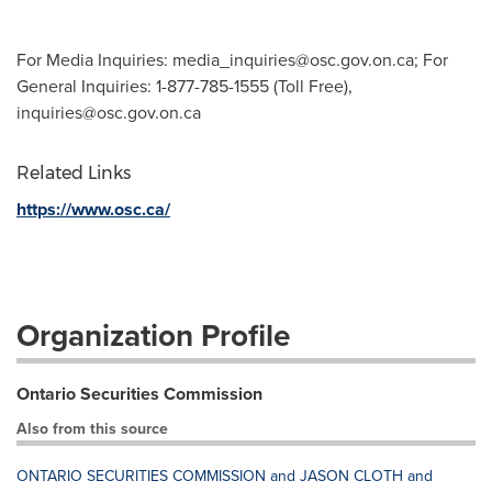
For Media Inquiries:
media_inquiries@osc.gov.on.ca
; For
General Inquiries: 1-877-785-1555 (Toll Free),
inquiries@osc.gov.on.ca
Related Links
https://www.osc.ca/
Organization Profile
Ontario Securities Commission
Also from this source
ONTARIO SECURITIES COMMISSION and JASON CLOTH and