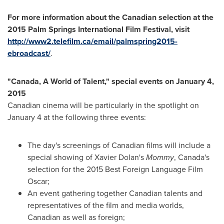
For more information about the Canadian selection at the
2015 Palm Springs International Film Festival,
visit
http://www2.telefilm.ca/email/palmspring2015-
ebroadcast/
.
"
Canada
, A World of Talent," special events on
January 4,
2015
Canadian cinema will be particularly in the spotlight on
January 4
at the following three events:
The day's screenings of Canadian films will include a
special showing of
Xavier Dolan's
Mommy
,
Canada's
selection for the 2015 Best Foreign Language Film
Oscar;
An event gathering together Canadian talents and
representatives of the film and media worlds,
Canadian as well as foreign;