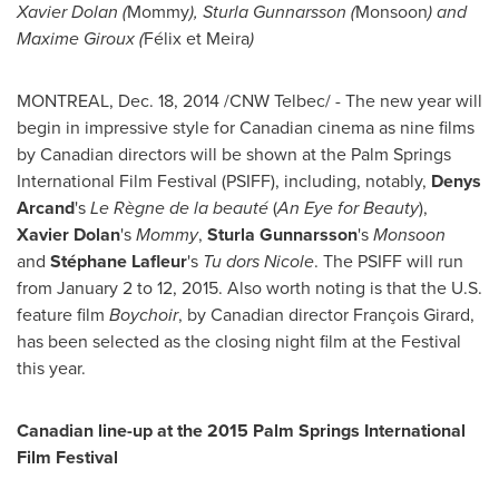
Xavier Dolan
(
Mommy
),
Sturla Gunnarsson
(
Monsoon
) and
Maxime Giroux
(
Félix et Meira
)
MONTREAL
,
Dec. 18, 2014
/CNW Telbec/ - The new year will
begin in impressive style for Canadian cinema as nine films
by Canadian directors will be shown at the
Palm Springs
International Film Festival (PSIFF), including, notably,
Denys
Arcand
's
Le Règne de la beauté
(
An Eye for Beauty
),
Xavier Dolan
's
Mommy
,
Sturla Gunnarsson
's
Monsoon
and
Stéphane Lafleur
's
Tu dors Nicole
. The PSIFF will run
from
January 2 to 12, 2015
. Also worth noting is that the U.S.
feature film
Boychoir
, by Canadian director François Girard,
has been selected as the closing night film at the Festival
this year.
Canadian line-up at the 2015 Palm Springs International
Film Festival