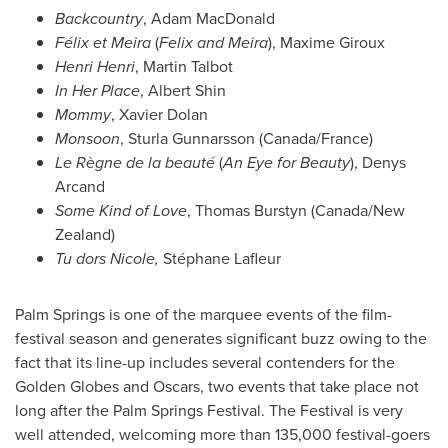
Backcountry
,
Adam MacDonald
Félix et Meira
(
Felix and Meira
),
Maxime Giroux
Henri Henri
,
Martin Talbot
In Her Place
,
Albert Shin
Mommy
,
Xavier Dolan
Monsoon
,
Sturla Gunnarsson
(
Canada
/
France
)
Le Règne de la beauté
(
An Eye for Beauty
),
Denys
Arcand
Some Kind of Love
,
Thomas Burstyn
(
Canada
/
New
Zealand
)
Tu dors Nicole,
Stéphane Lafleur
Palm Springs
is one of the marquee events of the film-
festival season and generates significant buzz owing to the
fact that its line-up includes several contenders for the
Golden Globes and Oscars, two events that take place not
long after the Palm Springs Festival. The Festival is very
well attended, welcoming more than 135,000 festival-goers