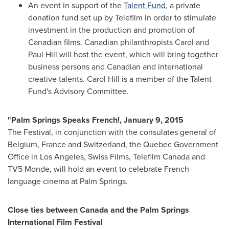
An event in support of the
Talent Fund
, a private
donation fund set up by Telefilm in order to stimulate
investment in the production and promotion of
Canadian films. Canadian philanthropists
Carol and
Paul Hill
will host the event, which will bring together
business persons and Canadian and international
creative talents.
Carol Hill
is a member of the Talent
Fund's Advisory Committee.
"Palm Springs Speaks French!,
January 9, 2015
The Festival, in conjunction with the consulates general of
Belgium
,
France
and
Switzerland
, the Quebec Government
Office in
Los Angeles
, Swiss Films, Telefilm Canada and
TV5 Monde, will hold an event to celebrate French-
language cinema at
Palm Springs
.
Close ties between
Canada
and the
Palm Springs
International Film Festival