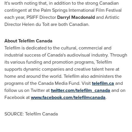
It's worth noting that, in addition to the strong Canadian
contingent at the
Palm Springs
International Film Festival
each year, PSIFF Director
Darryl Macdonald
and Artistic
Director Helen du Toit are both Canadian.
About Telefilm Canada
Telefilm is dedicated to the cultural, commercial and
industrial success of
Canada's
audiovisual industry. Through
its various funding and promotion programs, Telefilm
supports dynamic companies and creative talent here at
home and around the world. Telefilm also administers the
programs of the Canada Media Fund. Visit
telefilm.ca
and
follow us on Twitter at
twitter.com/telefilm_canada
and on
Facebook at
www.facebook.com/telefilmcanada
.
SOURCE: Telefilm Canada