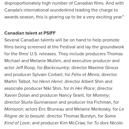
disproportionately high number of Canadian films. And with
Canada's
international wunderkind leading the charge to
awards season, this is gearing up to be a very exciting year."
Canadian talent at PSIFF
Several Canadian talents will be on hand to help promote
films being screened at the Festival and lay the groundwork
for the films' U.S. releases. They include producers
Thomas
Michael
and
Melanie Mullen
, and executive producer and
actor
Jeff Roop
, for
Backcountry
; director
Maxime Giroux
and producer
Sylvain Corbeil
, for
Félix et Meira
; director
Martin Talbot
, for
Henri Henri
; director
Albert Shin
and
associate producer
Niki Shin
, for
In Her Place
; director
Xavier Dolan
and producer
Nancy Grant
, for
Mommy
;
director
Sturla Gunnarsson
and producer
Ina Fichman
, for
Monsoon
; actors Éric
Bruneau and Melanie Merkosky
, for
Le
Règne de la beauté
; director
Thomas Burstyn
, for
Some
Kind of Love
; and producer
Kim McCraw
, for
Tu dors Nicole
.