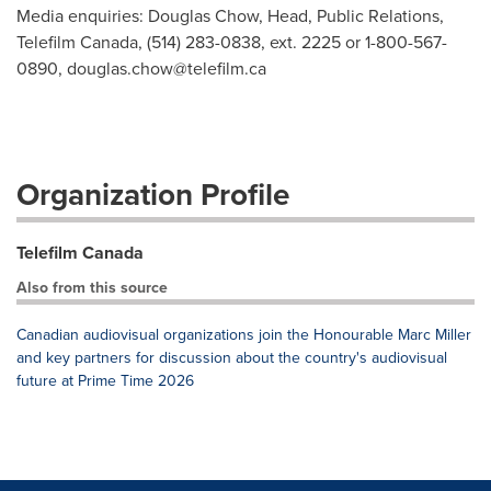
Media enquiries: Douglas Chow, Head, Public Relations,
Telefilm Canada, (514) 283-0838, ext. 2225 or 1-800-567-
0890,
douglas.chow@telefilm.ca
Organization Profile
Telefilm Canada
Also from this source
Canadian audiovisual organizations join the Honourable Marc Miller
and key partners for discussion about the country's audiovisual
future at Prime Time 2026