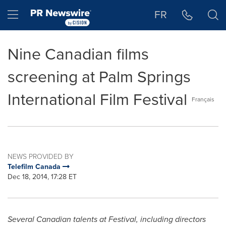
Accessibility Statement
Skip Navigation
Hamburger menu
FR
Nine Canadian films
screening at Palm Springs
International Film Festival
Français
NEWS PROVIDED BY
Telefilm Canada
Dec 18, 2014, 17:28 ET
Several Canadian talents at Festival, including directors