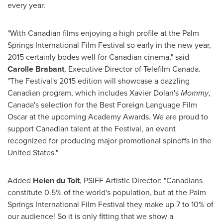
every year.
"With Canadian films enjoying a high profile at the
Palm
Springs
International Film Festival so early in the new year,
2015 certainly bodes well for Canadian cinema," said
Carolle Brabant
, Executive Director of Telefilm Canada.
"The Festival's 2015 edition will showcase a dazzling
Canadian program, which includes
Xavier Dolan's
Mommy
,
Canada's
selection for the Best Foreign Language Film
Oscar at the upcoming Academy Awards. We are proud to
support Canadian talent at the Festival, an event
recognized for producing major promotional spinoffs in
the
United States
."
Added
Helen du Toit
, PSIFF Artistic Director: "Canadians
constitute 0.5% of the world's population, but at the
Palm
Springs
International Film Festival they make up 7 to 10% of
our audience! So it is only fitting that we show a