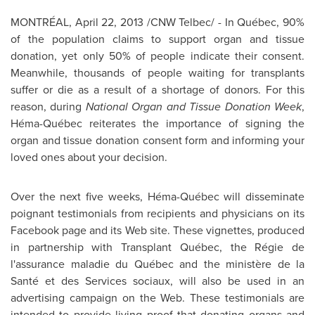
MONTRÉAL,
April 22, 2013
/CNW Telbec/ - In Québec, 90%
of the population claims to support organ and tissue
donation, yet only 50% of people indicate their consent.
Meanwhile, thousands of people waiting for transplants
suffer or die as a result of a shortage of donors. For this
reason, during
National Organ and Tissue Donation Week
,
Héma-Québec reiterates the importance of signing the
organ and tissue donation consent form and informing your
loved ones about your decision.
Over the next five weeks, Héma-Québec will disseminate
poignant testimonials from recipients and physicians on its
Facebook page and its Web site. These vignettes, produced
in partnership with Transplant Québec, the Régie de
l'assurance maladie du Québec and the ministère de la
Santé et des Services sociaux, will also be used in an
advertising campaign on the Web. These testimonials are
intended to provide living proof that donating organs and