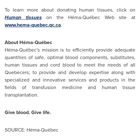
To learn more about donating human tissues, click on
Human tissues
on the Héma-Québec Web site at
www.hema-quebec.qc.ca
.
About Héma-Québec
Héma-Québec's mission is to efficiently provide adequate
quantities of safe, optimal blood components, substitutes,
human tissues and cord blood to meet the needs of all
Quebecers; to provide and develop expertise along with
specialized and innovative services and products in the
fields of transfusion medicine and human tissue
transplantation.
Give blood. Give life.
SOURCE: Héma-Québec