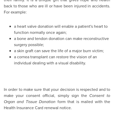
back to those who are ill or have been injured in accidents.
For example:
a heart valve donation will enable a patient's heart to
function normally once again;
a bone and tendon donation can make reconstructive
surgery possible;
a skin graft can save the life of a major burn victim;
a cornea transplant can restore the vision of an
individual dealing with a visual disability.
In order to make sure that your decision is respected and to
make your consent official, simply sign the
Consent to
Organ and Tissue Donation
form that is mailed with the
Health Insurance Card renewal notice.