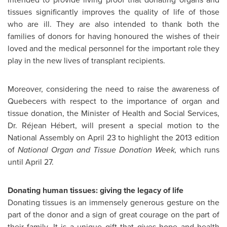
tissues significantly improves the quality of life of those
who are ill. They are also intended to thank both the
families of donors for having honoured the wishes of their
loved and the medical personnel for the important role they
play in the new lives of transplant recipients.
Moreover, considering the need to raise the awareness of
Quebecers with respect to the importance of organ and
tissue donation, the Minister of Health and Social Services,
Dr. Réjean Hébert, will present a special motion to the
National Assembly on
April 23
to highlight the 2013 edition
of
National Organ and Tissue Donation Week,
which runs
until
April 27
.
Donating human tissues: giving the legacy of life
Donating tissues is an immensely generous gesture on the
part of the donor and a sign of great courage on the part of
their family. It is a unique gift that gives hope and health