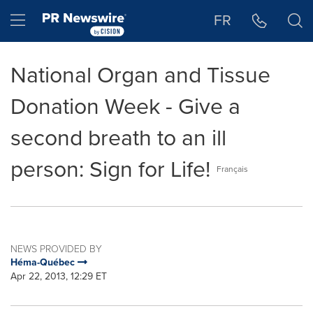
Accessibility Statement
Skip Navigation
Hamburger menu
FR
National Organ and Tissue
Donation Week - Give a
second breath to an ill
person: Sign for Life!
Français
NEWS PROVIDED BY
Héma-Québec
Apr 22, 2013, 12:29 ET