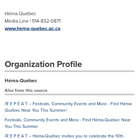
Héma-Québec
Media Line | 514-832-0871
www.hema-quebec.qc.ca
Organization Profile
Héma-Québec
Also from this source
/R E P E A T -- Festivals, Community Events and More - Find Héma-
Québec Near You This Summer/
Festivals, Community Events and More - Find Héma-Québec Near
You This Summer
/R E P E A T -- Héma-Québec invites you to celebrate the 10th