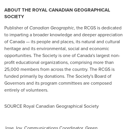
ABOUT THE ROYAL CANADIAN GEOGRAPHICAL
SOCIETY
Publisher of
Canadian Geographic
, the RCGS is dedicated
to imparting a broader knowledge and deeper appreciation
of Canada — its people and places, its natural and cultural
heritage and its environmental, social and economic
opportunities. The Society is one of Canada's largest non-
profit educational organizations, comprising more than
25,000 members from across the country. The RCGS is
funded primarily by donations. The Society's Board of
Governors and its program committees are composed
entirely of volunteers.
SOURCE Royal Canadian Geographical Society
Jose Joy, Communications Coordinator, Green