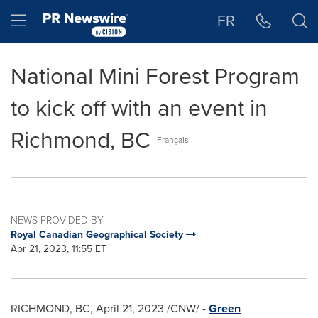
Accessibility Statement
Skip Navigation
Hamburger menu
FR
National Mini Forest Program
to kick off with an event in
Richmond, BC
Français
NEWS PROVIDED BY
Royal Canadian Geographical Society
Apr 21, 2023, 11:55 ET
RICHMOND, BC
,
April 21, 2023
/CNW/ -
Green