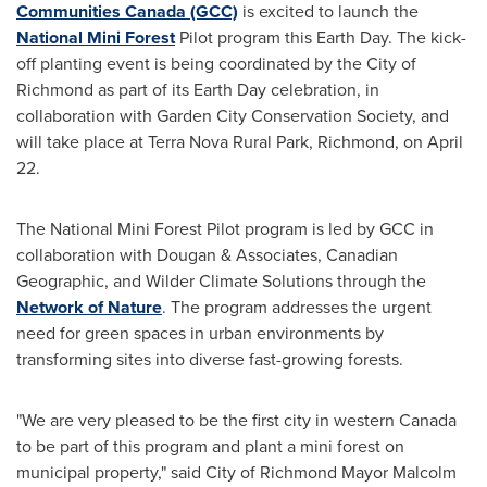
Communities Canada (GCC)
is excited to launch the
National Mini Forest
Pilot program this Earth Day. The kick-
off planting event is being coordinated by the
City of
Richmond
as part of its Earth Day celebration, in
collaboration with Garden City Conservation Society, and
will take place at Terra Nova Rural Park,
Richmond
, on
April
22
.
The National Mini Forest Pilot program is led by GCC in
collaboration with Dougan & Associates, Canadian
Geographic, and Wilder Climate Solutions through the
Network of Nature
. The program addresses the urgent
need for green spaces in urban environments by
transforming sites into diverse fast-growing forests.
"We are very pleased to be the first city in western
Canada
to be part of this program and plant a mini forest on
municipal property," said
City of Richmond
Mayor
Malcolm