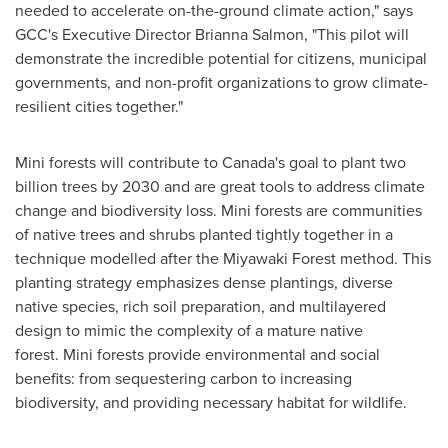
needed to accelerate on-the-ground climate action," says
GCC's Executive Director
Brianna Salmon
, "This pilot will
demonstrate the incredible potential for citizens, municipal
governments, and non-profit organizations to grow climate-
resilient cities together."
Mini forests will contribute to
Canada's
goal to plant two
billion trees by 2030 and are great tools to address climate
change and biodiversity loss. Mini forests are communities
of native trees and shrubs planted tightly together in a
technique modelled after the Miyawaki Forest method. This
planting strategy emphasizes dense plantings, diverse
native species, rich soil preparation, and multilayered
design to mimic the complexity of a mature native
forest. Mini forests provide environmental and social
benefits: from sequestering carbon to increasing
biodiversity, and providing necessary habitat for wildlife.