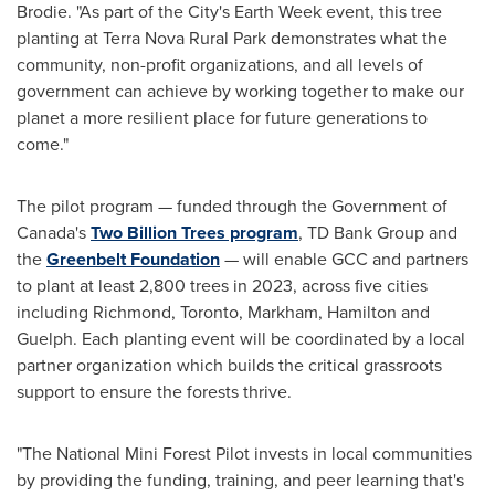
Brodie
. "As part of the City's Earth Week event, this tree
planting at Terra Nova Rural Park demonstrates what the
community, non-profit organizations, and all levels of
government can achieve by working together to make our
planet a more resilient place for future generations to
come."
The pilot program — funded through the Government of
Canada's
Two Billion Trees program
, TD Bank Group and
the
Greenbelt Foundation
— will enable GCC and partners
to plant at least 2,800 trees in 2023, across five cities
including
Richmond
,
Toronto
,
Markham
,
Hamilton
and
Guelph
. Each planting event will be coordinated by a local
partner organization which builds the critical grassroots
support to ensure the forests thrive.
"The National Mini Forest Pilot invests in local communities
by providing the funding, training, and peer learning that's