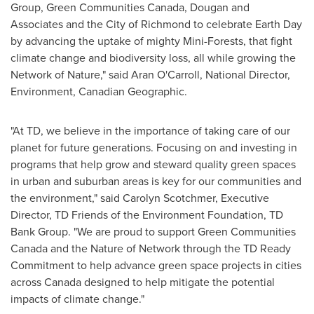
Group, Green Communities Canada, Dougan and
Associates and the
City of Richmond
to celebrate Earth Day
by advancing the uptake of mighty Mini-Forests, that fight
climate change and biodiversity loss, all while growing the
Network of Nature," said
Aran O'Carroll
, National Director,
Environment, Canadian Geographic.
"At TD, we believe in the importance of taking care of our
planet for future generations. Focusing on and investing in
programs that help grow and steward quality green spaces
in urban and suburban areas is key for our communities and
the environment," said
Carolyn Scotchmer
, Executive
Director, TD Friends of the Environment Foundation, TD
Bank Group. "We are proud to support Green Communities
Canada and the Nature of Network through the TD Ready
Commitment to help advance green space projects in cities
across
Canada
designed to help mitigate the potential
impacts of climate change."