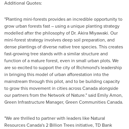
Additional Quotes:
"Planting mini-forests provides an incredible opportunity to
grow urban forests fast – using a unique planting strategy
modelled after the philosophy of Dr.
Akira Miyawaki
. Our
mini-forest strategy involves deep soil preparation, and
dense plantings of diverse native tree species. This creates
fast-growing tree stands with a similar structure and
function of a mature forest, even in small urban plots. We
are so excited to support the city of
Richmond's
leadership
in bringing this model of urban afforestation into the
mainstream through this pilot, and to be building capacity
to grow this movement in cities across
Canada
alongside
our partners from the Network of Nature." said
Emily Amon
,
Green Infrastructure Manager, Green Communities Canada.
"We are thrilled to partner with leaders like Natural
Resources Canada's 2 Billion Trees initiative, TD Bank