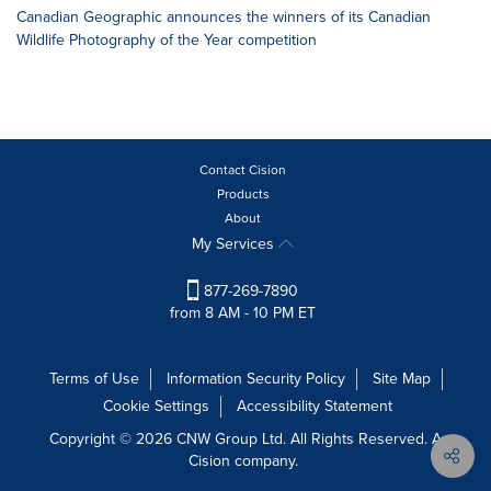
Canadian Geographic announces the winners of its Canadian
Wildlife Photography of the Year competition
Contact Cision
Products
About
My Services
877-269-7890
from 8 AM - 10 PM ET
Terms of Use
Information Security Policy
Site Map
Cookie Settings
Accessibility Statement
Copyright © 2026 CNW Group Ltd. All Rights Reserved. A
Cision company.