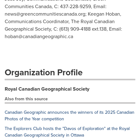
Communities Canada, C: 437-228-9259, Email:
news@greencommunitiescanada.org
; Keegan Hoban,
Communications Coordinator, The Royal Canadian
Geographical Society, C: (613) 909-4188 ext.138, Email:
hoban@canadiangeographic.ca
Organization Profile
Royal Canadian Geographical Society
Also from this source
Canadian Geographic announces the winners of its 2025 Canadian
Photos of the Year competition
The Explorers Club hosts the "Davos of Exploration" at the Royal
Canadian Geographical Society in Ottawa