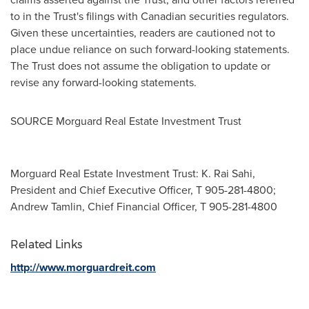
to in the Trust's filings with Canadian securities regulators.
Given these uncertainties, readers are cautioned not to
place undue reliance on such forward-looking statements.
The Trust does not assume the obligation to update or
revise any forward-looking statements.
SOURCE Morguard Real Estate Investment Trust
Morguard Real Estate Investment Trust: K. Rai Sahi,
President and Chief Executive Officer, T 905-281-4800;
Andrew Tamlin, Chief Financial Officer, T 905-281-4800
Related Links
http://www.morguardreit.com