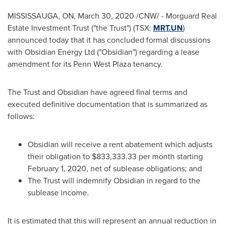
MISSISSAUGA, ON,
March 30, 2020
/CNW/ - Morguard Real
Estate Investment Trust ("the Trust") (TSX:
MRT.UN
)
announced today that it has concluded formal discussions
with Obsidian Energy Ltd ("Obsidian") regarding a lease
amendment for its Penn West Plaza tenancy.
The Trust and Obsidian have agreed final terms and
executed definitive documentation that is summarized as
follows:
Obsidian will receive a rent abatement which adjusts
their obligation to
$833,333.33
per month starting
February 1, 2020
, net of sublease obligations; and
The Trust will indemnify Obsidian in regard to the
sublease income.
It is estimated that this will represent an annual reduction in