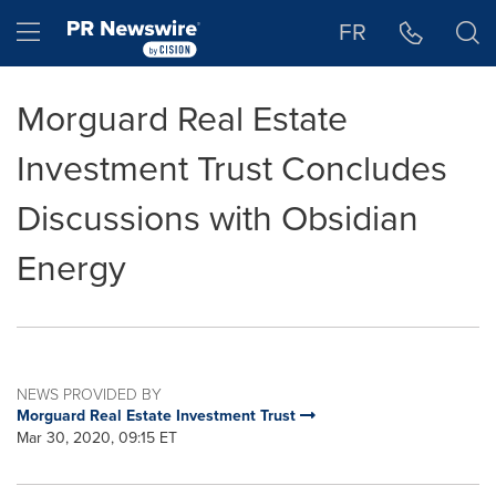
Accessibility Statement
Skip Navigation
Hamburger menu
FR
Morguard Real Estate
Investment Trust Concludes
Discussions with Obsidian
Energy
NEWS PROVIDED BY
Morguard Real Estate Investment Trust
Mar 30, 2020, 09:15 ET