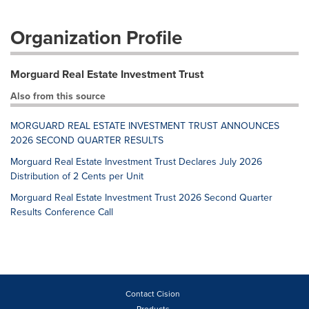
Organization Profile
Morguard Real Estate Investment Trust
Also from this source
MORGUARD REAL ESTATE INVESTMENT TRUST ANNOUNCES
2026 SECOND QUARTER RESULTS
Morguard Real Estate Investment Trust Declares July 2026
Distribution of 2 Cents per Unit
Morguard Real Estate Investment Trust 2026 Second Quarter
Results Conference Call
Contact Cision