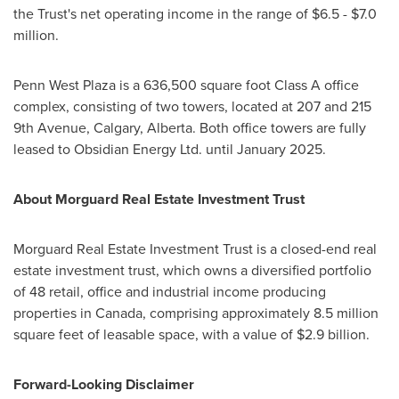
the Trust's net operating income in the range of
$6.5
-
$7.0
million
.
Penn West Plaza is a 636,500 square foot Class A office
complex, consisting of two towers, located at 207 and 215
9th Avenue,
Calgary, Alberta
. Both office towers are fully
leased to Obsidian Energy Ltd. until
January 2025
.
About Morguard Real Estate Investment Trust
Morguard Real Estate Investment Trust is a closed-end real
estate investment trust, which owns a diversified portfolio
of 48 retail, office and industrial income producing
properties in
Canada
, comprising approximately 8.5 million
square feet of leasable space, with a value of
$2.9 billion
.
Forward-Looking Disclaimer