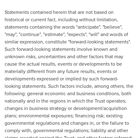
Statements contained herein that are not based on
historical or current fact, including without limitation,
statements containing the words "anticipate", "believe",
"may", "continue", "estimate", "expects", "will" and words of
similar expression, constitute "forward-looking statements".
Such forward-looking statements involve known and
unknown risks, uncertainties and other factors that may
cause the actual results, events or developments to be
materially different from any future results, events or
developments expressed or implied by such forward-
looking statements. Such factors include, among others, the
following: general economic and business conditions, both
nationally and in the regions in which the Trust operates;
changes in business strategy or development/acquisition
plans; environmental exposures; financing risk; existing
governmental regulations and changes in, or the failure to
comply with, governmental regulations; liability and other
claims asserted against the Trust; and other factors referred