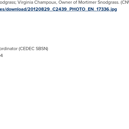
odgrass; Virginia Champoux, Owner of Mortimer Snodgrass. (CN
images/download/20120829_C2439_PHOTO_EN_17336.jpg
ordinator (CEDEC SBSN)
94