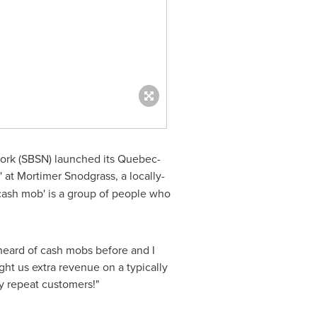
ork (SBSN) launched its Quebec-
' at Mortimer Snodgrass, a locally-
'cash mob' is a group of people who
 heard of cash mobs before and I
ght us extra revenue on a typically
y repeat customers!"