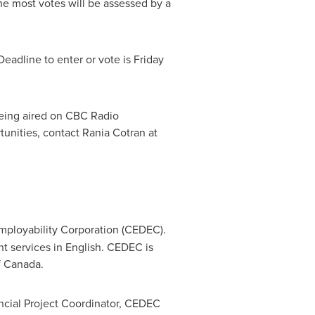
the most votes will be assessed by a
eadline to enter or vote is
Friday
eing aired on CBC Radio
unities, contact Rania Cotran at
mployability Corporation (CEDEC).
 services in English. CEDEC is
f
Canada
.
incial Project Coordinator, CEDEC