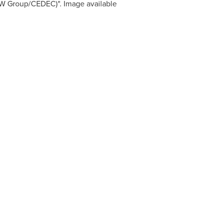
W Group/CEDEC)". Image available