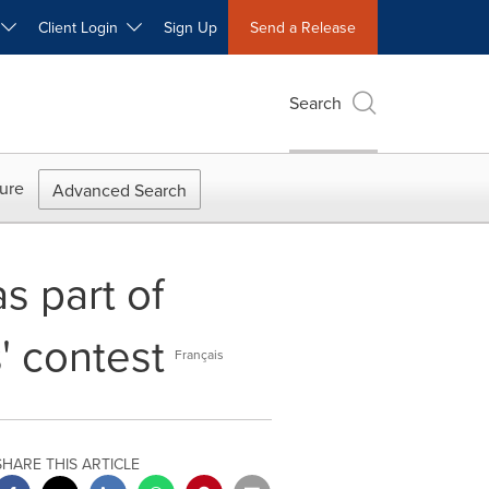
W
Client Login
Sign Up
Send a Release
Search
ure
Advanced Search
s part of
' contest
Français
SHARE THIS ARTICLE