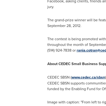
Facebook, asking clients, friends a
jury.
The grand-prize winner will be feat
September 28, 2012
.
The contest is being promoted wit
throughout the month of September.
(514) 924-7838 or
rania.cotran@ce
About CEDEC Small Business Sup
CEDEC SBSN (
www.cedec.ca/sbsn
CEDEC SBSN supports communities
funded by the Enabling Fund for O
Image with caption: "From left to 