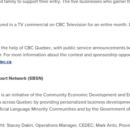
nd family to support their entry. The five businesses who garner 
ured in a TV commercial on CBC Television for an entire month. D
h the help of CBC
Quebec
, with public service announcements b
 For more information about the contest and sponsorship opport
dec.ca
.
port Network (SBSN)
) is an initiative of the Community Economic Development and E
 across
Quebec
by providing personalized business development
fficial Language Minority Communities and by the Government o
right: Stacey Dakin, Operations Manager, CEDEC; Mark Anto, Prov