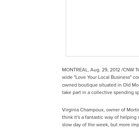
MONTREAL
,
Aug. 29, 2012
/CNW Tel
wide "Love Your Local Business" con
owned boutique situated in Old
Mon
take part in a collective spending s
Virginia Champoux
, owner of Morti
think it's a fantastic way of helpin
slow day of the week, but more imp