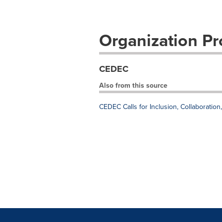
Organization Pro
CEDEC
Also from this source
CEDEC Calls for Inclusion, Collaboratio