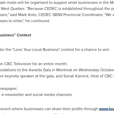
cash mobs will be organised to support small businesses in the M
h West
Quebec
. "Because CEDEC is established throughout the p
sses," said Mark Anto, CEDEC SBSN Provincial Coordinator. "We 
ses to enter," he continued.
usiness" Contest
er the "Love Your Local Business" contest for a chance to win:
n CBC Television for an entire month;
odations to the Awards Gala in
Montreal
on
Wednesday October 
 the keynote speaker at the gala, and Sonali Karnick, Host of CBC
ewspaper;
, e-newsletter and social media channels.
onent where businesses can share their profile through
www.lov