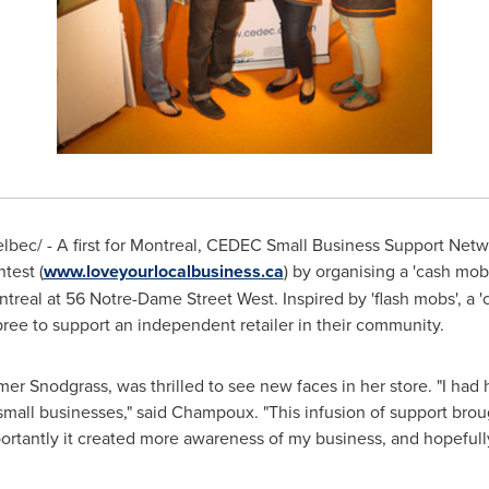
bec/ - A first for
Montreal
, CEDEC Small Business Support Netw
test (
www.loveyourlocalbusiness.ca
) by organising a 'cash mob
treal
at 56 Notre-Dame Street West. Inspired by 'flash mobs', a 
pree to support an independent retailer in their community.
mer Snodgrass, was thrilled to see new faces in her store. "I had
g small businesses," said Champoux. "This infusion of support brou
ortantly it created more awareness of my business, and hopefull