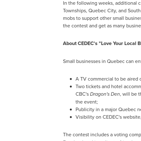
In the following weeks, additional 
Townships,
Quebec
City, and Sout
mobs to support other small busine
the contest and get as many busines
About CEDEC's "Love Your Local B
Small businesses in
Quebec
can ent
A TV commercial to be aired o
Two tickets and hotel accomm
CBC's
Dragon's Den
, will be
the event;
Publicity in a major
Quebec
n
Visibility on CEDEC's website
The contest includes a voting comp