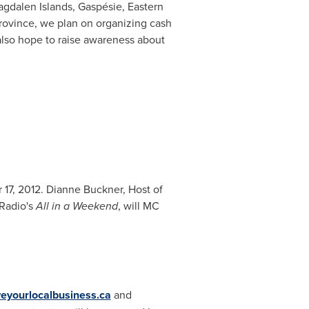
agdalen Islands, Gaspésie, Eastern
rovince, we plan on organizing cash
also hope to raise awareness about
17, 2012
.
Dianne Buckner
, Host of
 Radio's
All in a Weekend
, will MC
eyourlocalbusiness.ca
and