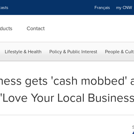
asts
Français
my CN
ducts
Contact
Lifestyle & Health
Policy & Public Interest
People & Cult
ness gets 'cash mobbed' a
Love Your Local Business