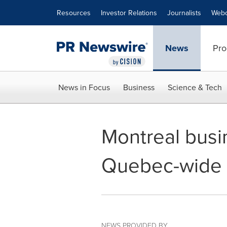
Accessibility Statement
Skip Navigation
Resources
Investor Relations
Journalists
Webc
News
Pro
News in Focus
Business
Science & Tech
Montreal busi
Quebec-wide '
NEWS PROVIDED BY