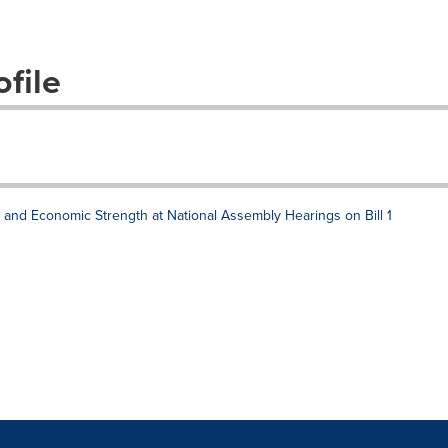
file
n, and Economic Strength at National Assembly Hearings on Bill 1