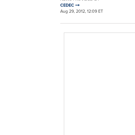
CEDEC
Aug 29, 2012, 12:09 ET