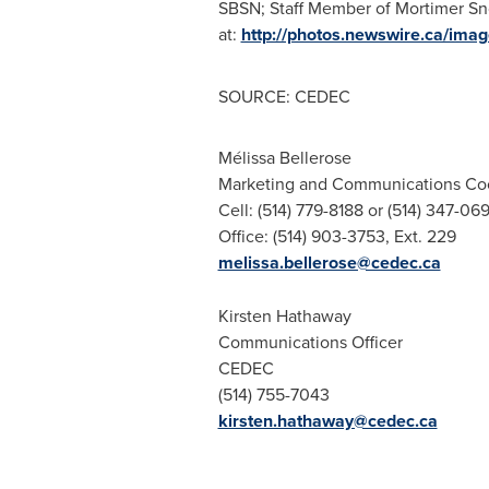
SBSN; Staff Member of Mortimer Sn
at:
http://photos.newswire.ca/
SOURCE: CEDEC
Mélissa Bellerose
Marketing and Communications Co
Cell: (514) 779-8188 or (514) 347-06
Office: (514) 903-3753, Ext. 229
melissa.bellerose@cedec.ca
Kirsten Hathaway
Communications Officer
CEDEC
(514) 755-7043
kirsten.hathaway@cedec.ca