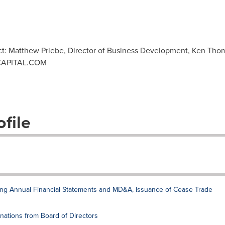
ct: Matthew Priebe, Director of Business Development, Ken Thom
APITAL.COM
file
ling Annual Financial Statements and MD&A, Issuance of Cease Trade
nations from Board of Directors