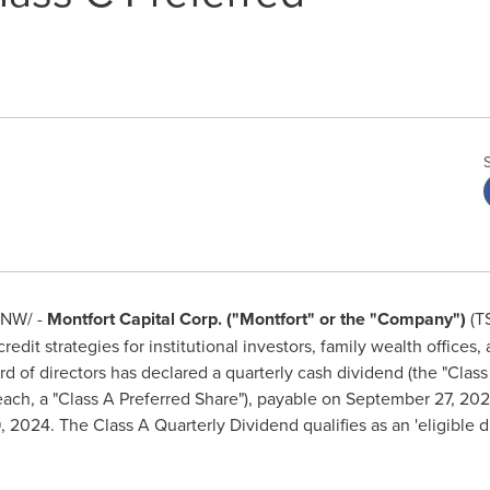
NW/ -
Montfort Capital Corp. ("Montfort" or the "Company")
(T
credit strategies for institutional investors, family wealth office
of directors has declared a quarterly cash dividend (the "Class
each, a "Class A Preferred Share"), payable on
September 27, 20
, 2024
. The Class A Quarterly Dividend qualifies as an 'eligible