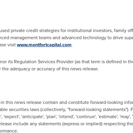
cused private credit strategies for institutional investors, family
enced management teams and advanced technology to drive super
ase visit
www.montfortcapital.com
.
r its Regulation Services Provider (as that term is defined in th
r the adequacy or accuracy of this news release.
in this news release contain and constitute forward-looking info
ble securities laws (collectively, "forward-looking statements").
expect', 'anticipate', 'plan', 'intend', 'continue', 'estimate', 'may', 
elease include any statements (express or implied) respecting t
formance.