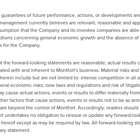
 guarantees of future performance, actions, or developments an
 management currently believes are relevant, reasonable and app
assumption that the Company and its investee companies are able 
mptions concerning general economic growth and the absence of
rk for the Company.
he forward-looking statements are reasonable, actual results co
ciated with and inherent to
Montfort's
business. Material risks and 
erein include but are not limited to: intense competition in all 
al economic risks; new laws and regulations and risk of litigat
ay cause actual actions, events or results to differ materially fro
er factors that cause actions, events or results not to be as ant
 are beyond the control of
Montfort
. Accordingly, readers should
rt
undertakes no obligation to reissue or update any forward-loo
e hereof except as may be required by law. All forward-looking s
nary statement.