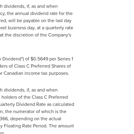
h dividends, if, as and when
y, the annual dividend rate for the
ed, will be payable on the last day
xt business day, at a quarterly rate
at the discretion of the Company's
y Dividend") of
$0.5649
per Series 1
lders of Class C Preferred Shares of
 for Canadian income tax purposes.
h dividends, if, as and when
 holders of the Class C Preferred
uarterly Dividend Rate as calculated
on, the numerator of which is the
 366, depending on the actual
ly Floating Rate Period. The amount
rs.