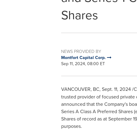
Shares
NEWS PROVIDED BY
Montfort Capital Corp.
Sep 11, 2024, 08:00 ET
VANCOUVER, BC
,
Sept. 11, 2024
/C
trusted provider of focused private 
announced that the Company's board 
Series A Class A Preferred Shares (
Shares of record as at
September 19
purposes.