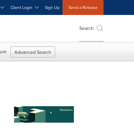
W
Client Login
Sign Up
Send a Release
Search
ure
Advanced Search