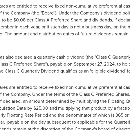
res are entitled to receive fixed non-cumulative preferential cas
of the Company (the "Board"). Under the Company's dividend polic
d to be
$0.08
per Class A Preferred Share and dividends, if declar
ber in each year, or if such day is not a business day, on the ne
e. The amount and distribution dates of future dividends remain 
s also declared a quarterly cash dividend (the "Class C Quarterl
Class C Preferred Share"), payable on
September 27, 2024
, to ho
he Class C Quarterly Dividend qualifies as an 'eligible dividend'
res are entitled to receive fixed non-cumulative preferential cas
of the Company. Under the terms of the Class C Preferred Shares,
, if declared, an amount determined by multiplying the Floating Q
lculation Date by
$25.00
and multiplying that product by a fracti
rly Floating Rate Period and the denominator of which is 365 or
ar, payable on the day subsequent to applicable for the Quarter
idends remain at the discretion of the Company's board of directo