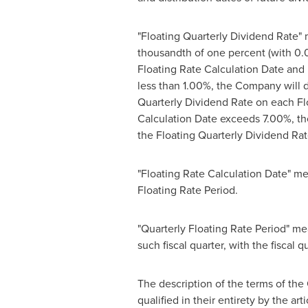
"Floating Quarterly Dividend Rate" 
thousandth of one percent (with 0
Floating Rate Calculation Date and 
less than 1.00%, the Company will 
Quarterly Dividend Rate on each Flo
Calculation Date exceeds 7.00%, th
the Floating Quarterly Dividend Rat
"Floating Rate Calculation Date" mean
Floating Rate Period.
"Quarterly Floating Rate Period" me
such fiscal quarter, with the fiscal q
The description of the terms of the 
qualified in their entirety by the art