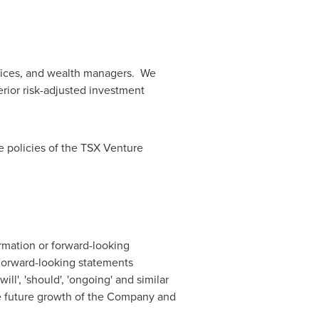
 offices, and wealth managers. We
ior risk-adjusted investment
e policies of the TSX Venture
rmation or forward-looking
 Forward-looking statements
'will', 'should', 'ongoing' and similar
he future growth of the Company and