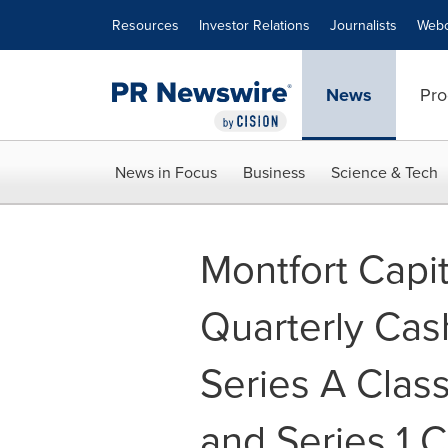
Accessibility Statement
Skip Navigation
Resources
Investor Relations
Journalists
Webc
News
Pro
News in Focus
Business
Science & Tech
Montfort Capi
Quarterly Cas
Series A Clas
and Series 1 C