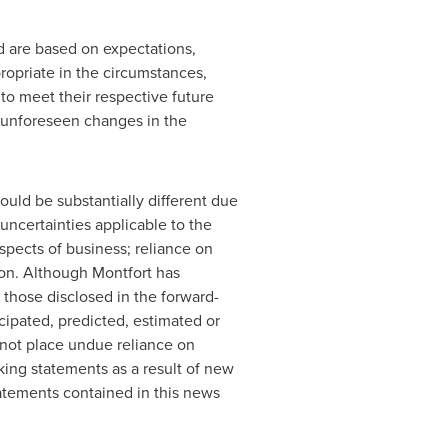
d are based on expectations,
ropriate in the circumstances,
to meet their respective future
 unforeseen changes in the
uld be substantially different due
uncertainties applicable to the
aspects of business; reliance on
ion. Although
Montfort
has
m those disclosed in the forward-
icipated, predicted, estimated or
 not place undue reliance on
king statements as a result of new
tatements contained in this news