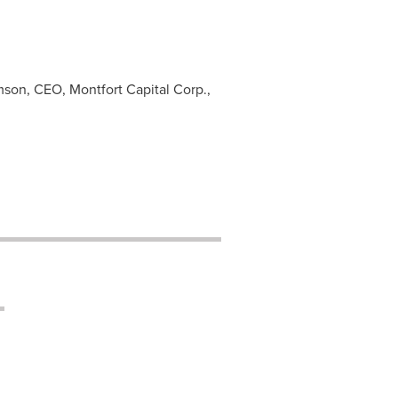
son, CEO, Montfort Capital Corp.,