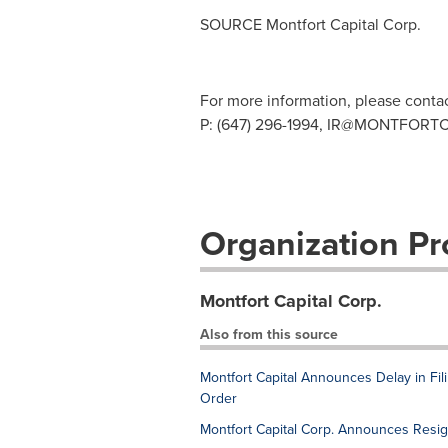
SOURCE Montfort Capital Corp.
For more information, please conta
P: (647) 296-1994,
IR@MONTFORTC
Organization Pro
Montfort Capital Corp.
Also from this source
Montfort Capital Announces Delay in Fi
Order
Montfort Capital Corp. Announces Resig