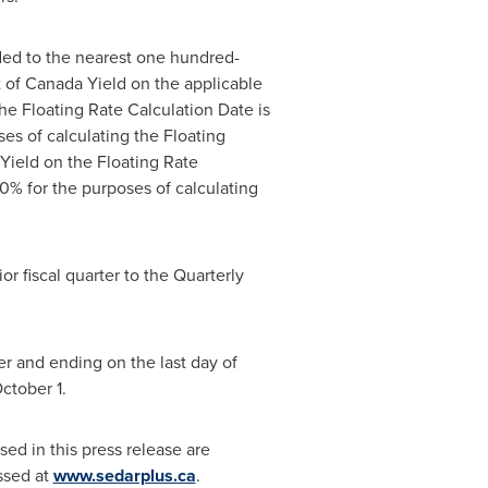
nded to the nearest one hundred-
of Canada Yield on the applicable
he Floating Rate Calculation Date is
s of calculating the Floating
Yield on the Floating Rate
% for the purposes of calculating
or fiscal quarter to the Quarterly
er and ending on the last day of
ctober 1
.
ed in this press release are
ssed at
www.sedarplus.ca
.