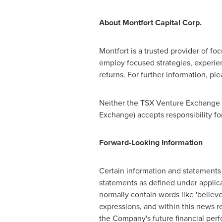
About Montfort Capital Corp.
Montfort
is a trusted provider of fo
employ focused strategies, experi
returns. For further information, ple
Neither the TSX Venture Exchange no
Exchange) accepts responsibility fo
Forward-Looking Information
Certain information and statements 
statements as defined under applica
normally contain words like 'believe', '
expressions, and within this news r
the Company's future financial per