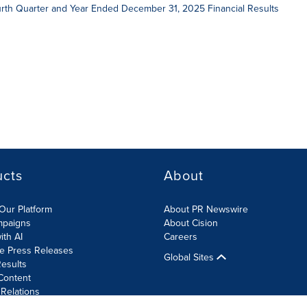
ourth Quarter and Year Ended December 31, 2025 Financial Results
ucts
About
Our Platform
About PR Newswire
mpaigns
About Cision
ith AI
Careers
te Press Releases
Global Sites
esults
Content
 Relations