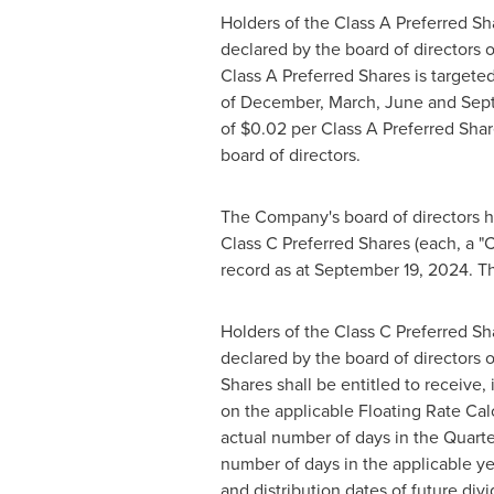
Holders of the Class A Preferred Sha
declared by the board of directors 
Class A Preferred Shares is targete
of December, March, June and Septem
of
$0.02
per Class A Preferred Shar
board of directors.
The Company's board of directors ha
Class C Preferred Shares (each, a "
record as at
September 19, 2024
. T
Holders of the Class C Preferred Sha
declared by the board of directors 
Shares shall be entitled to receive
on the applicable Floating Rate Ca
actual number of days in the Quarte
number of days in the applicable ye
and distribution dates of future div