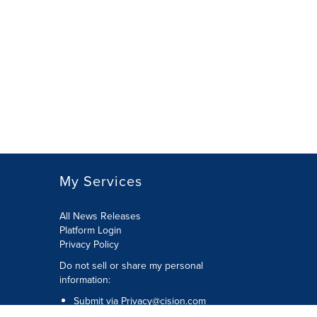
My Services
All News Releases
Platform Login
Privacy Policy
Do not sell or share my personal
information:
Submit via
Privacy@cision.com
Call Privacy toll-free: 877-297-8921