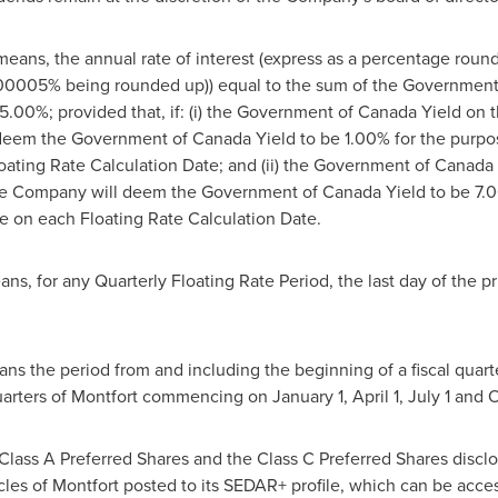
means, the annual rate of interest (express as a percentage rou
.00005% being rounded up)) equal to the sum of the Government 
5.00%; provided that, if: (i) the Government of Canada Yield on t
deem the Government of Canada Yield to be 1.00% for the purpose
ating Rate Calculation Date; and (ii) the Government of Canada 
e Company will deem the Government of Canada Yield to be 7.00
e on each Floating Rate Calculation Date.
s, for any Quarterly Floating Rate Period, the last day of the pri
ans the period from and including the beginning of a fiscal quart
uarters of
Montfort
commencing on
January 1
,
April 1
,
July 1
and
O
Class A Preferred Shares and the Class C Preferred Shares disclos
icles of
Montfort
posted to its SEDAR+ profile, which can be acce