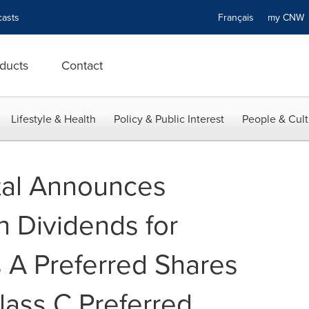
asts
Français
my CN
ducts
Contact
Lifestyle & Health
Policy & Public Interest
People & Cult
tal Announces
h Dividends for
s A Preferred Shares
lass C Preferred