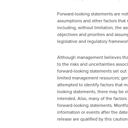
Forward-looking statements are not
assumptions and other factors that
including, without limitation, the 
objectives and priorities and assu
legislative and regulatory framewo
Although management believes that t
to the risks and uncertainties asso
forward-looking statements set out h
limited management resources; gener
attempted to identify factors that m
looking statements, there may be oth
intended. Also, many of the factors
forward-looking statements.
Montfo
information or events after the dat
release are qualified by this cautio