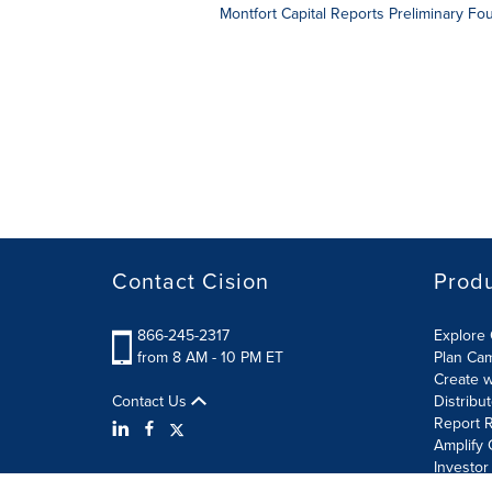
Montfort Capital Reports Preliminary F
Contact Cision
Prod
866-245-2317
Explore 
from 8 AM - 10 PM ET
Plan Ca
Create w
Contact Us
Distribu
Report R
Amplify 
Investor