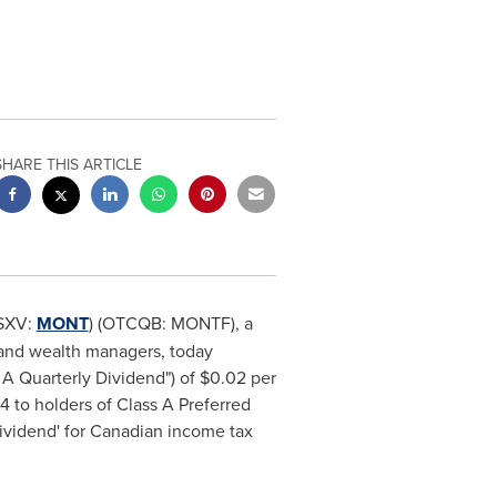
SHARE THIS ARTICLE
SXV:
MONT
) (OTCQB: MONTF), a
s, and wealth managers, today
 A Quarterly Dividend") of
$0.02
per
24
to holders of Class A Preferred
 dividend' for Canadian income tax