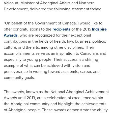
Valcourt, Minister of Aboriginal Affairs and Northern
Development, delivered the following statement today:
"On behalf of the Government of
Canada
, I would like to
offer congratulations to the
recipients
of the 2015
Indspire
Awards
, who are recognized for their exceptional
contributions in the fields of health, law, business, politics,
culture, and the arts, among other disciplines. Their
accomplishments serve as an inspiration to Canadians and
especially to young people. Their success is a shining
example of what can be achieved with vision and
perseverance in working toward academic, career, and
community goals.
The awards, known as the National Aboriginal Achievement
Awards until 2013, are a celebration of excellence within
the Aboriginal community and highlight the achievements
of Aboriginal people. These awards demonstrate the ability