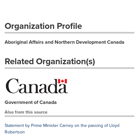
Organization Profile
Aboriginal Affairs and Northern Development Canada
Related Organization(s)
Government of Canada
Also from this source
Statement by Prime Minister Carney on the passing of Lloyd
Robertson