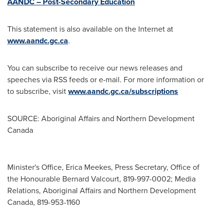
AANDC – Post-Secondary Education
This statement is also available on the Internet at
www.aandc.gc.ca
.
You can subscribe to receive our news releases and
speeches via RSS feeds or e-mail. For more information or
to subscribe, visit
www.aandc.gc.ca/subscriptions
SOURCE: Aboriginal Affairs and Northern Development
Canada
Minister's Office, Erica Meekes, Press Secretary, Office of
the Honourable Bernard Valcourt, 819-997-0002; Media
Relations, Aboriginal Affairs and Northern Development
Canada, 819-953-1160