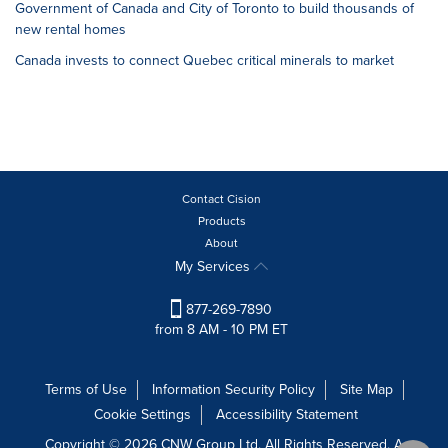
Government of Canada and City of Toronto to build thousands of
new rental homes
Canada invests to connect Quebec critical minerals to market
Contact Cision
Products
About
My Services
877-269-7890
from 8 AM - 10 PM ET
Terms of Use
Information Security Policy
Site Map
Cookie Settings
Accessibility Statement
Copyright © 2026 CNW Group Ltd. All Rights Reserved. A