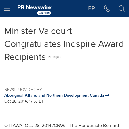
Accessibility Statement
Skip Navigation
Hamburger menu
FR
Minister Valcourt
Congratulates Indspire Award
Recipients
Français
NEWS PROVIDED BY
Aboriginal Affairs and Northern Development Canada
Oct 28, 2014, 17:57 ET
OTTAWA
,
Oct. 28, 2014
/CNW/ - The Honourable Bernard