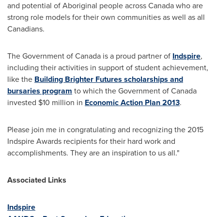
and potential of Aboriginal people across
Canada
who are
strong role models for their own communities as well as all
Canadians.
The Government of
Canada
is a proud partner of
Indspire
,
including their activities in support of student achievement,
like the
Building Brighter Futures scholarships and
bursaries program
to which the Government of
Canada
invested
$10 million
in
Economic Action Plan 2013
.
Please join me in congratulating and recognizing the 2015
Indspire Awards recipients for their hard work and
accomplishments. They are an inspiration to us all."
Associated Links
Indspire