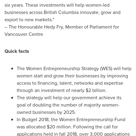
six years. These investments will help women-led
businesses across
British Columbia
innovate, grow and
export to new markets."
– The Honourable Hedy Fry, Member of Parliament for
Vancouver Centre
Quick facts
The Women Entrepreneurship Strategy (WES) will help
women start and grow their businesses by improving
access to financing, talent, networks and expertise
through an investment of nearly
$2 billion
.
The strategy will help our government achieve its
goal of doubling the number of majority women-
owned businesses by 2025.
In Budget 2018, the Women Entrepreneurship Fund
was allocated
$20 million
. Following the call for
applications held in fall 2018, over 3,000 applications