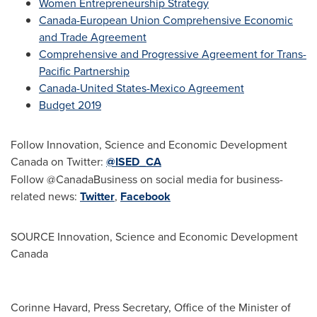
Women Entrepreneurship Strategy
Canada-European Union Comprehensive Economic
and Trade Agreement
Comprehensive and Progressive Agreement for Trans-
Pacific Partnership
Canada
-United States-Mexico Agreement
Budget 2019
Follow Innovation, Science and Economic Development
Canada on Twitter:
@ISED_CA
Follow @CanadaBusiness on social media for business-
related news:
Twitter
,
Facebook
SOURCE Innovation, Science and Economic Development
Canada
Corinne Havard, Press Secretary, Office of the Minister of