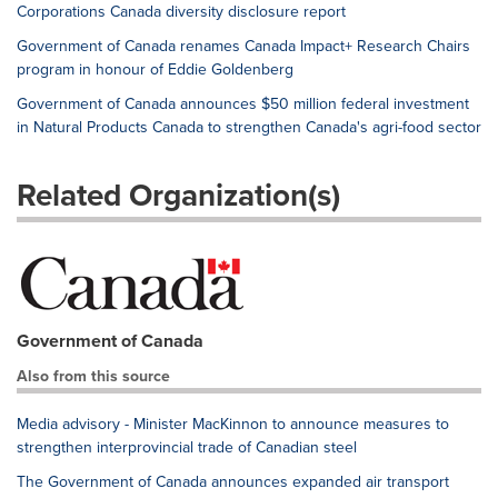
Corporations Canada diversity disclosure report
Government of Canada renames Canada Impact+ Research Chairs
program in honour of Eddie Goldenberg
Government of Canada announces $50 million federal investment
in Natural Products Canada to strengthen Canada's agri-food sector
Related Organization(s)
Government of Canada
Also from this source
Media advisory - Minister MacKinnon to announce measures to
strengthen interprovincial trade of Canadian steel
The Government of Canada announces expanded air transport