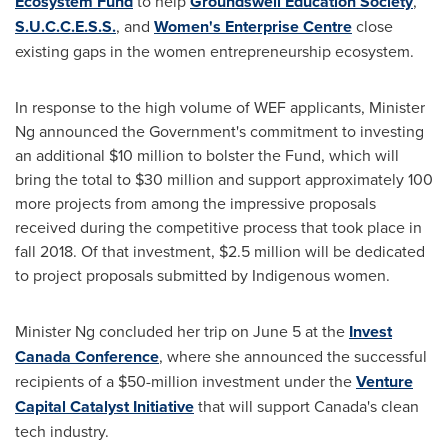
Ecosystem Fund
to help
Groundswell Education Society
,
S.U.C.C.E.S.S.
, and
Women's Enterprise Centre
close
existing gaps in the women entrepreneurship ecosystem.
In response to the high volume of WEF applicants, Minister
Ng announced the Government's commitment to investing
an additional
$10 million
to bolster the Fund, which will
bring the total to
$30 million
and support approximately 100
more projects from among the impressive proposals
received during the competitive process that took place in
fall 2018. Of that investment,
$2.5 million
will be dedicated
to project proposals submitted by Indigenous women.
Minister Ng concluded her trip on
June 5
at the
Invest
Canada Conference
, where she announced the successful
recipients of a
$50-million
investment under the
Venture
Capital Catalyst Initiative
that will support
Canada's
clean
tech industry.