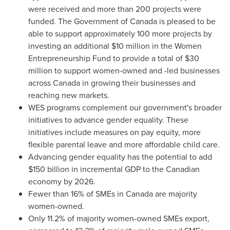
were received and more than 200 projects were
funded. The Government of
Canada
is pleased to be
able to support approximately 100 more projects by
investing an additional
$10 million
in the Women
Entrepreneurship Fund to provide a total of
$30
million
to support women-owned and -led businesses
across
Canada
in growing their businesses and
reaching new markets.
WES programs complement our government's broader
initiatives to advance gender equality. These
initiatives include measures on pay equity, more
flexible parental leave and more affordable child care.
Advancing gender equality has the potential to add
$150 billion
in incremental GDP to the Canadian
economy by 2026.
Fewer than 16% of SMEs in
Canada
are majority
women-owned.
Only 11.2% of majority women-owned SMEs export,