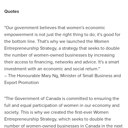
Quotes
"Our government believes that women's economic
empowerment is not just the right thing to do; it's good for
the bottom line. That's why we launched the Women
Entrepreneurship Strategy, a strategy that seeks to double
the number of women-owned businesses by increasing
their access to financing, networks and advice. It's a smart
investment with an economic and social return."
– The Honourable Mary Ng, Minister of Small Business and
Export Promotion
"The Government of
Canada
is committed to ensuring the
full and equal participation of women in our economy and
society. This is why we created the first-ever Women
Entrepreneurship Strategy, which seeks to double the
number of women-owned businesses in
Canada
in the next