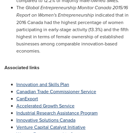
compared to 12.2% of majority male-owned SMEs.
The
Global Entrepreneurship Monitor Canada 2015/16
Report on Women's Entrepreneurship
indicated that in
2016 Canada had the highest percentage of women
participating in early-stage activity (13.3%) and the fifth
highest in terms of female ownership of established
businesses among comparable innovation-based
economies.
Associated links
Innovation and Skills Plan
Canadian Trade Commissioner Service
CanExport
Accelerated Growth Service
Industrial Research Assistance Program
Innovative Solutions Canada
Venture Capital Catalyst Initiative