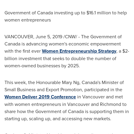
Government of
Canada
investing up to
$16.1 million
to help
women entrepreneurs
VANCOUVER
,
June 5, 2019
/CNW/ - The Government of
Canada
is advancing women's economic empowerment
with the first ever
Women Entrepreneurship Strategy
, a
$2-
billion
investment that seeks to double the number of
women-owned businesses by 2025.
This week, the Honourable Mary Ng,
Canada's
Minister of
Small Business and Export Promotion, participated in the
Women Deliver 2019 Conference
in
Vancouver
and met
with women entrepreneurs in
Vancouver
and
Richmond
to
share how the Government of
Canada
is supporting them in
starting up, scaling up, and accessing new markets.