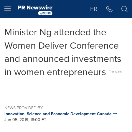
Accessibility Statement
Skip Navigation
Hamburger menu
FR
Minister Ng attended the
Women Deliver Conference
and announced investments
in women entrepreneurs
Français
NEWS PROVIDED BY
Innovation, Science and Economic Development Canada
Jun 05, 2019, 18:00 ET