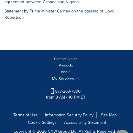
agreement between Canada and Nigeria
Statement by Prime Minister Carney on the passing of Lloyd
Robertson
Contact Cision
Products
About
My Services
877-269-7890
from 8 AM - 10 PM ET
Terms of Use
Information Security Policy
Site Map
Cookie Settings
Accessibility Statement
Copyright © 2026 CNW Group Ltd. All Rights Reserved. A