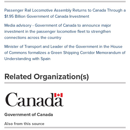
Passenger Rail Locomotive Assembly Returns to Canada Through a
$1.95 Billion Government of Canada Investment
Media advisory - Government of Canada to announce major
investment in the passenger locomotive fleet to strengthen
connections across the country
Minister of Transport and Leader of the Government in the House
of Commons formalizes a Green Shipping Corridor Memorandum of
Understanding with Spain
Related Organization(s)
Government of Canada
Also from this source