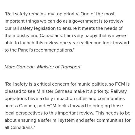
"Rail safety remains my top priority. One of the most
important things we can do as a government is to review
our rail safety legislation to ensure it meets the needs of
the industry and Canadians. I am very happy that we were
able to launch this review one year earlier and look forward
to the Panel's recommendations."
Marc Garneau
, Minister of Transport
"Rail safety is a critical concern for municipalities, so FCM is
pleased to see Minister Garneau make it a priority. Railway
operations have a daily impact on cities and communities
across
Canada
, and FCM looks forward to bringing those
local perspectives to this important review. This needs to be
about ensuring a safer rail system and safer communities for
all Canadians."