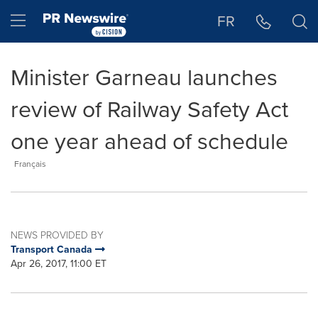
Accessibility Statement
Skip Navigation
Hamburger menu
FR
Minister Garneau launches
review of Railway Safety Act
one year ahead of schedule
Français
NEWS PROVIDED BY
Transport Canada
Apr 26, 2017, 11:00 ET