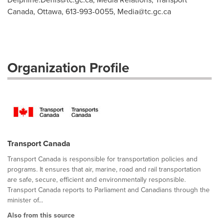
Canada, Ottawa, 613-993-0055,
Media@tc.gc.ca
Organization Profile
Transport Canada
Transport Canada is responsible for transportation policies and
programs. It ensures that air, marine, road and rail transportation
are safe, secure, efficient and environmentally responsible.
Transport Canada reports to Parliament and Canadians through the
minister of...
Also from this source