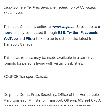
Clark Somerville
, President, the Federation of Canadian
Municipalities
Transport
Canada
is online at
www.tc.gc.ca
. Subscribe to
e-
news
or stay connected through
RSS
,
Twitter
,
Facebook
,
YouTube
and
Flickr
to keep up to date on the latest from
Transport Canada.
This news release may be made available in alternative
formats for persons living with visual disabilities.
SOURCE Transport Canada
Delphine Denis, Press Secretary, Office of the Honourable
Marc Garneau, Minister of Transport, Ottawa, 613-991-0700,
Delphine.Denis@tc.gc.ca
; Media Relations, Transport