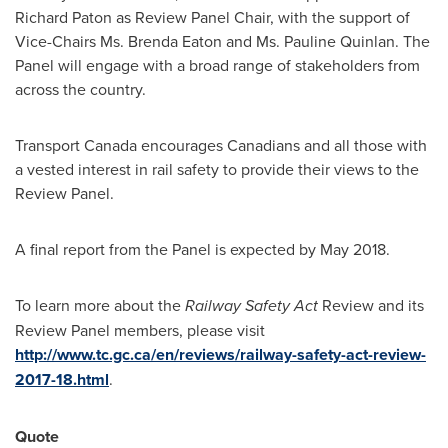
Richard Paton
as Review Panel Chair, with the support of
Vice-Chairs Ms.
Brenda Eaton
and Ms.
Pauline Quinlan
. The
Panel will engage with a broad range of stakeholders from
across the country.
Transport
Canada
encourages Canadians and all those with
a vested interest in rail safety to provide their views to the
Review Panel.
A final report from the Panel is expected by
May 2018
.
To learn more about the
Railway Safety Act
Review and its
Review Panel members, please visit
http://www.tc.gc.ca/en/reviews/railway-safety-act-review-
2017-18.html
.
Quote