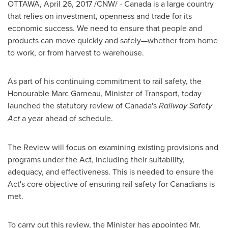
OTTAWA
,
April 26, 2017
/CNW/ -
Canada
is a large country
that relies on investment, openness and trade for its
economic success. We need to ensure that people and
products can move quickly and safely—whether from home
to work, or from harvest to warehouse.
As part of his continuing commitment to rail safety, the
Honourable Marc Garneau, Minister of Transport, today
launched the statutory review of
Canada's
Railway Safety
Act
a year ahead of schedule.
The Review will focus on examining existing provisions and
programs under the Act, including their suitability,
adequacy, and effectiveness. This is needed to ensure the
Act's core objective of ensuring rail safety for Canadians is
met.
To carry out this review, the Minister has appointed Mr.