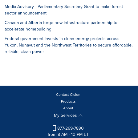
Media Advisory - Parliamentary Secretary Grant to make forest
sector announcement
Canada and Alberta forge new infrastructure partnership to
accelerate homebuilding
Federal government invests in clean energy projects across
Yukon, Nunavut and the Northwest Territories to secure affordable,
reliable, clean power
Contact Cision
Products
About
My Services
877-269-7890
from 8 AM - 10 PM ET