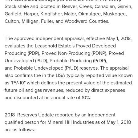
Stack shale and located in Beaver,
Creek
, Canadian,
Garvin
,
Garfield
,
Harper
,
Kingfisher
,
Major
,
Okmulgee
,
Muskogee
,
Culton, Milligan, Fuller, and Woodward Counties.
The approved independent appraisal, effective
May 1, 2018
,
evaluates the Leasehold Estate's Proved Developed
Producing (PDP), Proved Non-Producing (PDNP), Proved
Undeveloped (PUD), Probable Producing (PrDP),
and Probable Undeveloped (PrUD) reserves. The appraisal
also confirms the in the
USA
typically reported value known
as "PV-10" which defines the present value of the estimated
future oil and gas revenues, reduced by direct expenses
and discounted at an annual rate of 10%.
2018 Reserves Update reported by an independent
qualified person for Mineral Hill Industries as of
May 1, 2018
are as follows: