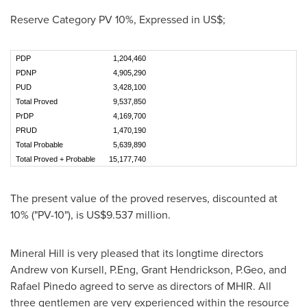
Reserve Category PV 10%, Expressed in US$;
PDP
1,204,460
PDNP
4,905,290
PUD
3,428,100
Total Proved
9,537,850
PrDP
4,169,700
PRUD
1,470,190
Total Probable
5,639,890
Total Proved + Probable
15,177,740
The present value of the proved reserves, discounted at
10% ("PV-10"), is
US$9.537 million
.
Mineral Hill is very pleased that its longtime directors
Andrew von Kursell
, P.Eng,
Grant Hendrickson
, P.Geo, and
Rafael Pinedo
agreed to serve as directors of MHIR. All
three gentlemen are very experienced within the resource