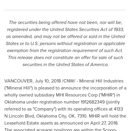
The securities being offered have not been, nor will be,
registered under the United States Securities Act of 1933,
as amended, and may not be offered or sold in
the United
States
or to U.S. persons without registration or applicable
exemption from the registration requirement of such Act.
This release does not constitute an offer for sale of such
securities in
the United States of America
.
VANCOUVER
,
July 10, 2018
/CNW/ - Mineral Hill Industries
("Mineral Hill") is pleased to announce the incorporation of a
wholly owned subsidiary MHI Resources Corp ("MHIR") in
Oklahoma
under registration number 1912682349 (jointly
referred to as "Company") with its operating offices at 4133
N Lincoln Blvd, Oklahoma City, OK, 7310. MHIR will hold the
Leasehold Estate assets as announced on
April 27, 2018
.
The associated acreage positions are within the Scoop-