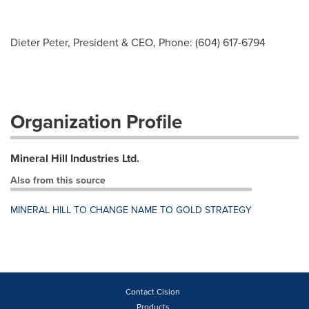
Dieter Peter, President & CEO, Phone: (604) 617-6794
Organization Profile
Mineral Hill Industries Ltd.
Also from this source
MINERAL HILL TO CHANGE NAME TO GOLD STRATEGY
Contact Cision
Products