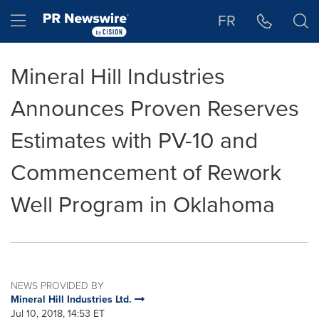
Accessibility Statement
Skip Navigation
Hamburger menu
FR
Mineral Hill Industries
Announces Proven Reserves
Estimates with PV-10 and
Commencement of Rework
Well Program in Oklahoma
NEWS PROVIDED BY
Mineral Hill Industries Ltd.
Jul 10, 2018, 14:53 ET