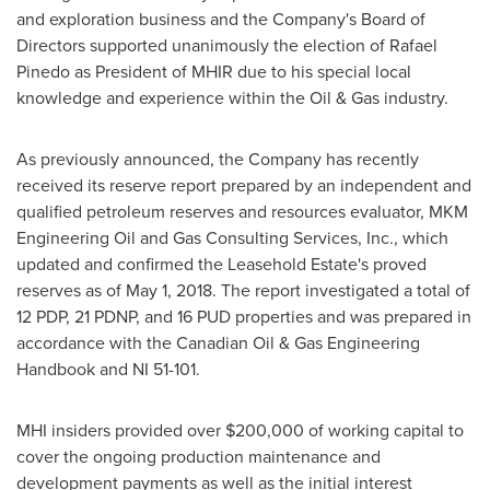
and exploration business and the Company's Board of
Directors supported unanimously the election of
Rafael
Pinedo
as President of MHIR due to his special local
knowledge and experience within the Oil & Gas industry.
As previously announced, the Company has recently
received its reserve report prepared by an independent and
qualified petroleum reserves and resources evaluator, MKM
Engineering Oil and Gas Consulting Services, Inc., which
updated and confirmed the Leasehold Estate's proved
reserves as of May 1, 2018. The report investigated a total of
12 PDP, 21 PDNP, and 16 PUD properties and was prepared in
accordance with the Canadian Oil & Gas Engineering
Handbook and NI 51-101.
MHI insiders provided over
$200,000
of working capital to
cover the ongoing production maintenance and
development payments as well as the initial interest