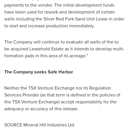
payments to the vendor. The initial development funds
have been used for rework and development of certain
wells including the Silver Red Fork Sand Unit Lease in order
to start and increase production immediately.
The Company will continue to evaluate all wells of the to
be acquired Leasehold Estate as it intends to develop multi-
formation pads in this area of its acreage."
The Company seeks Safe Harbor
Neither the TSX Venture Exchange nor its Regulation
Services Provider (as that term is defined in the policies of
the TSX Venture Exchange) accept responsibility for the
adequacy or accuracy of this release.
SOURCE Mineral Hill Industries Ltd.