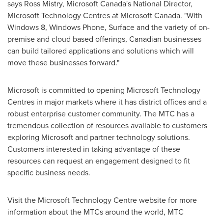
says
Ross Mistry
, Microsoft Canada's National Director,
Microsoft Technology Centres at Microsoft
Canada
. "With
Windows 8, Windows Phone, Surface and the variety of on-
premise and cloud based offerings, Canadian businesses
can build tailored applications and solutions which will
move these businesses forward."
Microsoft is committed to opening Microsoft Technology
Centres in major markets where it has district offices and a
robust enterprise customer community. The MTC has a
tremendous collection of resources available to customers
exploring Microsoft and partner technology solutions.
Customers interested in taking advantage of these
resources can request an engagement designed to fit
specific business needs.
Visit the Microsoft Technology Centre website for more
information about the MTCs around the world, MTC