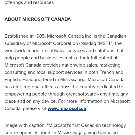
offerings and resources.
ABOUT MICROSOFT
CANADA
Established in 1985, Microsoft
Canada
Inc. is the Canadian
subsidiary of Microsoft Corporation (Nasdaq "MSFT") the
worldwide leader in software, services and solutions that
help people and businesses realize their full potential.
Microsoft
Canada
provides nationwide sales, marketing,
consulting and local support services in both French and
English. Headquartered in Mississauga, Microsoft
Canada
has nine regional offices across the country dedicated to
empowering people through great software - any time, any
place and on any device. For more information on Microsoft
Canada
, please visit
www.microsoft.ca
.
Image with caption: "Microsoft's first Canadian technology
centre opens its doors in Mississauga giving Canadian