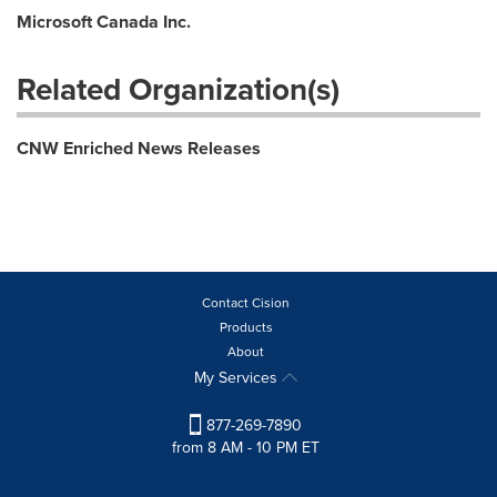
Microsoft Canada Inc.
Related Organization(s)
CNW Enriched News Releases
Contact Cision
Products
About
My Services
877-269-7890
from 8 AM - 10 PM ET