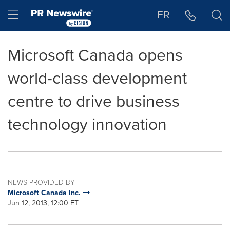
Accessibility Statement
Skip Navigation
Hamburger menu
FR
Microsoft Canada opens
world-class development
centre to drive business
technology innovation
NEWS PROVIDED BY
Microsoft Canada Inc.
Jun 12, 2013, 12:00 ET