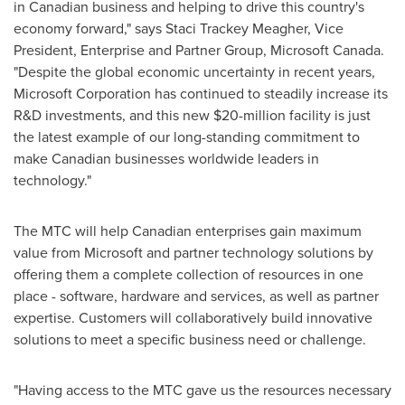
in Canadian business and helping to drive this country's
economy forward," says Staci Trackey Meagher, Vice
President, Enterprise and Partner Group, Microsoft
Canada
.
"Despite the global economic uncertainty in recent years,
Microsoft Corporation has continued to steadily increase its
R&D investments, and this new
$20-million
facility is just
the latest example of our long-standing commitment to
make Canadian businesses worldwide leaders in
technology."
The MTC will help Canadian enterprises gain maximum
value from Microsoft and partner technology solutions by
offering them a complete collection of resources in one
place - software, hardware and services, as well as partner
expertise. Customers will collaboratively build innovative
solutions to meet a specific business need or challenge.
"Having access to the MTC gave us the resources necessary