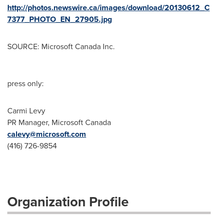
http://photos.newswire.ca/images/download/20130612_C
7377_PHOTO_EN_27905.jpg
SOURCE: Microsoft Canada Inc.
press only:
Carmi Levy
PR Manager, Microsoft Canada
calevy@microsoft.com
(416) 726-9854
Organization Profile