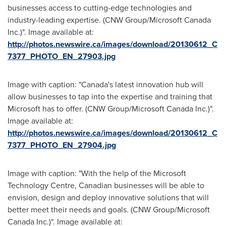
businesses access to cutting-edge technologies and
industry-leading expertise. (CNW Group/Microsoft Canada
Inc.)". Image available at:
http://photos.newswire.ca/images/download/20130612_C
7377_PHOTO_EN_27903.jpg
Image with caption: "Canada's latest innovation hub will
allow businesses to tap into the expertise and training that
Microsoft has to offer. (CNW Group/Microsoft Canada Inc.)".
Image available at:
http://photos.newswire.ca/images/download/20130612_C
7377_PHOTO_EN_27904.jpg
Image with caption: "With the help of the Microsoft
Technology Centre, Canadian businesses will be able to
envision, design and deploy innovative solutions that will
better meet their needs and goals. (CNW Group/Microsoft
Canada Inc.)". Image available at: