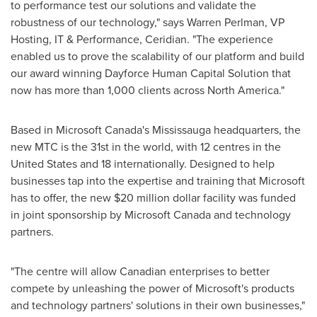
to performance test our solutions and validate the
robustness of our technology," says
Warren Perlman
, VP
Hosting, IT & Performance, Ceridian. "The experience
enabled us to prove the scalability of our platform and build
our award winning Dayforce Human Capital Solution that
now has more than 1,000 clients across
North America
."
Based in Microsoft Canada's Mississauga headquarters, the
new MTC is the 31st in the world, with 12 centres in the
United States
and 18 internationally. Designed to help
businesses tap into the expertise and training that Microsoft
has to offer, the new
$20 million dollar
facility was funded
in joint sponsorship by Microsoft
Canada
and technology
partners.
"The centre will allow Canadian enterprises to better
compete by unleashing the power of Microsoft's products
and technology partners' solutions in their own businesses,"