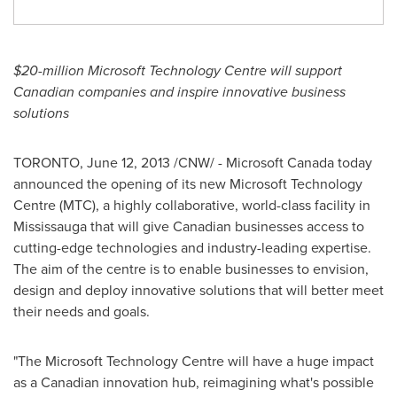
$20-million
Microsoft Technology Centre will support
Canadian companies and inspire innovative business
solutions
TORONTO
,
June 12, 2013
/CNW/ - Microsoft
Canada
today
announced the opening of its new Microsoft Technology
Centre (MTC), a highly collaborative, world-class facility in
Mississauga that will give Canadian businesses access to
cutting-edge technologies and industry-leading expertise.
The aim of the centre is to enable businesses to envision,
design and deploy innovative solutions that will better meet
their needs and goals.
"The Microsoft Technology Centre will have a huge impact
as a Canadian innovation hub, reimagining what's possible