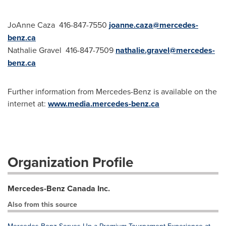
JoAnne Caza 416-847-7550
joanne.caza@mercedes-
benz.ca
Nathalie Gravel 416-847-7509
nathalie.gravel@mercedes-
benz.ca
Further information from Mercedes-Benz is available on the
internet at:
www.media.mercedes-benz.ca
Organization Profile
Mercedes-Benz Canada Inc.
Also from this source