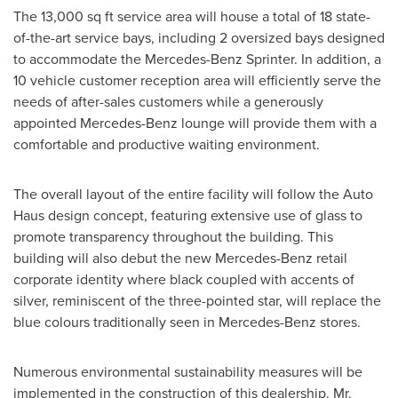
The 13,000 sq ft service area will house a total of 18 state-
of-the-art service bays, including 2 oversized bays designed
to accommodate the Mercedes-Benz Sprinter. In addition, a
10 vehicle customer reception area will efficiently serve the
needs of after-sales customers while a generously
appointed Mercedes-Benz lounge will provide them with a
comfortable and productive waiting environment.
The overall layout of the entire facility will follow the Auto
Haus design concept, featuring extensive use of glass to
promote transparency throughout the building. This
building will also debut the new Mercedes-Benz retail
corporate identity where black coupled with accents of
silver, reminiscent of the three-pointed star, will replace the
blue colours traditionally seen in Mercedes-Benz stores.
Numerous environmental sustainability measures will be
implemented in the construction of this dealership. Mr.