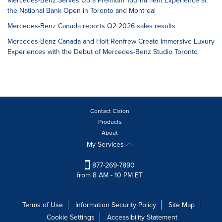
Mercedes-Benz Serves Up a Premium Tournament Experience at
the National Bank Open in Toronto and Montreal
Mercedes-Benz Canada reports Q2 2026 sales results
Mercedes-Benz Canada and Holt Renfrew Create Immersive Luxury
Experiences with the Debut of Mercedes-Benz Studio Toronto
Contact Cision
Products
About
My Services
877-269-7890
from 8 AM - 10 PM ET
Terms of Use
Information Security Policy
Site Map
Cookie Settings
Accessibility Statement