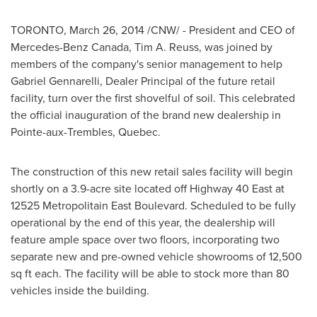
TORONTO
,
March 26, 2014
/CNW/ - President and CEO of
Mercedes-Benz Canada
,
Tim A. Reuss
, was joined by
members of the company's senior management to help
Gabriel Gennarelli
, Dealer Principal of the future retail
facility, turn over the first shovelful of soil. This celebrated
the official inauguration of the brand new dealership in
Pointe-aux-Trembles, Quebec
.
The construction of this new retail sales facility will begin
shortly on a 3.9-acre site located off Highway 40 East at
12525 Metropolitain East Boulevard. Scheduled to be fully
operational by the end of this year, the dealership will
feature ample space over two floors, incorporating two
separate new and pre-owned vehicle showrooms of 12,500
sq ft each. The facility will be able to stock more than 80
vehicles inside the building.