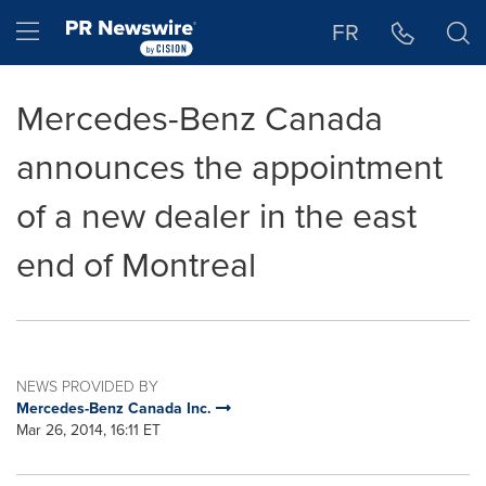
Accessibility Statement
Skip Navigation
Hamburger menu
FR
Mercedes-Benz Canada
announces the appointment
of a new dealer in the east
end of Montreal
NEWS PROVIDED BY
Mercedes-Benz Canada Inc.
Mar 26, 2014, 16:11 ET