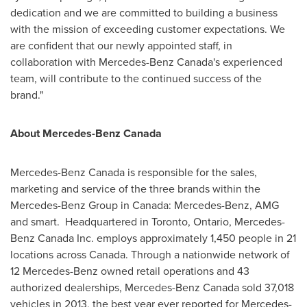
dedication and we are committed to building a business
with the mission of exceeding customer expectations. We
are confident that our newly appointed staff, in
collaboration with
Mercedes-Benz Canada's
experienced
team, will contribute to the continued success of the
brand."
About
Mercedes-Benz Canada
Mercedes-Benz Canada
is responsible for the sales,
marketing and service of the three brands within the
Mercedes-Benz Group in
Canada
: Mercedes-Benz, AMG
and smart. Headquartered in
Toronto, Ontario
, Mercedes-
Benz Canada Inc. employs approximately 1,450 people in 21
locations across Canada. Through a nationwide network of
12 Mercedes-Benz owned retail operations and 43
authorized dealerships,
Mercedes-Benz Canada
sold 37,018
vehicles in 2013, the best year ever reported for Mercedes-