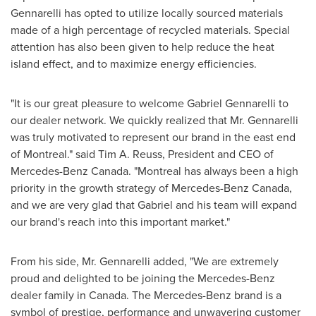
Gennarelli has opted to utilize locally sourced materials
made of a high percentage of recycled materials. Special
attention has also been given to help reduce the heat
island effect, and to maximize energy efficiencies.
"It is our great pleasure to welcome
Gabriel Gennarelli
to
our dealer network. We quickly realized that Mr. Gennarelli
was truly motivated to represent our brand in the east end
of
Montreal
." said
Tim A. Reuss
, President and CEO of
Mercedes-Benz Canada
. "
Montreal
has always been a high
priority in the growth strategy of
Mercedes-Benz Canada
,
and we are very glad that Gabriel and his team will expand
our brand's reach into this important market."
From his side, Mr. Gennarelli added, "We are extremely
proud and delighted to be joining the Mercedes-Benz
dealer family in
Canada
. The Mercedes-Benz brand is a
symbol of prestige, performance and unwavering customer