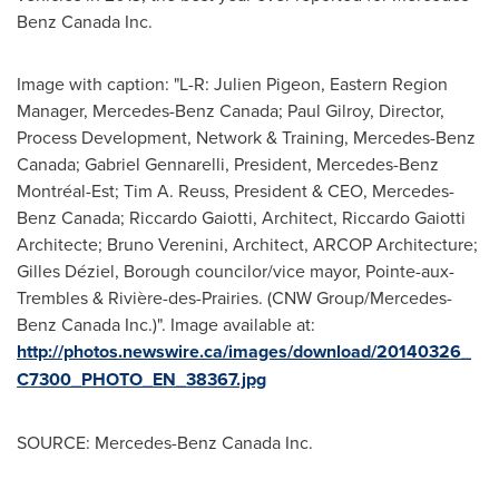
Benz Canada Inc.
Image with caption: "L-R: Julien Pigeon, Eastern Region
Manager, Mercedes-Benz Canada; Paul Gilroy, Director,
Process Development, Network & Training, Mercedes-Benz
Canada; Gabriel Gennarelli, President, Mercedes-Benz
Montréal-Est; Tim A. Reuss, President & CEO, Mercedes-
Benz Canada; Riccardo Gaiotti, Architect, Riccardo Gaiotti
Architecte; Bruno Verenini, Architect, ARCOP Architecture;
Gilles Déziel, Borough councilor/vice mayor, Pointe-aux-
Trembles & Rivière-des-Prairies. (CNW Group/Mercedes-
Benz Canada Inc.)". Image available at:
http://photos.newswire.ca/images/download/20140326_
C7300_PHOTO_EN_38367.jpg
SOURCE: Mercedes-Benz Canada Inc.