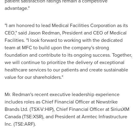
patient satisfaction ratings remain a competitive
advantage."
"I am honored to lead Medical Facilities Corporation as its
CEO," said
Jason Redman
, President and CEO of Medical
Facilities. "I look forward to working with the dedicated
team at MFC to build upon the company's strong
foundation and contribute to its ongoing success. Together,
we will continue to prioritize the delivery of exceptional
healthcare services to our patients and create sustainable
value for our shareholders."
Mr. Redman's recent executive leadership experience
includes roles as Chief Financial Officer at Newstrike
Brands Ltd. (TSX-V:HIP), Chief Financial Officer at SiriusXM
Canada (TSE:XSR), and President at Armtec Infrastructure
Inc. (TSE:ARF).