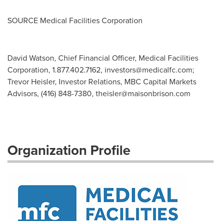
SOURCE Medical Facilities Corporation
David Watson, Chief Financial Officer, Medical Facilities
Corporation, 1.877.402.7162,
investors@medicalfc.com
;
Trevor Heisler, Investor Relations, MBC Capital Markets
Advisors, (416) 848-7380,
theisler@maisonbrison.com
Organization Profile