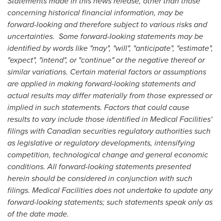
Statements made in this news release, other than those
concerning historical financial information, may be
forward-looking and therefore subject to various risks and
uncertainties. Some forward-looking statements may be
identified by words like "may", "will", "anticipate", "estimate",
"expect", "intend", or "continue" or the negative thereof or
similar variations. Certain material factors or assumptions
are applied in making forward-looking statements and
actual results may differ materially from those expressed or
implied in such statements. Factors that could cause
results to vary include those identified in Medical Facilities'
filings with Canadian securities regulatory authorities such
as legislative or regulatory developments, intensifying
competition, technological change and general economic
conditions. All forward-looking statements presented
herein should be considered in conjunction with such
filings. Medical Facilities does not undertake to update any
forward-looking statements; such statements speak only as
of the date made.