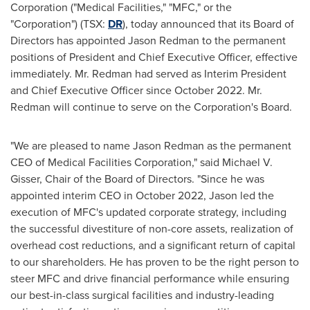
Corporation ("Medical Facilities," "MFC," or the
"Corporation") (TSX:
DR
), today announced that its Board of
Directors has appointed
Jason Redman
to the permanent
positions of President and Chief Executive Officer, effective
immediately. Mr. Redman had served as Interim President
and Chief Executive Officer since
October 2022
. Mr.
Redman will continue to serve on the Corporation's Board.
"We are pleased to name
Jason Redman
as the permanent
CEO of Medical Facilities Corporation," said
Michael V.
Gisser
, Chair of the Board of Directors. "Since he was
appointed interim CEO in
October 2022
, Jason led the
execution of MFC's updated corporate strategy, including
the successful divestiture of non-core assets, realization of
overhead cost reductions, and a significant return of capital
to our shareholders. He has proven to be the right person to
steer MFC and drive financial performance while ensuring
our best-in-class surgical facilities and industry-leading