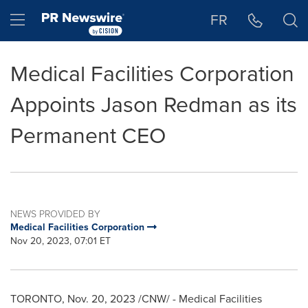
Accessibility Statement
Skip Navigation
Hamburger menu
FR
Medical Facilities Corporation
Appoints Jason Redman as its
Permanent CEO
NEWS PROVIDED BY
Medical Facilities Corporation
Nov 20, 2023, 07:01 ET
TORONTO
,
Nov. 20, 2023
/CNW/ - Medical Facilities