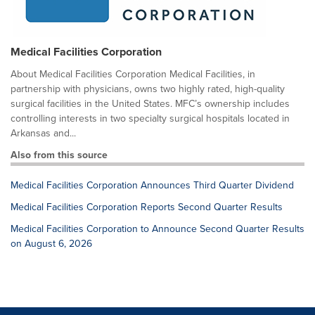
Medical Facilities Corporation
About Medical Facilities Corporation Medical Facilities, in
partnership with physicians, owns two highly rated, high-quality
surgical facilities in the United States. MFC’s ownership includes
controlling interests in two specialty surgical hospitals located in
Arkansas and...
Also from this source
Medical Facilities Corporation Announces Third Quarter Dividend
Medical Facilities Corporation Reports Second Quarter Results
Medical Facilities Corporation to Announce Second Quarter Results
on August 6, 2026