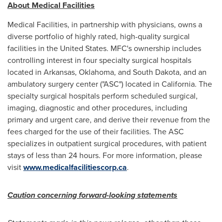
About Medical Facilities
Medical Facilities, in partnership with physicians, owns a
diverse portfolio of highly rated, high-quality surgical
facilities in
the United States
. MFC's ownership includes
controlling interest in four specialty surgical hospitals
located in
Arkansas
,
Oklahoma
, and
South Dakota
, and an
ambulatory surgery center ("ASC") located in
California
. The
specialty surgical hospitals perform scheduled surgical,
imaging, diagnostic and other procedures, including
primary and urgent care, and derive their revenue from the
fees charged for the use of their facilities. The ASC
specializes in outpatient surgical procedures, with patient
stays of less than 24 hours. For more information, please
visit
www.medicalfacilitiescorp.ca
.
Caution concerning forward-looking statements