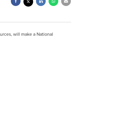
rces, will make a National