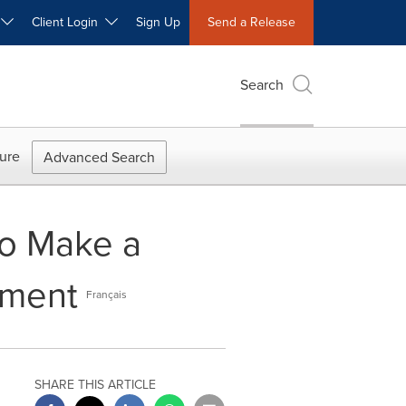
W
Client Login
Sign Up
Send a Release
Search
ure
Advanced Search
to Make a
ement
Français
SHARE THIS ARTICLE