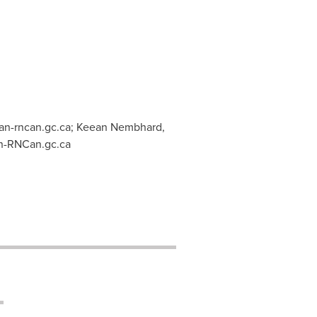
n-rncan.gc.ca
; Keean Nembhard,
-RNCan.gc.ca