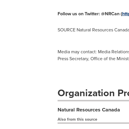
Follow us on Twitter: @NRCan (
htt
SOURCE Natural Resources Canad
Media may contact: Media Relation
Press Secretary, Office of the Mini
Organization Pro
Natural Resources Canada
Also from this source