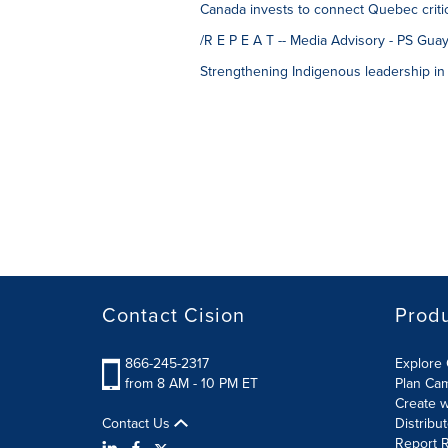
Canada invests to connect Quebec critic
/R E P E A T -- Media Advisory - PS Guay
Strengthening Indigenous leadership in 
Contact Cision
Prod
866-245-2317
Explore 
from 8 AM - 10 PM ET
Plan Ca
Create w
Contact Us
Distribu
Report R