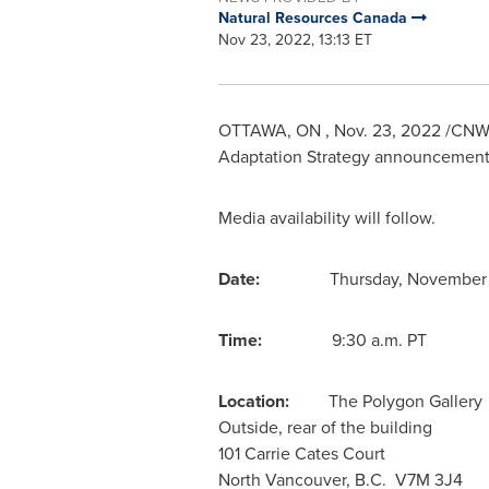
Natural Resources Canada
Nov 23, 2022, 13:13 ET
OTTAWA
, ON
,
Nov. 23, 2022
/CNW/ 
Adaptation Strategy announcement 
Media availability will follow.
Date:
Thursday, November
Time:
9:30 a.m. PT
Location:
The Polygon Gallery
Outside, rear of the building
101
Carrie Cates Court
North Vancouver
, B.C. V7M 3J4