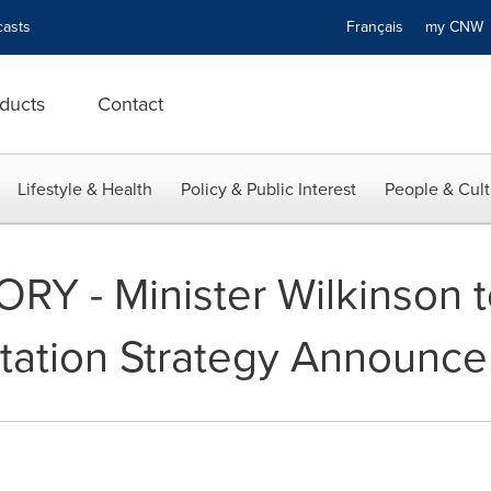
asts
Français
my CN
ducts
Contact
Lifestyle & Health
Policy & Public Interest
People & Cult
Y - Minister Wilkinson 
tation Strategy Announc