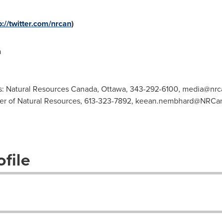
p://twitter.com/nrcan
)
a
s: Natural Resources Canada, Ottawa, 343-292-6100,
media@nrca
ster of Natural Resources, 613-323-7892,
keean.nembhard@NRCan
file