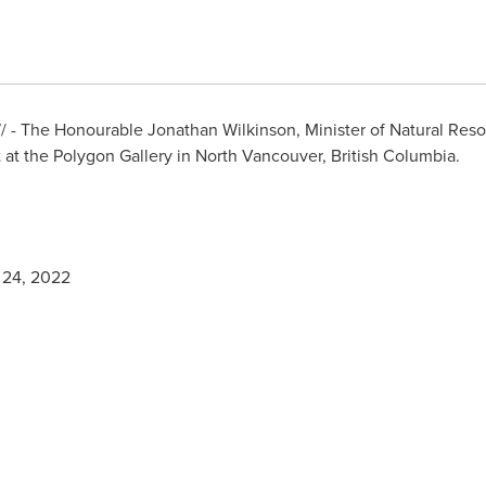
- The Honourable Jonathan Wilkinson, Minister of Natural Resou
at the Polygon Gallery in
North Vancouver, British Columbia
.
 24, 2022