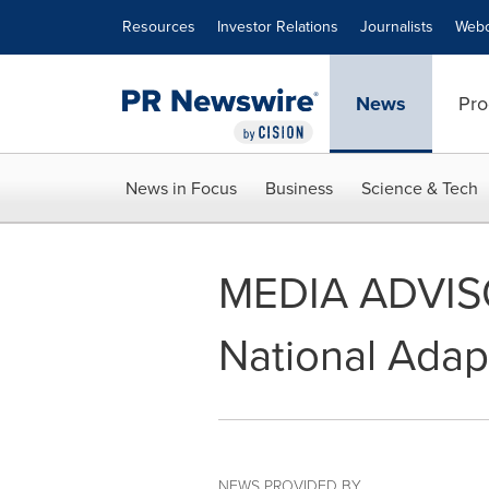
Accessibility Statement
Skip Navigation
Resources
Investor Relations
Journalists
Webc
News
Pro
News in Focus
Business
Science & Tech
MEDIA ADVISOR
National Adap
NEWS PROVIDED BY