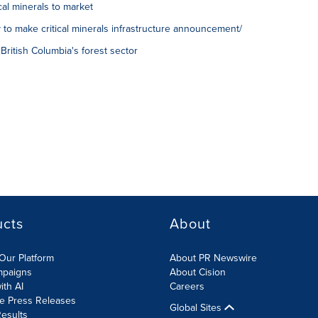
al minerals to market
 to make critical minerals infrastructure announcement/
British Columbia's forest sector
ucts
About
Our Platform
About PR Newswire
mpaigns
About Cision
ith AI
Careers
te Press Releases
Global Sites
esults