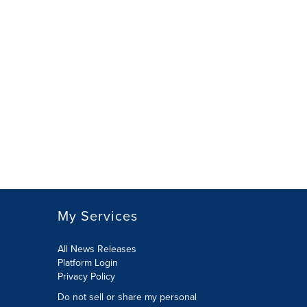
My Services
All News Releases
Platform Login
Privacy Policy
Do not sell or share my personal