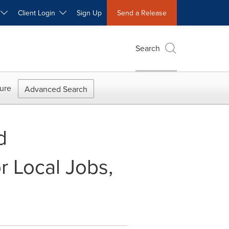
W
Client Login
Sign Up
Send a Release
Search
ure
Advanced Search
d
r Local Jobs,