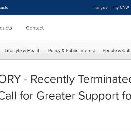
asts
Français
my CN
ducts
Contact
Lifestyle & Health
Policy & Public Interest
People & Cult
RY - Recently Terminate
all for Greater Support fo