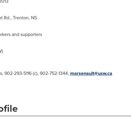
2013
nt Rd.,
Trenton
, NS
rkers and supporters
W)
s, 902-293-5116 (c), 902-752-1344,
marsenault@usw.ca
file