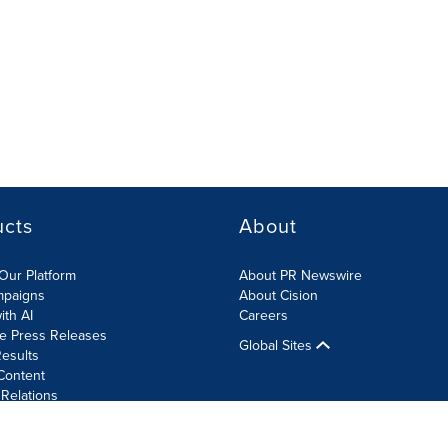
ucts
About
Our Platform
About PR Newswire
mpaigns
About Cision
ith AI
Careers
te Press Releases
Global Sites
esults
Content
 Relations