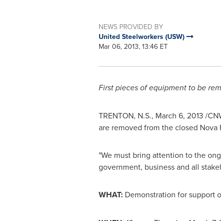
NEWS PROVIDED BY
United Steelworkers (USW)
Mar 06, 2013, 13:46 ET
First pieces of equipment to be r
TRENTON
, N.S.,
March 6, 2013
/CNW/
are removed from the closed
Nova 
"We must bring attention to the on
government, business and all stakeh
WHAT:
Demonstration for support of