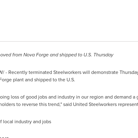
emoved from
Nova Forge
and shipped to U.S. Thursday
 - Recently terminated Steelworkers will demonstrate Thursday 
Forge
plant and shipped to the U.S.
going loss of good jobs and industry in our region and demand 
olders to reverse this trend," said United Steelworkers represen
 local industry and jobs