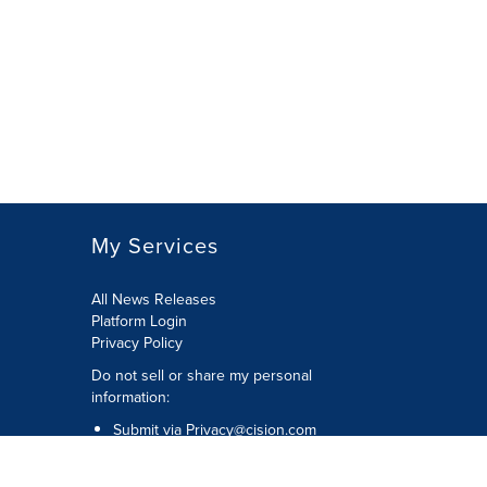
My Services
All News Releases
Platform Login
Privacy Policy
Do not sell or share my personal
information:
Submit via
Privacy@cision.com
Call Privacy toll-free: 877-297-8921