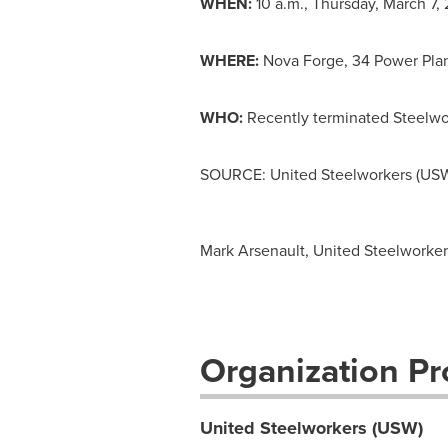
WHEN:
10 a.m.
,
Thursday, March 7, 
WHERE:
Nova Forge
, 34 Power Pla
WHO:
Recently terminated Steelwo
SOURCE: United Steelworkers (US
Mark Arsenault, United Steelworker
Organization Pro
United Steelworkers (USW)