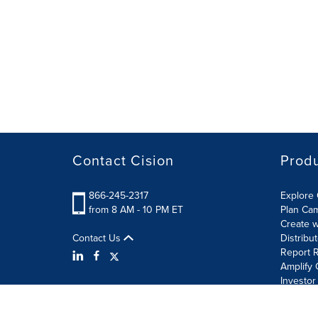
Contact Cision
Prod
866-245-2317
Explore 
from 8 AM - 10 PM ET
Plan Ca
Create w
Contact Us
Distribu
Report R
Amplify 
Investor