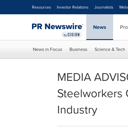
Accessibility Statement
Skip Navigation
Resources
Investor Relations
Journalists
Webc
News
Pro
News in Focus
Business
Science & Tech
MEDIA ADVISO
Steelworkers C
Industry