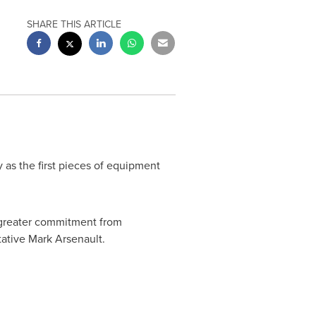
SHARE THIS ARTICLE
as the first pieces of equipment
a greater commitment from
tative
Mark Arsenault
.