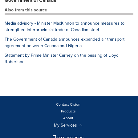
Government of Canada
Also from this source
Media advisory - Minister MacKinnon to announce measures to
strengthen interprovincial trade of Canadian steel
The Government of Canada announces expanded air transport
agreement between Canada and Nigeria
Statement by Prime Minister Carney on the passing of Lloyd
Robertson
Contact Cision
Products
About
My Services