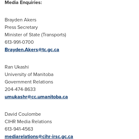
Media Enquiries:
Brayden Akers
Press Secretary
Minister of State (Transports)
613-991-0700
Brayden.Akers@tc.gc.ca
Ran Ukashi
University of Manitoba
Government Relations
204-474-8633
umukashr@cc.umanitoba.ca
David Coulombe
CIHR Media Relations
613-941-4563
mediarelations@cihr-irsc.gc.ca