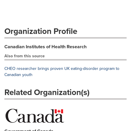
Organization Profile
Canadian Institutes of Health Research
Also from this source
CHEO researcher brings proven UK eating-disorder program to
Canadian youth
Related Organization(s)