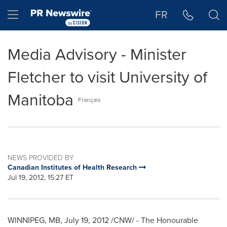
Accessibility Statement
Skip Navigation
Hamburger menu
FR
Media Advisory - Minister
Fletcher to visit University of
Manitoba
Français
NEWS PROVIDED BY
Canadian Institutes of Health Research
Jul 19, 2012, 15:27 ET
WINNIPEG
, MB,
July 19, 2012
/CNW/ - The Honourable