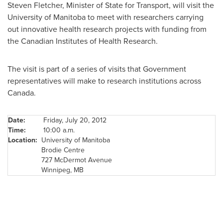
Steven Fletcher
, Minister of State for Transport, will visit the
University of Manitoba to meet with researchers carrying
out innovative health research projects with funding from
the Canadian Institutes of Health Research.
The visit is part of a series of visits that Government
representatives will make to research institutions across
Canada
.
Date:
Friday, July 20, 2012
Time:
10:00 a.m.
Location:
University of Manitoba
Brodie Centre
727 McDermot Avenue
Winnipeg
, MB