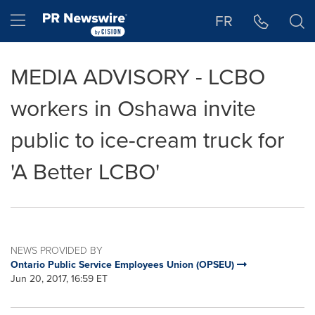
Accessibility Statement
Skip Navigation
Hamburger menu
FR
MEDIA ADVISORY - LCBO
workers in Oshawa invite
public to ice-cream truck for
'A Better LCBO'
NEWS PROVIDED BY
Ontario Public Service Employees Union (OPSEU)
Jun 20, 2017, 16:59 ET