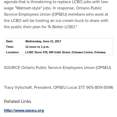
agenda that is threatening to replace LCBO jobs with low-
wage "Walmart-style" jobs. In response, Ontario Public
Service Employees Union (OPSEU) members who work at
the LCBO will be hosting an ice-cream truck to share with
the public their plan for "A Better LCBO."
Date:
Wednesday, June 21, 2017
Time:
12 noon to 1 p.m.
Location:
LCBO Store 378, 400 Gibb Street, Oshawa Centre, Oshawa
SOURCE Ontario Public Service Employees Union (OPSEU)
Tracy Vyfschaft, President, OPSEU Local 377, 905-809-5096
Related Links
http://www.opseu.org