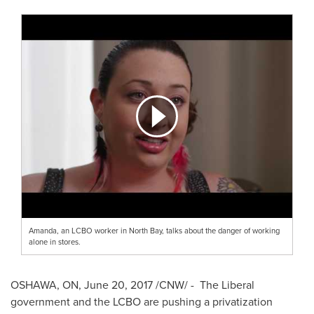
Amanda, an LCBO worker in North Bay, talks about the danger of working
alone in stores.
OSHAWA, ON
,
June 20, 2017
/CNW/ - The Liberal
government and the LCBO are pushing a privatization