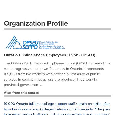
Organization Profile
Ontario Public Service Employees Union (OPSEU)
The Ontario Public Service Employees Union (OPSEU) is one of the
most progressive and powerful unions in Ontario. It represents
165,000 frontline workers who provide a vast array of public
services in communities across the province. They work in
provincial government...
Also from this source
10,000 Ontario full-time college support staff remain on strike after
talks break down over Colleges' refusals on job security: "The plan
to privatize and sell off our public college system is well underway."