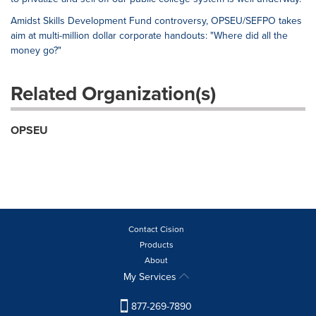
Amidst Skills Development Fund controversy, OPSEU/SEFPO takes
aim at multi-million dollar corporate handouts: "Where did all the
money go?"
Related Organization(s)
OPSEU
Contact Cision
Products
About
My Services
877-269-7890