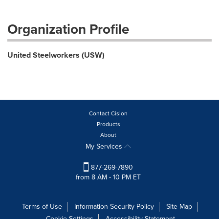
Organization Profile
United Steelworkers (USW)
Contact Cision
Products
About
My Services
877-269-7890
from 8 AM - 10 PM ET
Terms of Use
Information Security Policy
Site Map
Cookie Settings
Accessibility Statement