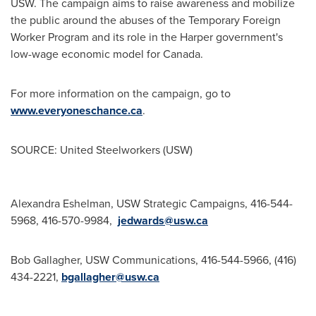
USW. The campaign aims to raise awareness and mobilize
the public around the abuses of the Temporary Foreign
Worker Program and its role in the Harper government's
low-wage economic model for
Canada
.
For more information on the campaign, go to
www.everyoneschance.ca
.
SOURCE: United Steelworkers (USW)
Alexandra Eshelman, USW Strategic Campaigns, 416-544-
5968, 416-570-9984,
jedwards@usw.ca
Bob Gallagher, USW Communications, 416-544-5966, (416)
434-2221,
bgallagher@usw.ca