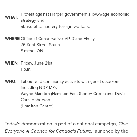
Protest against Harper government's low-wage economic
WHAT:
strategy and
abuse of temporary foreign workers.
WHERE:
Office of Conservative MP
Diane Finley
76
Kent Street
South
Simcoe, ON
WHEN:
Friday, June 21st
1 p.m.
WHO:
Labour and community activists with guest speakers
including NDP MPs
Wayne Marston
(Hamilton East-Stoney Creek) and David
Christopherson
(Hamilton-Centre)
Today's demonstration is part of a national campaign,
Give
Everyone A Chance for Canada's Future
, launched by the