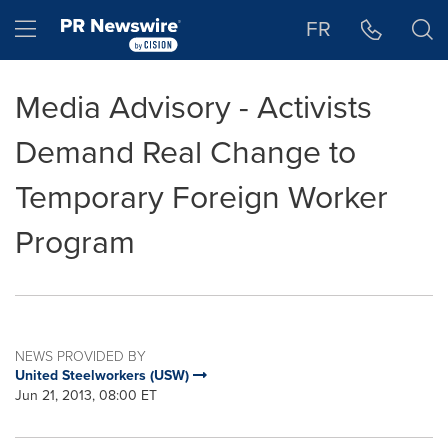
Accessibility Statement
Skip Navigation
Hamburger menu
FR
Media Advisory - Activists
Demand Real Change to
Temporary Foreign Worker
Program
NEWS PROVIDED BY
United Steelworkers (USW)
Jun 21, 2013, 08:00 ET