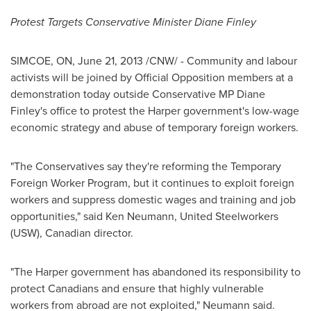
Protest Targets Conservative Minister
Diane Finley
SIMCOE, ON,
June 21, 2013
/CNW/ - Community and labour
activists will be joined by Official Opposition members at a
demonstration today outside Conservative MP Diane
Finley's office to protest the Harper government's low-wage
economic strategy and abuse of temporary foreign workers.
"The Conservatives say they're reforming the Temporary
Foreign Worker Program, but it continues to exploit foreign
workers and suppress domestic wages and training and job
opportunities," said
Ken Neumann
, United Steelworkers
(USW), Canadian director.
"The Harper government has abandoned its responsibility to
protect Canadians and ensure that highly vulnerable
workers from abroad are not exploited," Neumann said.