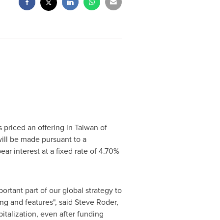
 priced an offering in
Taiwan
of
will be made pursuant to a
ar interest at a fixed rate of 4.70%
mportant part of our global strategy to
ing and features", said
Steve Roder
,
pitalization, even after funding