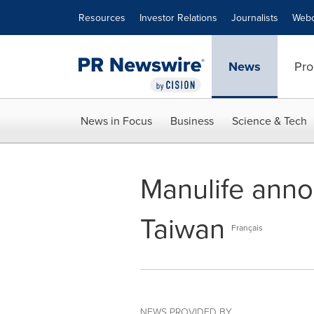
Accessibility Statement
Skip Navigation
Resources
Investor Relations
Journalists
Webc
News
Pro
News in Focus
Business
Science & Tech
Manulife anno
Taiwan
Français
NEWS PROVIDED BY