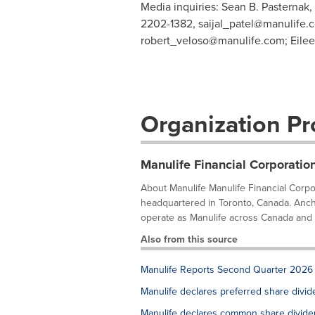
Media inquiries: Sean B. Pasternak,
2202-1382,
saijal_patel@manulife.
robert_veloso@manulife.com
; Eile
Organization Pro
Manulife Financial Corporatio
About Manulife Manulife Financial Corpora
headquartered in Toronto, Canada. Anch
operate as Manulife across Canada and As
Also from this source
Manulife Reports Second Quarter 2026 
Manulife declares preferred share divi
Manulife declares common share divid