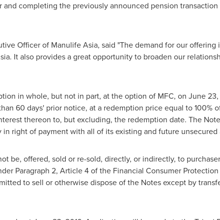
ear and completing the previously announced pension transaction
tive Officer of Manulife Asia, said "The demand for our offering 
sia
. It also provides a great opportunity to broaden our relations
tion in whole, but not in part, at the option of MFC, on
June 23,
than 60 days' prior notice, at a redemption price equal to 100% o
terest thereon to, but excluding, the redemption date. The Note
 in right of payment with all of its existing and future unsecur
 be, offered, sold or re-sold, directly, or indirectly, to purchase
under Paragraph 2, Article 4 of the Financial Consumer Protection
itted to sell or otherwise dispose of the Notes except by transfer