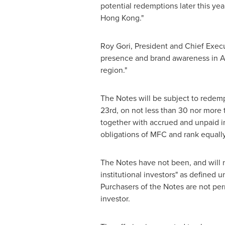
potential redemptions later this y
Hong Kong
."
Roy Gori
, President and Chief Execu
presence and brand awareness in
A
region."
The Notes will be subject to redemp
23rd
, on not less than 30 nor more 
together with accrued and unpaid in
obligations of MFC and rank equally
The Notes have not been, and will not
institutional investors" as defined 
Purchasers of the Notes are not perm
investor.