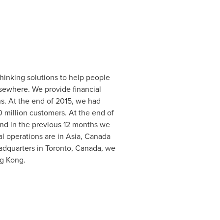
thinking solutions to help people
lsewhere. We provide financial
ns. At the end of 2015, we had
 million customers. At the end of
and in the previous 12 months we
al operations are in
Asia
,
Canada
adquarters in
Toronto, Canada
, we
g Kong
.