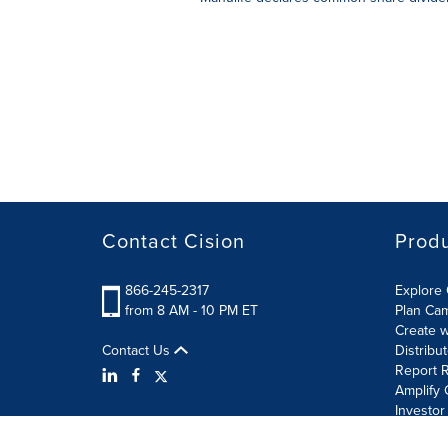
Contact Cision
Prod
866-245-2317
Explore 
from 8 AM - 10 PM ET
Plan Ca
Create w
Contact Us
Distribu
Report R
Amplify 
Investor