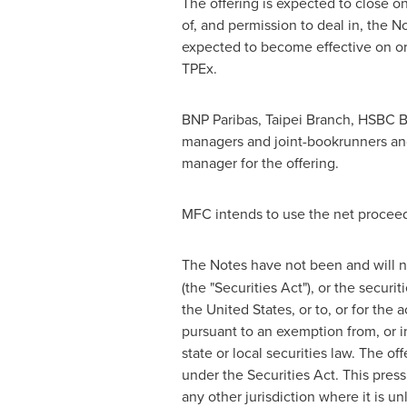
The offering is expected to close o
of, and permission to deal in, the N
expected to become effective on o
TPEx.
BNP Paribas,
Taipei
Branch, HSBC B
managers and joint-bookrunners a
manager for the offering.
MFC intends to use the net proceeds
The Notes have not been and will n
(the "Securities Act"), or the securit
the United States
, or to, or for the
pursuant to an exemption from, or in
state or local securities law. The o
under the Securities Act. This press 
any other jurisdiction where it is un