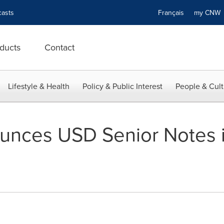
asts
Français
my CN
ducts
Contact
Lifestyle & Health
Policy & Public Interest
People & Cult
unces USD Senior Notes i