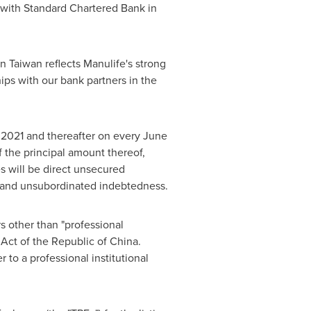
 with Standard Chartered Bank in
in
Taiwan
reflects Manulife's strong
hips with our bank partners in the
 2021
and thereafter on every
June
f the principal amount thereof,
s will be direct unsecured
ed and unsubordinated indebtedness.
rs other than "professional
 Act of the
Republic of China
.
 to a professional institutional