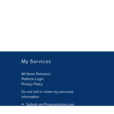
My Services
All News Releases
Platform Login
Privacy Policy
Do not sell or share my personal
information:
Submit via
Privacy@cision.com
Call Privacy toll-free: 877-297-8921