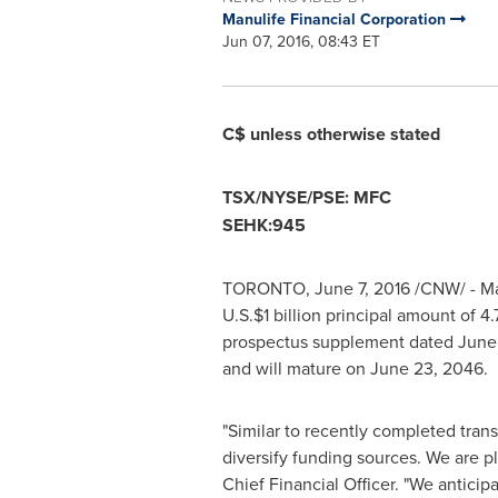
Manulife Financial Corporation
Jun 07, 2016, 08:43 ET
C$ unless otherwise stated
TSX/NYSE/PSE: MFC
SEHK:945
TORONTO
,
June 7, 2016
/CNW/ - Man
U.S.
$1 billion
principal amount of 4
prospectus supplement dated
June 
and will mature on
June 23, 2046
.
"Similar to recently completed tran
diversify funding sources. We are pl
Chief Financial Officer. "We anticip