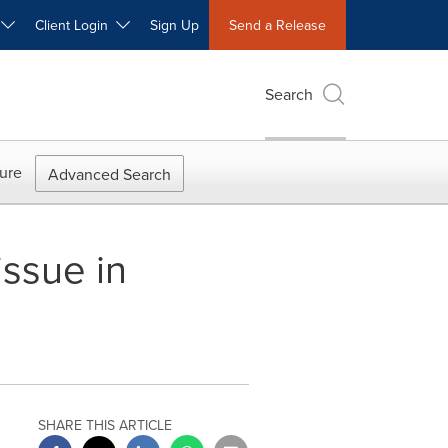
W
Client Login
Sign Up
Send a Release
Search
ure
Advanced Search
ssue in
SHARE THIS ARTICLE