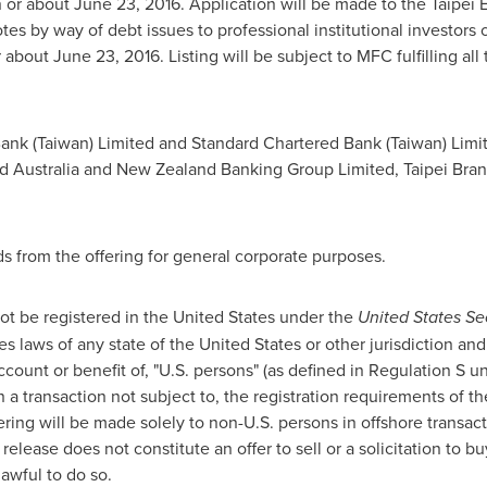
n or about
June 23, 2016
. Application will be made to the Taipei E
otes by way of debt issues to professional institutional investors
r about
June 23, 2016
. Listing will be subject to MFC fulfilling al
ank (
Taiwan
) Limited and Standard Chartered Bank (
Taiwan
) Lim
nd
Australia
and New Zealand Banking Group Limited, Taipei Bran
 from the offering for general corporate purposes.
ot be registered in
the United States
under the
United States Sec
ies laws of any state of
the United States
or other jurisdiction and
 account or benefit of, "U.S. persons" (as defined in Regulation S 
 a transaction not subject to, the registration requirements of t
ffering will be made solely to non-U.S. persons in offshore transa
release does not constitute an offer to sell or a solicitation to bu
lawful to do so.