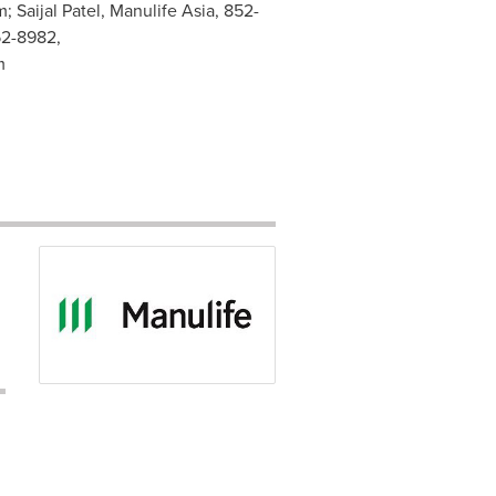
m
; Saijal Patel, Manulife Asia, 852-
52-8982,
m