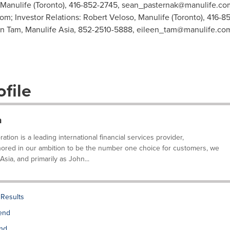
 Manulife (Toronto), 416-852-2745,
sean_pasternak@manulife.co
com
; Investor Relations: Robert Veloso, Manulife (Toronto), 416-8
en Tam, Manulife Asia, 852-2510-5888,
eileen_tam@manulife.co
file
n
tion is a leading international financial services provider,
ored in our ambition to be the number one choice for customers, we
ia, and primarily as John...
Results
dend
end