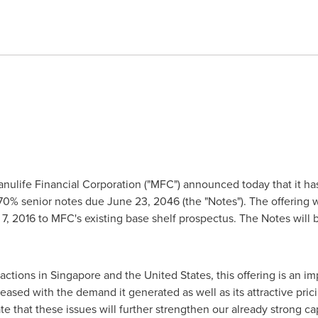
ulife Financial Corporation ("MFC") announced today that it has
.70% senior notes due
June 23, 2046
(the "Notes"). The offering 
7, 2016
to MFC's existing base shelf prospectus. The Notes will be
sactions in
Singapore
and
the United States
, this offering is an i
eased with the demand it generated as well as its attractive pric
ate that these issues will further strengthen our already strong ca