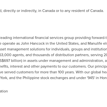
 directly or indirectly, in
Canada
or to any resident of
Canada
.
leading international financial services group providing forward-
We operate as
John Hancock
in
the United States
, and Manulife e
set management solutions for individuals, groups and institutio
,000 agents, and thousands of distribution partners, serving 20
S$697 billion
) in assets under management and administration, 
efits, interest and other payments to our customers. Our princip
 served customers for more than 100 years. With our global he
York
, and the Philippine stock exchanges and under '945' in
Hon
ation