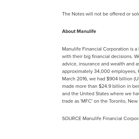
The Notes will not be offered or sold,
About Manulife
Manulife Financial Corporation is a 
with their big financial decisions. 
advice, insurance and wealth and as
approximately 34,000 employees, 63
March 2016
, we had
$904 billion
(
U
made more than
$24.9 billion
in ben
and
the United States
where we have
trade as 'MFC' on the
Toronto
,
New 
SOURCE Manulife Financial Corpor