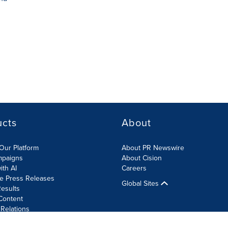
ucts
About
Our Platform
About PR Newswire
mpaigns
About Cision
ith AI
Careers
te Press Releases
Global Sites
esults
Content
 Relations