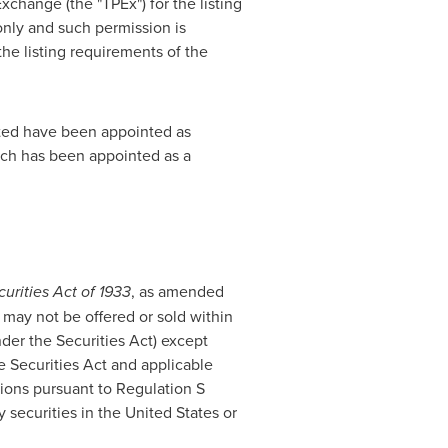
xchange (the "TPEx") for the listing
 only and such permission is
l the listing requirements of the
ited have been appointed as
ch has been appointed as a
urities Act of 1933
, as amended
 may not be offered or sold within
under the Securities Act) except
he Securities Act and applicable
ctions pursuant to Regulation S
y securities in
the United States
or