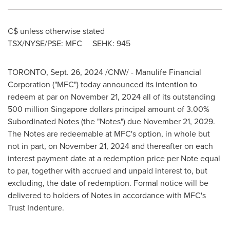
C$ unless otherwise stated
TSX/NYSE/PSE: MFC SEHK: 945
TORONTO
,
Sept. 26, 2024
/CNW/ - Manulife Financial
Corporation ("MFC") today announced its intention to
redeem at par on
November 21, 2024
all of its outstanding
500 million Singapore dollars
principal amount of 3.00%
Subordinated Notes (the "Notes") due
November 21, 2029
.
The Notes are redeemable at MFC's option, in whole but
not in part, on
November 21, 2024
and thereafter on each
interest payment date at a redemption price per Note equal
to par, together with accrued and unpaid interest to, but
excluding, the date of redemption. Formal notice will be
delivered to holders of Notes in accordance with MFC's
Trust Indenture.