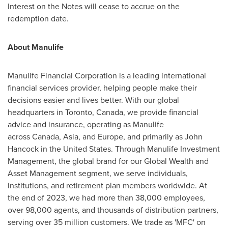
Interest on the Notes will cease to accrue on the
redemption date.
About Manulife
Manulife Financial Corporation is a leading international
financial services provider, helping people make their
decisions easier and lives better. With our global
headquarters in Toronto,
Canada
, we provide financial
advice and insurance, operating as Manulife
across Canada, Asia, and Europe, and primarily as John
Hancock in the
United States
. Through Manulife Investment
Management, the global brand for our Global Wealth and
Asset Management segment, we serve individuals,
institutions, and retirement plan members worldwide. At
the end of 2023, we had more than 38,000 employees,
over 98,000 agents, and thousands of distribution partners,
serving over 35 million customers. We trade as 'MFC' on