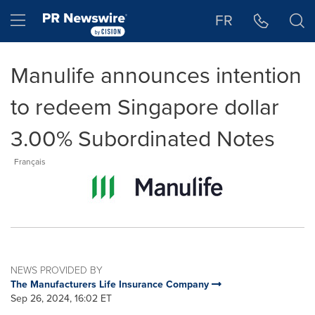
Accessibility Statement
Skip Navigation
Hamburger menu
FR
Manulife announces intention
to redeem Singapore dollar
3.00% Subordinated Notes
Français
NEWS PROVIDED BY
The Manufacturers Life Insurance Company
Sep 26, 2024, 16:02 ET