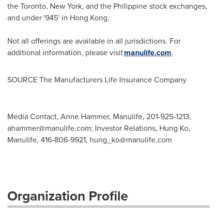
the Toronto, New York, and the Philippine stock exchanges,
and under '945' in Hong Kong.
Not all offerings are available in all jurisdictions. For
additional information, please visit
manulife.com
.
SOURCE The Manufacturers Life Insurance Company
Media Contact, Anne Hammer, Manulife, 201-925-1213,
ahammer@manulife.com
; Investor Relations, Hung Ko,
Manulife, 416-806-9921,
hung_ko@manulife.com
Organization Profile