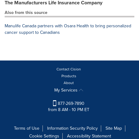
The Manufacturers Life Insurance Company
Also from this source
Manulife Canada partners with Osara Health to bring personalized
cancer support to Canadians
Contact Cision
Products
About
My Services
877-269-7890
from 8 AM - 10 PM ET
Terms of Use
Information Security Policy
Site Map
Cookie Settings
Accessibility Statement