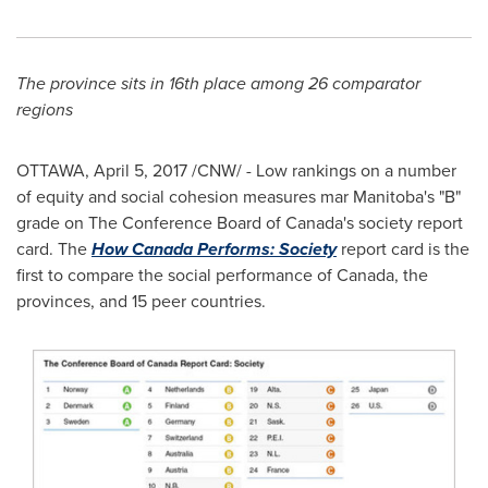
The province sits in 16th place among 26 comparator
regions
OTTAWA
,
April 5, 2017
/CNW/ - Low rankings on a number
of equity and social cohesion measures mar
Manitoba's
"B"
grade on The Conference Board of
Canada's
society report
card. The
How Canada Performs: Society
report card is the
first to compare the social performance of
Canada
, the
provinces, and 15 peer countries.