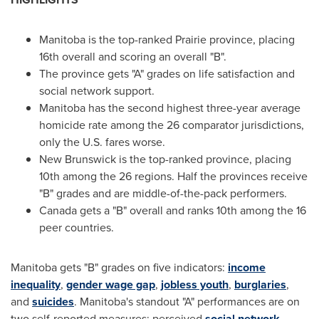
Manitoba
is the top-ranked Prairie province, placing
16th overall and scoring an overall "B".
The province gets "A" grades on life satisfaction and
social network support.
Manitoba
has the second highest three-year average
homicide rate among the 26 comparator jurisdictions,
only the U.S. fares worse.
New Brunswick
is the top-ranked province, placing
10th among the 26 regions. Half the provinces receive
"B" grades and are middle-of-the-pack performers.
Canada
gets a "B" overall and ranks 10th among the 16
peer countries.
Manitoba
gets "B" grades on five indicators:
income
inequality
,
gender wage gap
,
jobless youth
,
burglaries
,
and
suicides
.
Manitoba's
standout "A" performances are on
two self-reported measures: perceived
social network