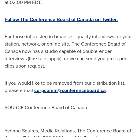
at
02:00 PM EDT
.
Follow The Conference Board of
Canada
on Twitter.
For those interested in broadcast-quality interviews for your
station, network, or online site, The Conference Board of
Canada
now has a studio capable of double-ender
interviews (line fees apply), or we can send you pre-taped
clips upon request.
If you would like to be removed from our distribution list,
please e-mail
corpcomm@conferenceboard.ca
.
SOURCE Conference Board of
Canada
Yvonne Squires, Media Relations, The Conference Board of