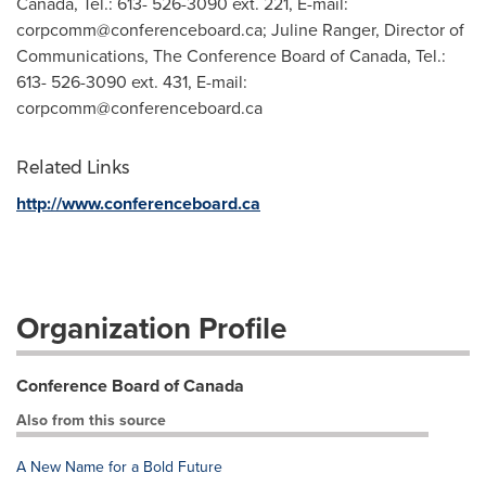
Canada, Tel.: 613- 526-3090 ext. 221, E-mail:
corpcomm@conferenceboard.ca
; Juline Ranger, Director of
Communications, The Conference Board of Canada, Tel.:
613- 526-3090 ext. 431, E-mail:
corpcomm@conferenceboard.ca
Related Links
http://www.conferenceboard.ca
Organization Profile
Conference Board of Canada
Also from this source
A New Name for a Bold Future