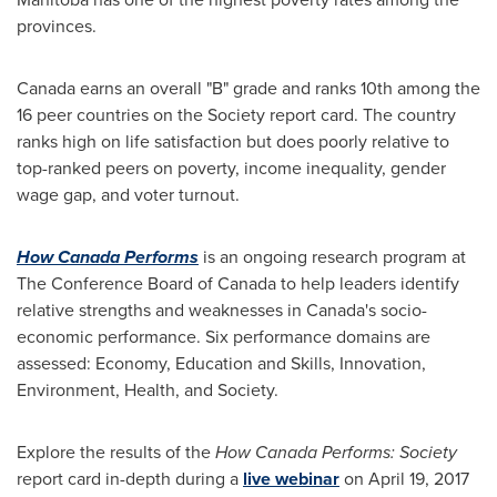
provinces.
Canada
earns an overall "B" grade and ranks 10th among the
16 peer countries on the Society report card. The country
ranks high on life satisfaction but does poorly relative to
top-ranked peers on poverty, income inequality, gender
wage gap, and voter turnout.
How Canada Performs
is an ongoing research program at
The Conference Board of
Canada
to help leaders identify
relative strengths and weaknesses in
Canada's
socio-
economic performance. Six performance domains are
assessed: Economy, Education and Skills, Innovation,
Environment, Health, and Society.
Explore the results of the
How Canada Performs: Society
report card in-depth during a
live webinar
on
April 19, 2017