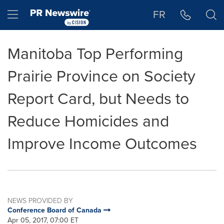
Accessibility Statement
Skip Navigation
Hamburger menu
FR
Manitoba Top Performing
Prairie Province on Society
Report Card, but Needs to
Reduce Homicides and
Improve Income Outcomes
NEWS PROVIDED BY
Conference Board of Canada
Apr 05, 2017, 07:00 ET