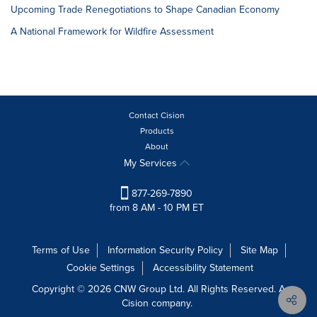
Upcoming Trade Renegotiations to Shape Canadian Economy
A National Framework for Wildfire Assessment
Contact Cision
Products
About
My Services
877-269-7890
from 8 AM - 10 PM ET
Terms of Use
Information Security Policy
Site Map
Cookie Settings
Accessibility Statement
Copyright © 2026 CNW Group Ltd. All Rights Reserved. A
Cision company.