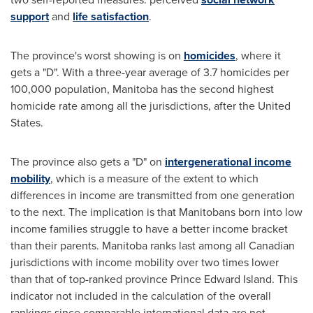
support
and
life satisfaction
.
The province's worst showing is on
homicides
, where it
gets a "D". With a three-year average of 3.7 homicides per
100,000 population,
Manitoba
has the second highest
homicide rate among all the jurisdictions, after
the United
States
.
The province also gets a "D" on
intergenerational income
mobility
, which is a measure of the extent to which
differences in income are transmitted from one generation
to the next. The implication is that Manitobans born into low
income families struggle to have a better income bracket
than their parents.
Manitoba
ranks last among all Canadian
jurisdictions with income mobility over two times lower
than that of top-ranked province
Prince Edward Island
. This
indicator not included in the calculation of the overall
rankings since comparable international data are not