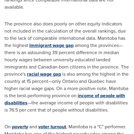
available.
The province also does poorly on other equity indicators
not included in the calculation of the overall rankings, due
to the lack of comparable international data.
Manitoba
has
the highest
immigrant wage gap
among the provinces—
there is an astounding 39 percent difference in median
hourly wages between university-educated landed
immigrants and Canadian-born citizens in the province. The
province's
racial wage gap
is also among the highest in the
country at 15 percent—only
Ontario
and
Quebec
have
higher racial wage gaps. On a more positive note,
Manitoba
is the best-performing province on
income of people with
disabilities
—the average income of people with disabilities
is 76.5 per cent that of people without disabilities.
On
poverty
and
voter turnout
,
Manitoba
is a "C" performer.
Manitoba
has one of the highest poverty rates among the