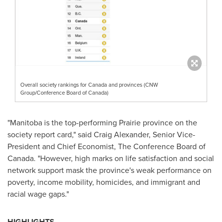
Overall society rankings for Canada and provinces (CNW
Group/Conference Board of Canada)
"
Manitoba
is the top-performing Prairie province on the
society report card," said
Craig Alexander
, Senior Vice-
President and Chief Economist, The Conference Board of
Canada
. "However, high marks on life satisfaction and social
network support mask the province's weak performance on
poverty, income mobility, homicides, and immigrant and
racial wage gaps."
HIGHLIGHTS