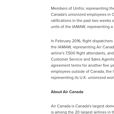
Members of Unifor, representing the 
Canada's unionized employees in
C
ratifications in the past two weeks
units of the IAMAW, representing a t
In
February 2016
, flight dispatcher
the IAMAW, representing Air Canada
airline's 7,500 flight attendants, a
Customer Service and Sales Agents
agreement terms for another five yea
employees outside of
Canada
, the
representing its U.K. unionized wor
About Air Canada
Air
Canada
is
Canada's
largest domes
is among the 20 largest airlines in