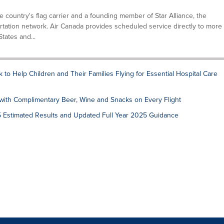
he country's flag carrier and a founding member of Star Alliance, the
tation network. Air Canada provides scheduled service directly to more
tates and...
to Help Children and Their Families Flying for Essential Hospital Care
ith Complimentary Beer, Wine and Snacks on Every Flight
5 Estimated Results and Updated Full Year 2025 Guidance