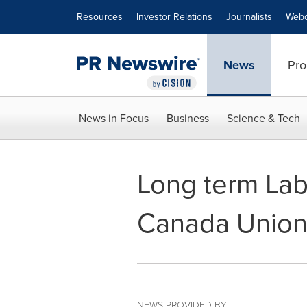
Accessibility Statement
Skip Navigation
Resources
Investor Relations
Journalists
Webc
News
Pro
News in Focus
Business
Science & Tech
Long term Lab
Canada Union
NEWS PROVIDED BY