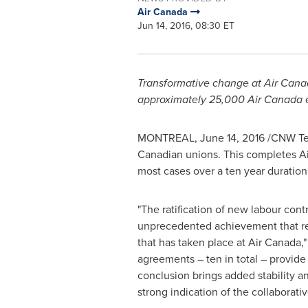
Air Canada
Jun 14, 2016, 08:30 ET
Transformative change at Air Canad
approximately 25,000 Air Canada
MONTREAL
,
June 14, 2016
/CNW Telb
Canadian unions. This completes Air
most cases over a ten year duration
"The ratification of new labour con
unprecedented achievement that re
that has taken place at Air Canada,"
agreements – ten in total – provide
conclusion brings added stability and
strong indication of the collaborati