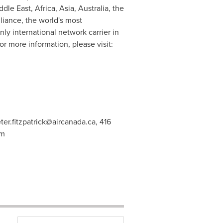
ddle East
,
Africa
,
Asia
,
Australia
, the
lliance
, the world's most
ly international network carrier in
r more information, please visit:
ter.fitzpatrick@aircanada.ca
, 416
om