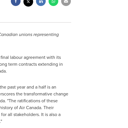
 Canadian unions representing
final labour agreement with its
long term contracts extending in
ada
.
the past year and a half is an
rscores the transformative change
a. "The ratifications of these
istory of Air Canada. Their
or all stakeholders. It is also a
."