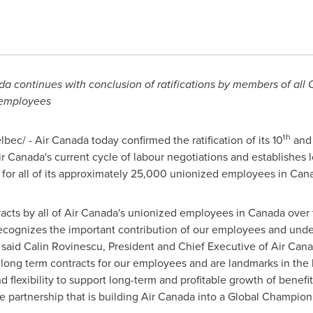
a continues with conclusion of ratifications by members of all
 employees
th
ec/ - Air Canada today confirmed the ratification of its 10
and 
 Canada's current cycle of labour negotiations and establishes 
 for all of its approximately 25,000 unionized employees in
Can
tracts by all of Air Canada's unionized employees in
Canada
over 
cognizes the important contribution of our employees and unde
 said Calin Rovinescu, President and Chief Executive of Air Canad
 long term contracts for our employees and are landmarks in the h
 flexibility to support long-term and profitable growth of benefit f
ve partnership that is building Air Canada into a Global Champion