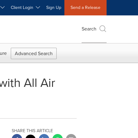
W
Client Login
Sign Up
Send a Release
Search
ure
Advanced Search
th All Air
SHARE THIS ARTICLE