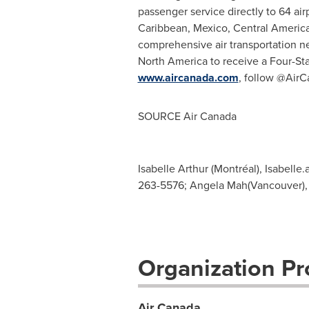
passenger service directly to 64 air
Caribbean
,
Mexico
,
Central Americ
comprehensive air transportation net
North America
to receive a Four-Sta
www.aircanada.com
, follow @AirC
SOURCE Air Canada
Isabelle Arthur (Montréal),
Isabelle.
263-5576; Angela Mah(Vancouver)
Organization Pro
Air Canada