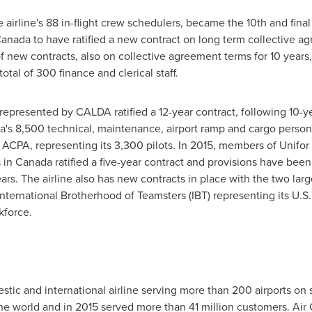
airline's 88 in-flight crew schedulers, became the 10th and final
anada
to have ratified a new contract on long term collective a
 of new contracts, also on collective agreement terms for 10 year
otal of 300 finance and clerical staff.
s represented by CALDA ratified a 12-year contract, following 10-y
's 8,500 technical, maintenance, airport ramp and cargo person
nd ACPA, representing its 3,300 pilots. In 2015, members of Unifor
 in
Canada
ratified a five-year contract and provisions have bee
rs. The airline also has new contracts in place with the two larg
 International Brotherhood of Teamsters (IBT) representing its U
kforce.
tic and international airline serving more than 200 airports on s
 the world and in 2015 served more than 41 million customers. Ai