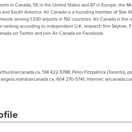
ports in
Canada
, 55 in
the United States
and 87 in
Europe
, the
Mi
a
and
South America
. Air
Canada
is a founding member of
Star A
work serving 1,330 airports in 192 countries. Air Canada is the on
r ranking according to independent U.K. research firm Skytrax. Fo
anada on Twitter and join Air Canada on Facebook.
arthur@aircanada.ca
, 514 422-5788; Peter Fitzpatrick (Toronto),
pe
,
angela.mah@aircanada.ca
, 604 270-5741; Internet: aircanada.c
file