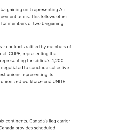
 bargaining unit representing Air
greement terms. This follows other
s, for members of two bargaining
ear contracts ratified by members of
nel; CUPE, representing the
 representing the airline's 4,200
n negotiated to conclude collective
est unions representing its
.S. unionized workforce and UNITE
ix continents. Canada's flag carrier
r Canada provides scheduled