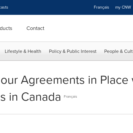
asts
Français
my CN
ducts
Contact
Lifestyle & Health
Policy & Public Interest
People & Cult
our Agreements in Place wi
s in Canada
Français