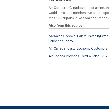
Air Canada is Canada's largest airline, t
world's most comprehensive air transpor
than 180 airports in Canada, the United S
Also from this source
Aeroplan's Annual Points Matching Week 
Launches Today
Air Canada Toasts Economy Customers w
Air Canada Provides Third Quarter 202